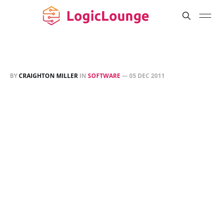
BY
CRAIGHTON MILLER
IN
SOFTWARE
—
05 DEC 2011