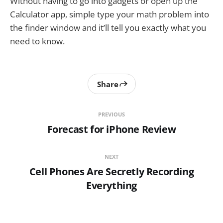
Without having to go into gadgets or open up the
Calculator app, simple type your math problem into
the finder window and it’ll tell you exactly what you
need to know.
Share
PREVIOUS
Forecast for iPhone Review
NEXT
Cell Phones Are Secretly Recording
Everything