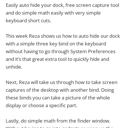
Easily auto hide your dock, free screen capture tool
and do simple math easily with very simple
keyboard short cuts.
This week Reza shows us how to auto hide our dock
with a simple three key bind on the keyboard
without having to go through System Preferences
and it’s that great extra tool to quickly hide and
unhide.
Next, Reza will take us through how to take screen
captures of the desktop with another bind. Doing
these binds you can take a picture of the whole
display or choose a specific part.
Lastly, do simple math from the finder window.