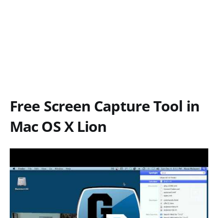
Free Screen Capture Tool in
Mac OS X Lion