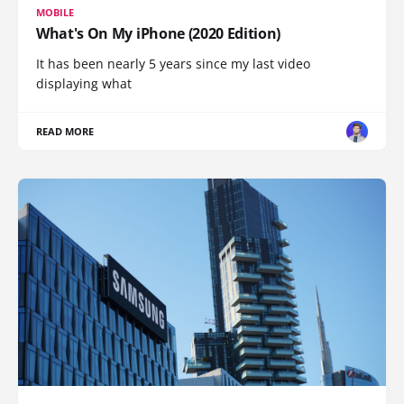
MOBILE
What's On My iPhone (2020 Edition)
It has been nearly 5 years since my last video
displaying what
READ MORE