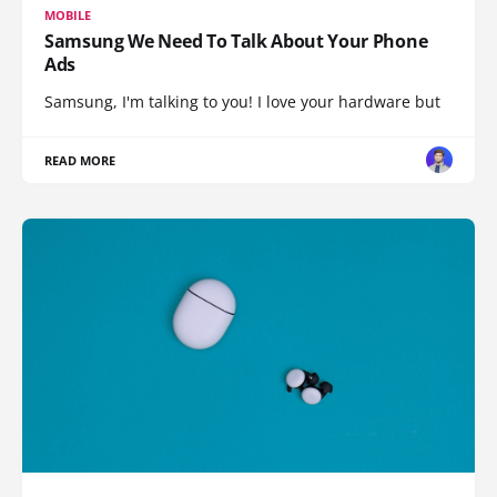
MOBILE
Samsung We Need To Talk About Your Phone
Ads
Samsung, I'm talking to you! I love your hardware but
READ MORE