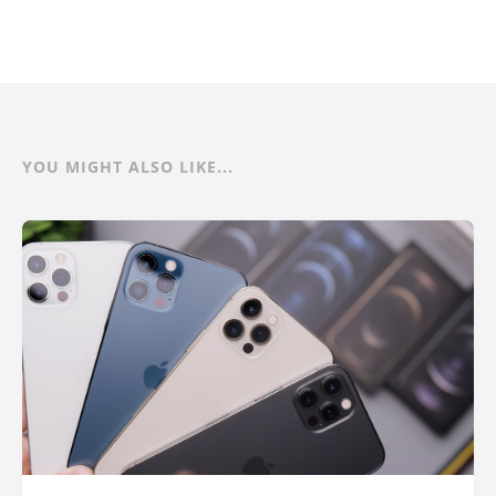
YOU MIGHT ALSO LIKE...