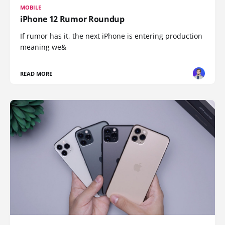
MOBILE
iPhone 12 Rumor Roundup
If rumor has it, the next iPhone is entering production
meaning we&
READ MORE