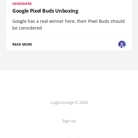
HARDWARE
Google Pixel Buds Unboxing
Google has a real winner here, their Pixel Buds should
be considered
READ MORE
LogicLounge © 2026
Sign up