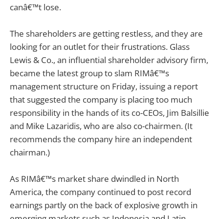
canâ€™t lose.
The shareholders are getting restless, and they are
looking for an outlet for their frustrations. Glass
Lewis & Co., an influential shareholder advisory firm,
became the latest group to slam RIMâ€™s
management structure on Friday, issuing a report
that suggested the company is placing too much
responsibility in the hands of its co-CEOs, Jim Balsillie
and Mike Lazaridis, who are also co-chairmen. (It
recommends the company hire an independent
chairman.)
As RIMâ€™s market share dwindled in North
America, the company continued to post record
earnings partly on the back of explosive growth in
emerging markets such as Indonesia and Latin