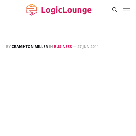
BY
CRAIGHTON MILLER
IN
BUSINESS
—
27 JUN 2011