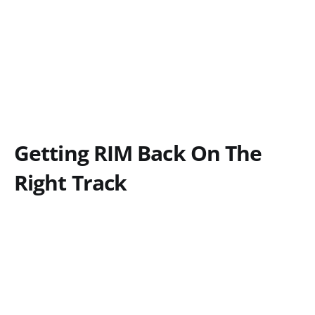
Getting RIM Back On The
Right Track