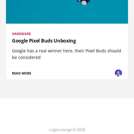
HARDWARE
Google Pixel Buds Unboxing
Google has a real winner here, their Pixel Buds should
be considered
READ MORE
LogicLounge © 2026