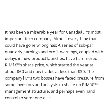
It has been a miserable year for Canadaâ€™s most
important tech company. Almost everything that
could have gone wrong has: A series of sub-par
quarterly earnings and profit warnings, coupled with
delays in new product launches, have hammered
RIMâ€™s share price, which started the year at
about $60 and now trades at less than $30. The
companyâ€™s two bosses have faced pressure from
some investors and analysts to shake up RIMâ€™s
management structure, and perhaps even hand
control to someone else.