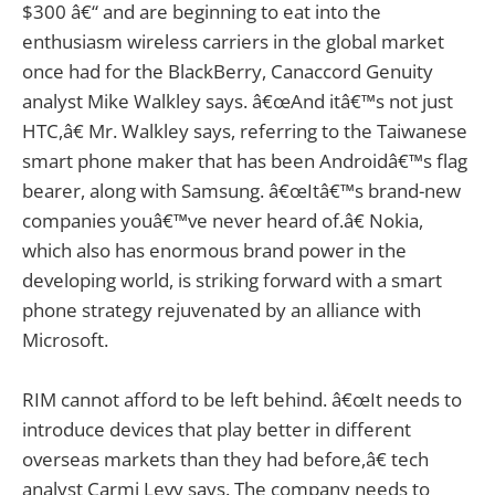
$300 â€“ and are beginning to eat into the
enthusiasm wireless carriers in the global market
once had for the BlackBerry, Canaccord Genuity
analyst Mike Walkley says. â€œAnd itâ€™s not just
HTC,â€ Mr. Walkley says, referring to the Taiwanese
smart phone maker that has been Androidâ€™s flag
bearer, along with Samsung. â€œItâ€™s brand-new
companies youâ€™ve never heard of.â€ Nokia,
which also has enormous brand power in the
developing world, is striking forward with a smart
phone strategy rejuvenated by an alliance with
Microsoft.
RIM cannot afford to be left behind. â€œIt needs to
introduce devices that play better in different
overseas markets than they had before,â€ tech
analyst Carmi Levy says. The company needs to