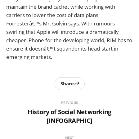
maintain the brand cachet while working with
carriers to lower the cost of data plans,
Forresterâ€™s Mr. Golvin says. With rumours
swirling that Apple will introduce a dramatically
cheaper iPhone for the developing world, RIM has to
ensure it doesnâ€™t squander its head-start in
emerging markets.
Share
PREVIOUS
History of Social Networking
[INFOGRAPHIC]
NEXT