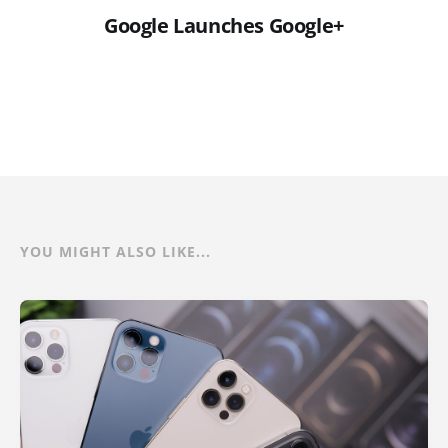
Google Launches Google+
YOU MIGHT ALSO LIKE...