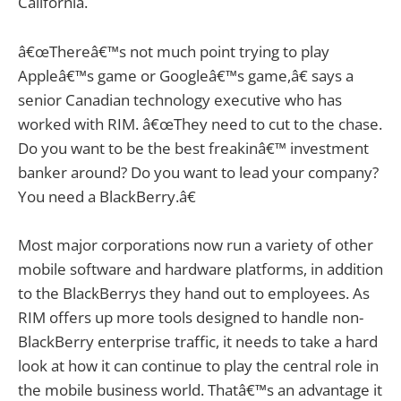
California.
â€œThereâ€™s not much point trying to play
Appleâ€™s game or Googleâ€™s game,â€ says a
senior Canadian technology executive who has
worked with RIM. â€œThey need to cut to the chase.
Do you want to be the best freakinâ€™ investment
banker around? Do you want to lead your company?
You need a BlackBerry.â€
Most major corporations now run a variety of other
mobile software and hardware platforms, in addition
to the BlackBerrys they hand out to employees. As
RIM offers up more tools designed to handle non-
BlackBerry enterprise traffic, it needs to take a hard
look at how it can continue to play the central role in
the mobile business world. Thatâ€™s an advantage it