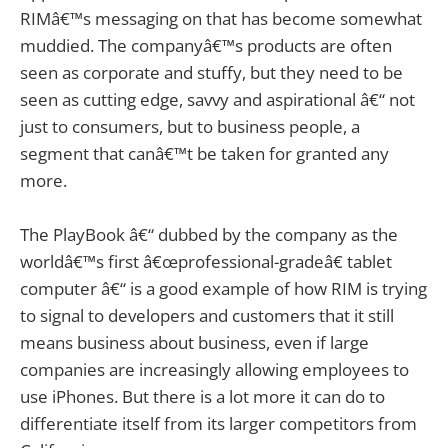
RIMâ€™s messaging on that has become somewhat
muddied. The companyâ€™s products are often
seen as corporate and stuffy, but they need to be
seen as cutting edge, savvy and aspirational â€“ not
just to consumers, but to business people, a
segment that canâ€™t be taken for granted any
more.
The PlayBook â€“ dubbed by the company as the
worldâ€™s first â€œprofessional-gradeâ€ tablet
computer â€“ is a good example of how RIM is trying
to signal to developers and customers that it still
means business about business, even if large
companies are increasingly allowing employees to
use iPhones. But there is a lot more it can do to
differentiate itself from its larger competitors from