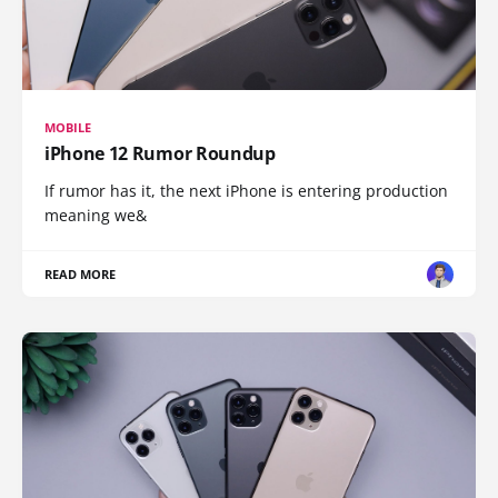
MOBILE
iPhone 12 Rumor Roundup
If rumor has it, the next iPhone is entering production
meaning we&
READ MORE