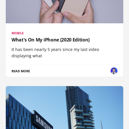
MOBILE
What's On My iPhone (2020 Edition)
It has been nearly 5 years since my last video
displaying what
READ MORE