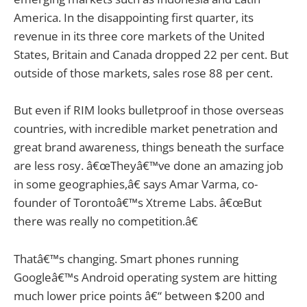
America. In the disappointing first quarter, its
revenue in its three core markets of the United
States, Britain and Canada dropped 22 per cent. But
outside of those markets, sales rose 88 per cent.
But even if RIM looks bulletproof in those overseas
countries, with incredible market penetration and
great brand awareness, things beneath the surface
are less rosy. â€œTheyâ€™ve done an amazing job
in some geographies,â€ says Amar Varma, co-
founder of Torontoâ€™s Xtreme Labs. â€œBut
there was really no competition.â€
Thatâ€™s changing. Smart phones running
Googleâ€™s Android operating system are hitting
much lower price points â€“ between $200 and