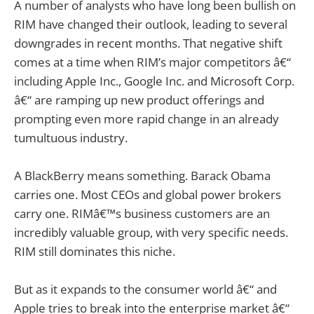
A number of analysts who have long been bullish on
RIM have changed their outlook, leading to several
downgrades in recent months. That negative shift
comes at a time when RIM’s major competitors â€“
including Apple Inc., Google Inc. and Microsoft Corp.
â€“ are ramping up new product offerings and
prompting even more rapid change in an already
tumultuous industry.
A BlackBerry means something. Barack Obama
carries one. Most CEOs and global power brokers
carry one. RIMâ€™s business customers are an
incredibly valuable group, with very specific needs.
RIM still dominates this niche.
But as it expands to the consumer world â€“ and
Apple tries to break into the enterprise market â€“