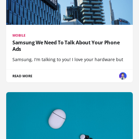
MOBILE
Samsung We Need To Talk About Your Phone
Ads
Samsung, I'm talking to you! I love your hardware but
READ MORE