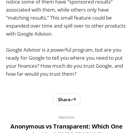
notice some of them have “sponsored results”
associated with them, while others only have
“matching results.” This small feature could be
expanded over time and spill over to other products
with Google Advisor.
Google Advisor is a powerful program, but are you
ready for Google to tell you where you need to put
your finances? How much do you trust Google, and
how far would you trust them?
Share
PREVIOUS
Anonymous vs Transparent: Which One