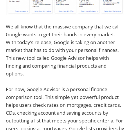
We all know that the massive company that we call
Google wants to get their hands in every market.
With today’s release, Google is taking on another
market that has to do with your personal finances.
This new tool called Google Advisor helps with
finding and comparing financial products and
options.
For now, Google Advisor is a personal finance
comparison tool. This simple yet powerful product
helps users check rates on mortgages, credit cards,
CDs, checking account and saving accounts by
outputting a list that meets your specific criteria. For
users looking at mortgages, Google lists providers by