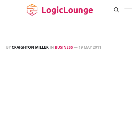
BY
CRAIGHTON MILLER
IN
BUSINESS
—
19 MAY 2011