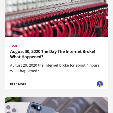
TECH
August 30, 2020 The Day The Internet Broke!
What Happened?
August 20, 2020 the internet broke for about 4 hours.
What happened?
READ MORE