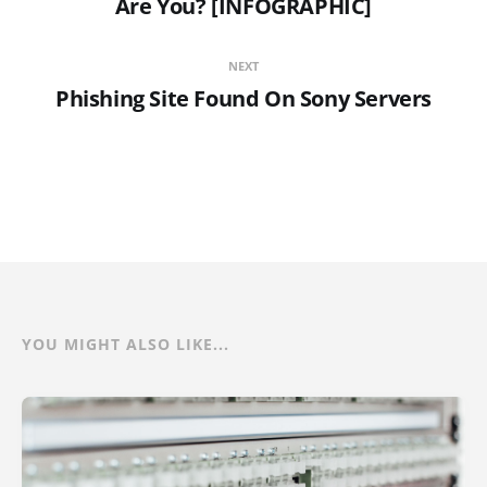
Are You? [INFOGRAPHIC]
NEXT
Phishing Site Found On Sony Servers
YOU MIGHT ALSO LIKE...