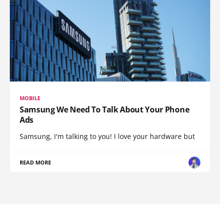
MOBILE
Samsung We Need To Talk About Your Phone
Ads
Samsung, I'm talking to you! I love your hardware but
READ MORE