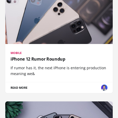
MOBILE
iPhone 12 Rumor Roundup
If rumor has it, the next iPhone is entering production
meaning we&
READ MORE