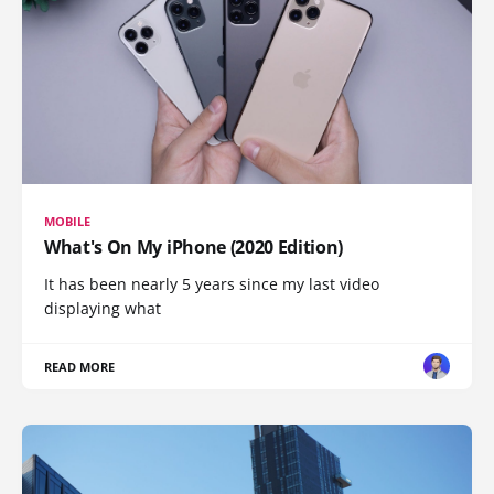
MOBILE
What's On My iPhone (2020 Edition)
It has been nearly 5 years since my last video
displaying what
READ MORE