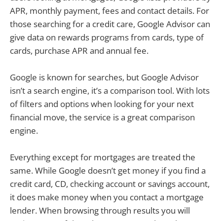
APR, monthly payment, fees and contact details. For
those searching for a credit care, Google Advisor can
give data on rewards programs from cards, type of
cards, purchase APR and annual fee.
Google is known for searches, but Google Advisor
isn’t a search engine, it’s a comparison tool. With lots
of filters and options when looking for your next
financial move, the service is a great comparison
engine.
Everything except for mortgages are treated the
same. While Google doesn’t get money if you find a
credit card, CD, checking account or savings account,
it does make money when you contact a mortgage
lender. When browsing through results you will