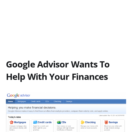
Google Advisor Wants To
Help With Your Finances