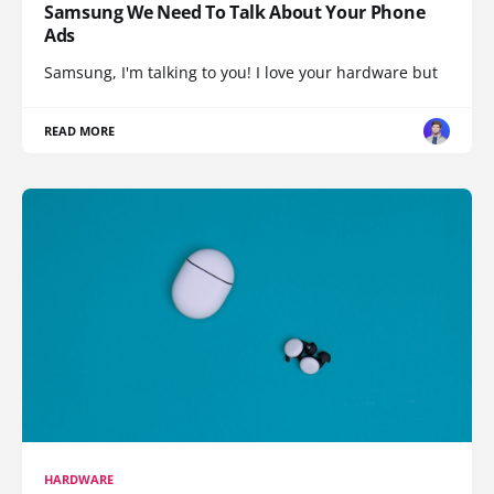
Samsung We Need To Talk About Your Phone
Ads
Samsung, I'm talking to you! I love your hardware but
READ MORE
HARDWARE