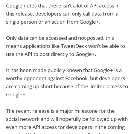
Google notes that there isn’t a lot of API access in
this release, developers can only call data from a
single person or an action from Google+.
Only data can be accessed and not posted, this
means applications like TweetDeck won’t be able to
use the API to post directly to Google+.
It has been made publicly known that Google+ is a
worthy opponent against Facebook, but developers
are coming up short because of the limited access to
Google+.
The recent release is a major milestone for the
social network and will hopefully be followed up with
even more API access for developers in the coming