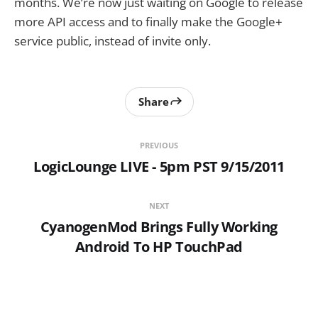
months. We’re now just waiting on Google to release
more API access and to finally make the Google+
service public, instead of invite only.
Share
PREVIOUS
LogicLounge LIVE - 5pm PST 9/15/2011
NEXT
CyanogenMod Brings Fully Working
Android To HP TouchPad