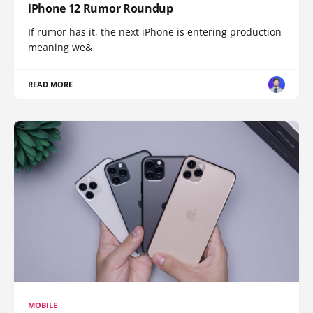
iPhone 12 Rumor Roundup
If rumor has it, the next iPhone is entering production
meaning we&
READ MORE
MOBILE