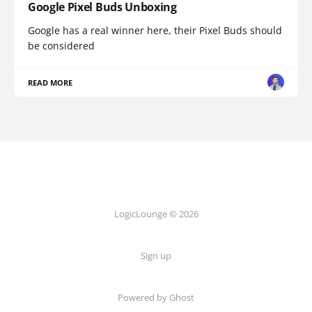
Google Pixel Buds Unboxing
Google has a real winner here, their Pixel Buds should
be considered
READ MORE
LogicLounge © 2026
Sign up
Powered by
Ghost