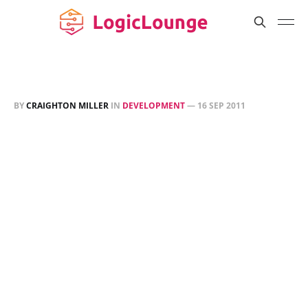
BY
CRAIGHTON MILLER
IN
DEVELOPMENT
—
16 SEP 2011