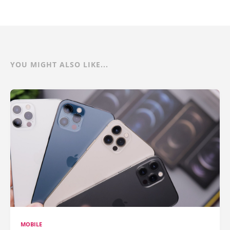
YOU MIGHT ALSO LIKE...
MOBILE