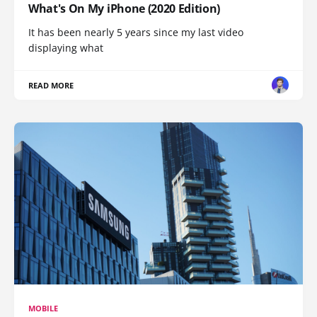
What's On My iPhone (2020 Edition)
It has been nearly 5 years since my last video
displaying what
READ MORE
MOBILE