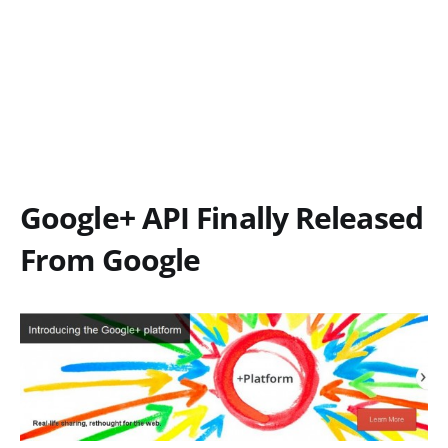
Google+ API Finally Released
From Google