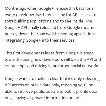
Months ago when Google+ released in beta form,
every developer has been asking for API access to
start building applications and to see inside. The
Google+ API finally released from Google means
quickly down the road we’ll be seeing applications
integrating Google+ into their services.
This first developer release from Google is steps
towards seeing how developers will take the API and
create apps and mixing it into other social networks.
Google wants to make it clear that it’s only releasing
API access on public data only, meaning you’ll be
able to retrieve public posts and public profile data
only leaving all private information out of it.