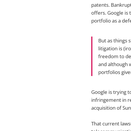
patents. Bankrupt
offers. Google is 
portfolio as a def
But as things 
litigation is (
freedom to de
and although 
portfolios give
Google is trying 
infringement in r
acquisition of Su
That current lawsu