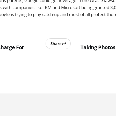
s patents, Google could get leverage in the Oracle lawsuit.
, with companies like IBM and Microsoft being granted 3,
ogle is trying to play catch-up and most of all protect the
Share
Charge For
Taking Photos