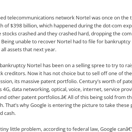
ed telecommunications network Nortel was once on the t
th of $398 billion, which happened during the dot-com expl
e stocks crashed and they crashed hard, dropping the com
2. Being unable to recover Nortel had to file for bankruptcy
 all assets that next year.
 bankruptcy Nortel has been on a selling spree to try to r
 creditors. Now it has not choice but to sell off one of th
ession, its massive patent portfolio. Century’s worth of pat
s 4G, data networking, optical, voice, internet, service prov
d other patent portfolios.â€ All of this being sold from 
. That’s why Google is entering the picture to take these
rd cash.
 tiny little problem, according to federal law, Google canâ