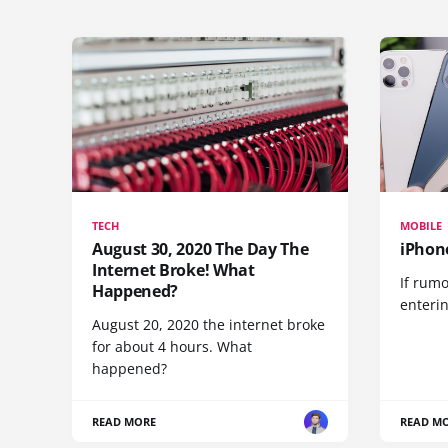
TECH
MOBILE
August 30, 2020 The Day The
iPhon
Internet Broke! What
If rumo
Happened?
enteri
August 20, 2020 the internet broke
for about 4 hours. What
happened?
READ MORE
READ M