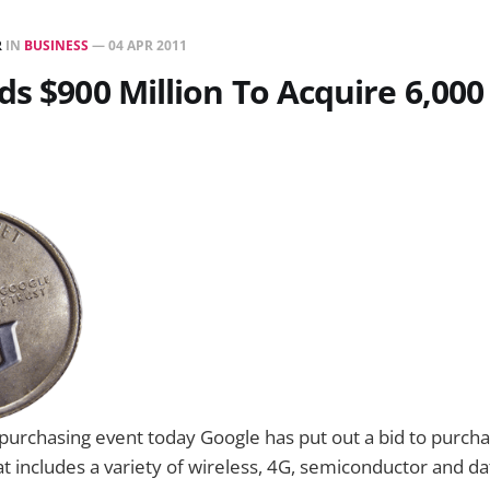
R
IN
BUSINESS
—
04 APR 2011
ds $900 Million To Acquire 6,000
 purchasing event today Google has put out a bid to purc
at includes a variety of wireless, 4G, semiconductor and d