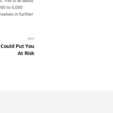
 This is all about
000 to 5,000
mselves in further
NEXT
 Could Put You
At Risk