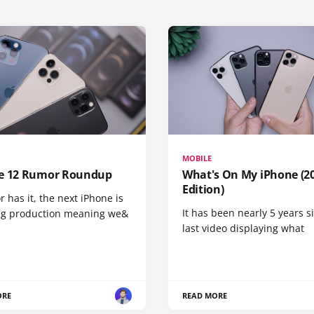
MOBILE
e 12 Rumor Roundup
What's On My iPhone (2
Edition)
r has it, the next iPhone is
It has been nearly 5 years 
ng production meaning we&
last video displaying what
ORE
READ MORE