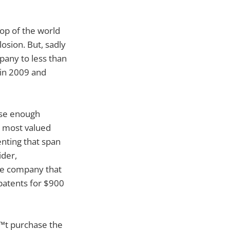
op of the world
osion. But, sadly
pany to less than
 in 2009 and
aise enough
e most valued
enting that span
ider,
the company that
 patents for $900
€™t purchase the