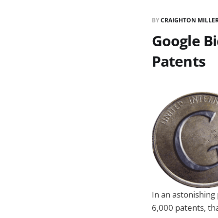
BY
CRAIGHTON MILLE
Google Bi
Patents
In an astonishing
6,000 patents, th