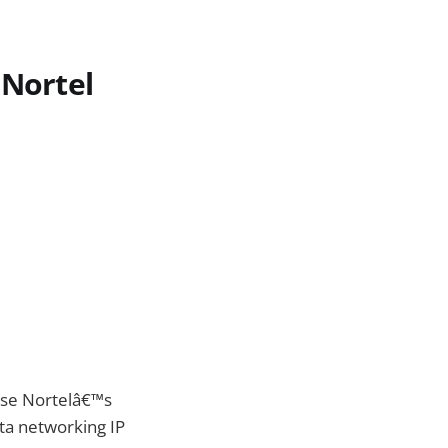
 Nortel
hase Nortelâ€™s
ata networking IP