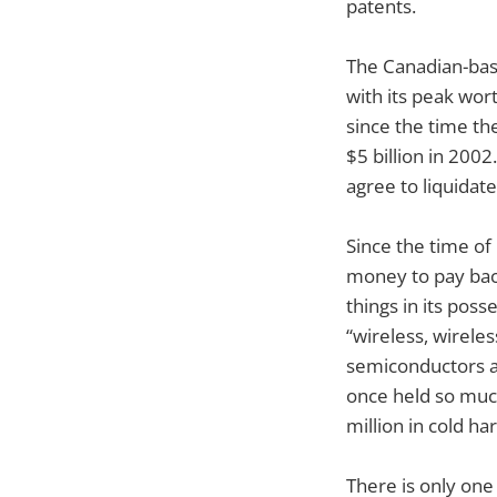
patents.
The Canadian-bas
with its peak wor
since the time th
$5 billion in 200
agree to liquidate
Since the time of
money to pay back
things in its poss
“wireless, wireles
semiconductors an
once held so much
million in cold ha
There is only one