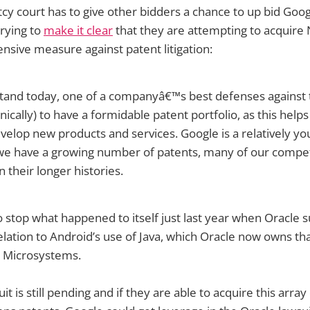
cy court has to give other bidders a chance to up bid Goog
trying to
make it clear
that they are attempting to acquire
ensive measure against patent litigation:
stand today, one of a companyâ€™s best defenses against t
ironically) to have a formidable patent portfolio, as this hel
velop new products and services. Google is a relatively y
we have a growing number of patents, many of our compet
n their longer histories.
to stop what happened to itself just last year when Oracle 
elation to Android’s use of Java, which Oracle now owns tha
n Microsystems.
it is still pending and if they are able to acquire this array