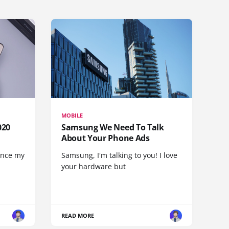
MOBILE
020
Samsung We Need To Talk
About Your Phone Ads
since my
Samsung, I'm talking to you! I love
your hardware but
READ MORE