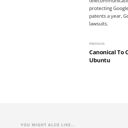
telecommunication
protecting Google
patents a year, Go
lawsuits.
PREVIOUS
Canonical To 
Ubuntu
YOU MIGHT ALSO LIKE...