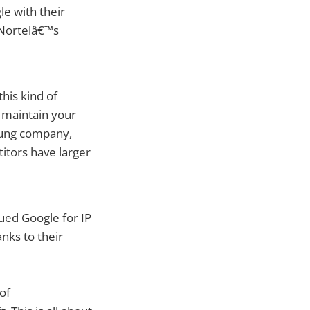
le with their
 Nortelâ€™s
his kind of
ps maintain your
oung company,
itors have larger
sued Google for IP
nks to their
 of