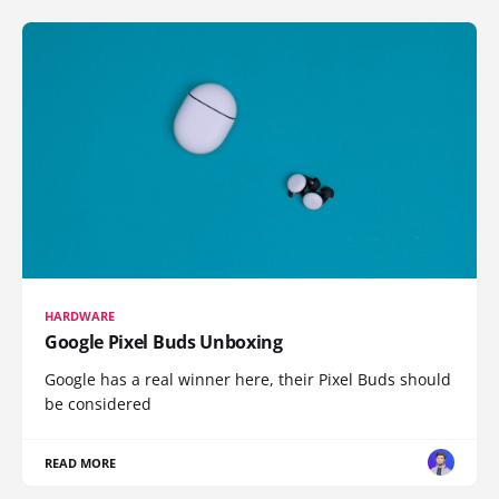
HARDWARE
Google Pixel Buds Unboxing
Google has a real winner here, their Pixel Buds should
be considered
READ MORE