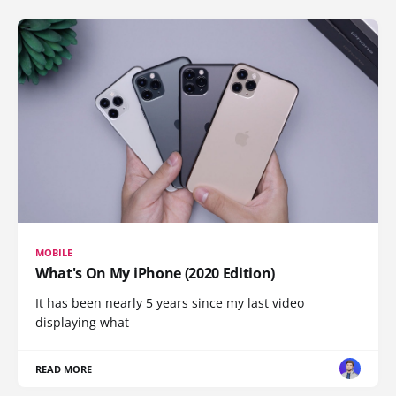
MOBILE
What's On My iPhone (2020 Edition)
It has been nearly 5 years since my last video
displaying what
READ MORE