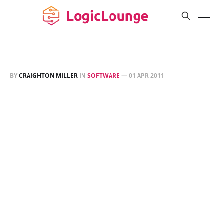
BY
CRAIGHTON MILLER
IN
SOFTWARE
—
01 APR 2011