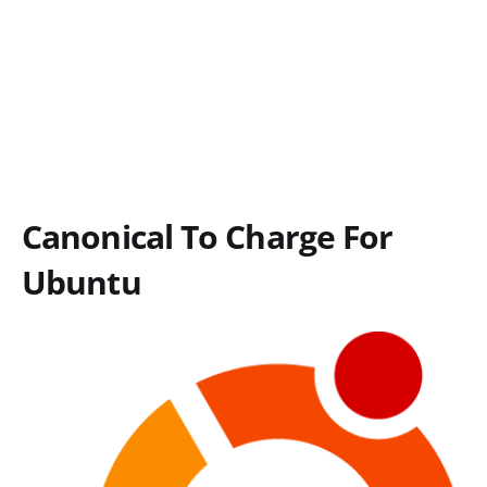
Canonical To Charge For
Ubuntu