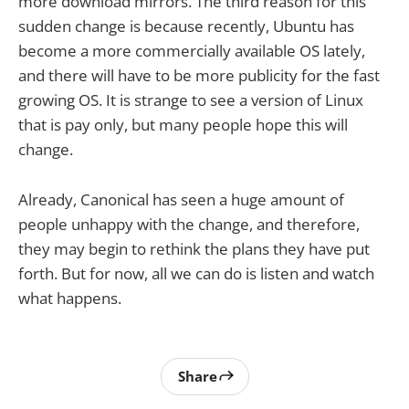
more download mirrors. The third reason for this
sudden change is because recently, Ubuntu has
become a more commercially available OS lately,
and there will have to be more publicity for the fast
growing OS. It is strange to see a version of Linux
that is pay only, but many people hope this will
change.
Already, Canonical has seen a huge amount of
people unhappy with the change, and therefore,
they may begin to rethink the plans they have put
forth. But for now, all we can do is listen and watch
what happens.
Share