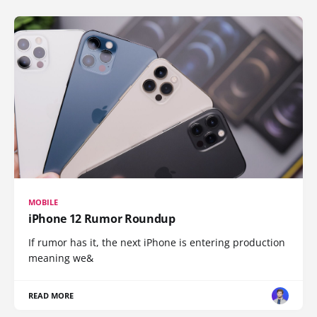
MOBILE
iPhone 12 Rumor Roundup
If rumor has it, the next iPhone is entering production
meaning we&
READ MORE