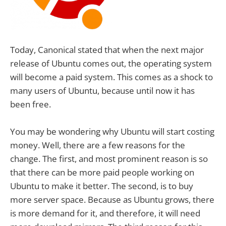
Today, Canonical stated that when the next major
release of Ubuntu comes out, the operating system
will become a paid system. This comes as a shock to
many users of Ubuntu, because until now it has
been free.
You may be wondering why Ubuntu will start costing
money. Well, there are a few reasons for the
change. The first, and most prominent reason is so
that there can be more paid people working on
Ubuntu to make it better. The second, is to buy
more server space. Because as Ubuntu grows, there
is more demand for it, and therefore, it will need