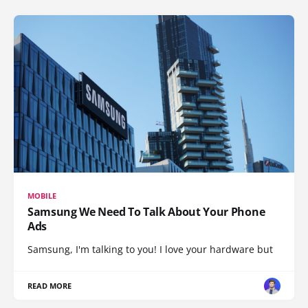
MOBILE
Samsung We Need To Talk About Your Phone
Ads
Samsung, I'm talking to you! I love your hardware but
READ MORE