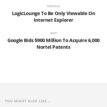
PREVIOUS
LogicLounge To Be Only Viewable On
Internet Explorer
NEXT
Google Bids $900 Million To Acquire 6,000
Nortel Patents
YOU MIGHT ALSO LIKE...