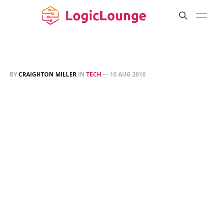
BY
CRAIGHTON MILLER
IN
TECH
—
10 AUG 2010