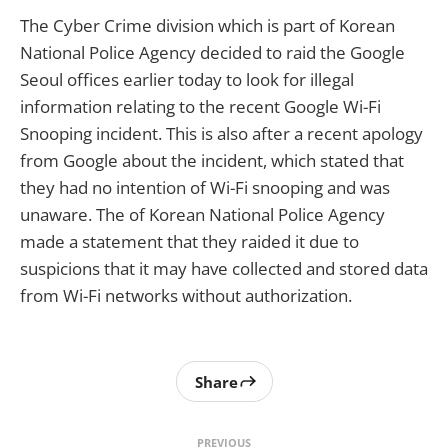
The Cyber Crime division which is part of Korean
National Police Agency decided to raid the Google
Seoul offices earlier today to look for illegal
information relating to the recent Google Wi-Fi
Snooping incident. This is also after a recent apology
from Google about the incident, which stated that
they had no intention of Wi-Fi snooping and was
unaware. The of Korean National Police Agency
made a statement that they raided it due to
suspicions that it may have collected and stored data
from Wi-Fi networks without authorization.
Share
PREVIOUS