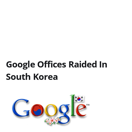
Google Offices Raided In
South Korea