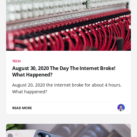
TECH
August 30, 2020 The Day The Internet Broke!
What Happened?
August 20, 2020 the internet broke for about 4 hours.
What happened?
READ MORE