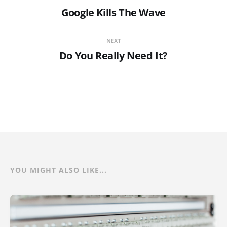
Google Kills The Wave
NEXT
Do You Really Need It?
YOU MIGHT ALSO LIKE...