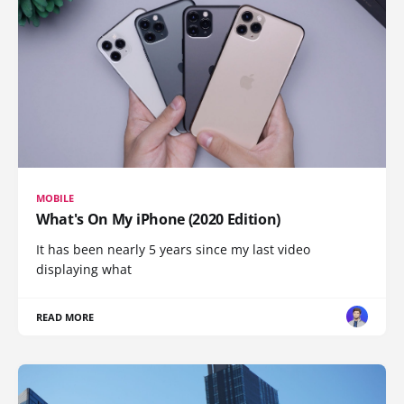
MOBILE
What's On My iPhone (2020 Edition)
It has been nearly 5 years since my last video
displaying what
READ MORE