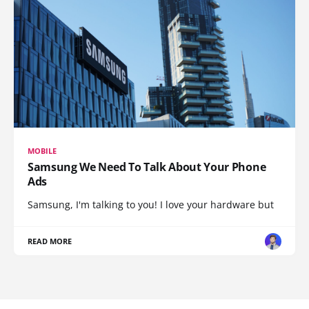
MOBILE
Samsung We Need To Talk About Your Phone
Ads
Samsung, I'm talking to you! I love your hardware but
READ MORE