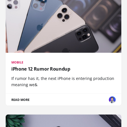
MOBILE
iPhone 12 Rumor Roundup
If rumor has it, the next iPhone is entering production
meaning we&
READ MORE