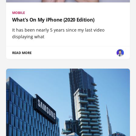
MOBILE
What's On My iPhone (2020 Edition)
It has been nearly 5 years since my last video
displaying what
READ MORE