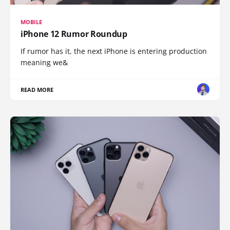
MOBILE
iPhone 12 Rumor Roundup
If rumor has it, the next iPhone is entering production
meaning we&
READ MORE