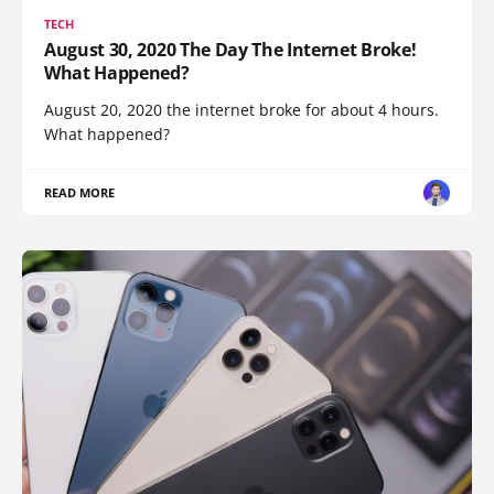
TECH
August 30, 2020 The Day The Internet Broke!
What Happened?
August 20, 2020 the internet broke for about 4 hours.
What happened?
READ MORE