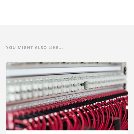
YOU MIGHT ALSO LIKE...