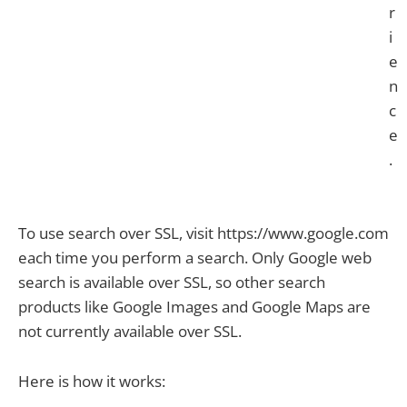
r
i
e
n
c
e
.
To use search over SSL, visit https://www.google.com
each time you perform a search. Only Google web
search is available over SSL, so other search
products like Google Images and Google Maps are
not currently available over SSL.
Here is how it works: