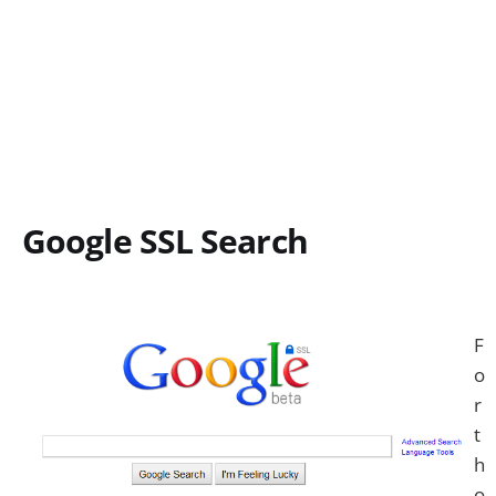
Google SSL Search
F
o
r
t
h
o