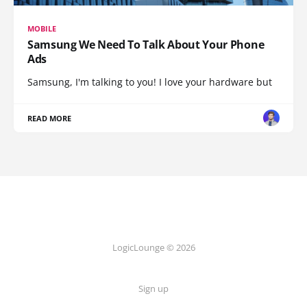
MOBILE
Samsung We Need To Talk About Your Phone
Ads
Samsung, I'm talking to you! I love your hardware but
READ MORE
LogicLounge © 2026
Sign up