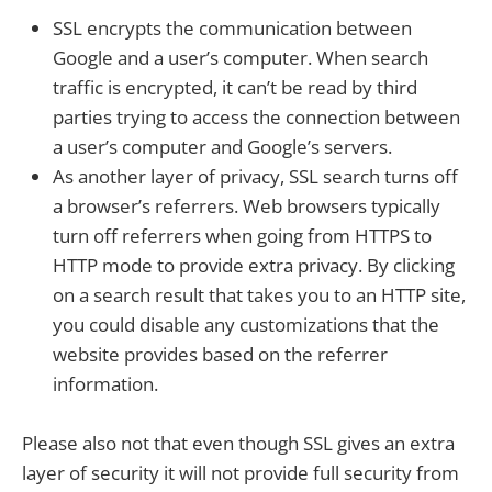
SSL encrypts the communication between
Google and a user’s computer. When search
traffic is encrypted, it can’t be read by third
parties trying to access the connection between
a user’s computer and Google’s servers.
As another layer of privacy, SSL search turns off
a browser’s referrers. Web browsers typically
turn off referrers when going from HTTPS to
HTTP mode to provide extra privacy. By clicking
on a search result that takes you to an HTTP site,
you could disable any customizations that the
website provides based on the referrer
information.
Please also not that even though SSL gives an extra
layer of security it will not provide full security from