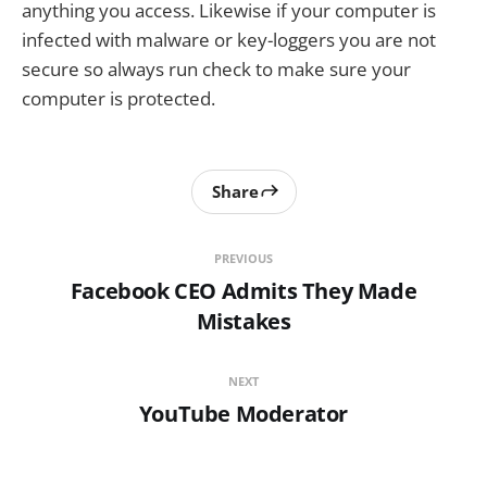
anything you access. Likewise if your computer is
infected with malware or key-loggers you are not
secure so always run check to make sure your
computer is protected.
Share
PREVIOUS
Facebook CEO Admits They Made
Mistakes
NEXT
YouTube Moderator