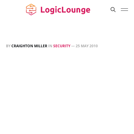
BY
CRAIGHTON MILLER
IN
SECURITY
—
25 MAY 2010