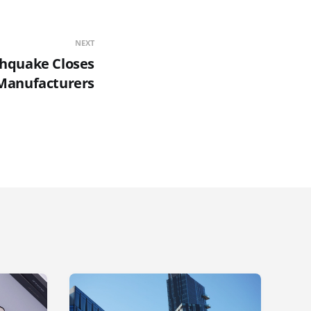
NEXT
thquake Closes
Manufacturers