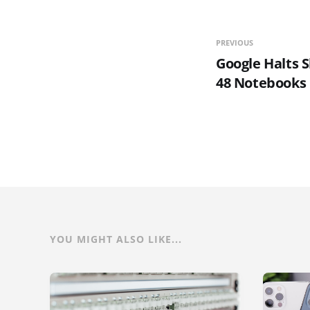
PREVIOUS
Google Halts S
48 Notebooks
YOU MIGHT ALSO LIKE...