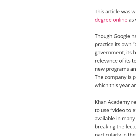
This article was 
degree online
as 
Though Google has
practice its own “
government, its b
relevance of its 
new programs and 
The company is pr
which this year a
Khan Academy rec
to use “video to 
available in many
breaking the lect
particularly in th