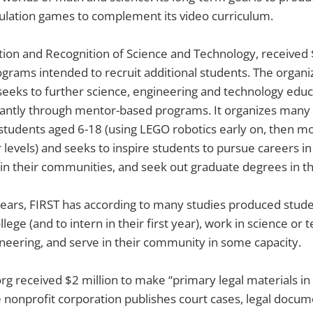
ulation games to complement its video curriculum.
ation and Recognition of Science and Technology, received 
grams intended to recruit additional students. The organi
eeks to further science, engineering and technology educ
ntly through mentor-based programs. It organizes many 
students aged 6-18 (using LEGO robotics early on, then m
 levels) and seeks to inspire students to pursue careers in
n their communities, and seek out graduate degrees in th
years, FIRST has according to many studies produced stud
ollege (and to intern in their first year), work in science or
ineering, and serve in their community in some capacity.
rg received $2 million to make “primary legal materials in 
he nonprofit corporation publishes court cases, legal docu