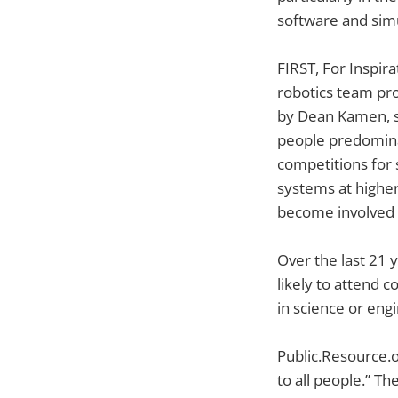
software and sim
FIRST, For Inspir
robotics team pro
by Dean Kamen, s
people predomina
competitions for 
systems at higher
become involved i
Over the last 21 
likely to attend c
in science or eng
Public.Resource.o
to all people.” T