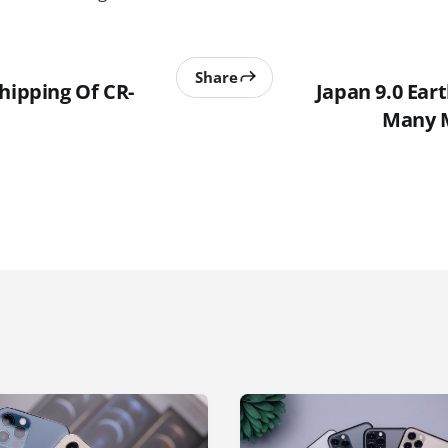
Share
hipping Of CR-
Japan 9.0 Ear
Many 