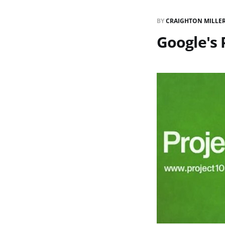
BY
CRAIGHTON MILLE
Google's 