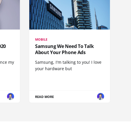
MOBILE
020
Samsung We Need To Talk
About Your Phone Ads
since my
Samsung, I'm talking to you! I love
your hardware but
READ MORE