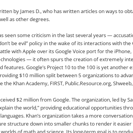
written by James D., who has written articles on ways to obt
well as other degrees.
 seen some criticism in the last several years — accusatio
don’t be evil” policy in the wake of its interactions with th
attle with Apple over its Google Voice port for the iPhone,
technologies — it often spurs the creation of extremely int
features. Google’s Project 10 to the 100 is yet another e
oviding $10 million split between 5 organizations to advan
re the Khan Academy, FIRST, Public.Resource.org, Shweeb,
eived $2 million from Google. The organization, led by S
explain the world,” providing educational opportunities th
 languages. Khan’s organization takes a more conversation
ure structure down into smaller chunks to render it easier 
e worlds of math and science. Its long-term goal is to prod