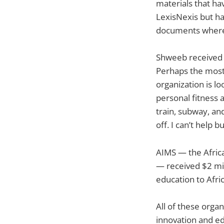
materials that ha
LexisNexis but ha
documents where 
Shweeb received 
Perhaps the most
organization is l
personal fitness 
train, subway, an
off. I can’t help 
AIMS — the Africa
— received $2 mil
education to Afric
All of these orga
innovation and ed