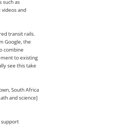
s such as
t videos and
 transit rails.
om Google, the
 to combine
ement to existing
lly see this take
own, South Africa
math and science]
o support