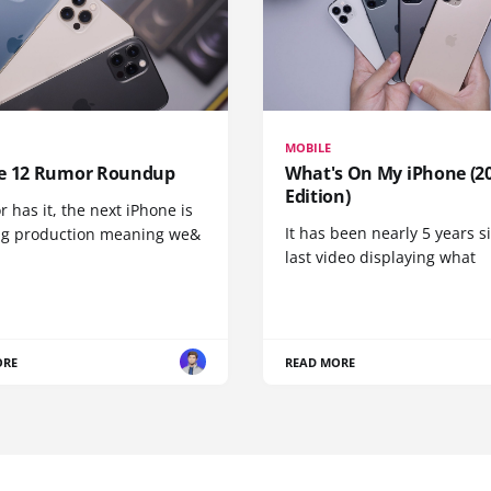
MOBILE
e 12 Rumor Roundup
What's On My iPhone (2
Edition)
r has it, the next iPhone is
It has been nearly 5 years 
ng production meaning we&
last video displaying what
ORE
READ MORE