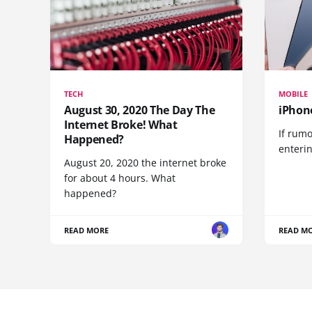
TECH
MOBILE
August 30, 2020 The Day The
iPhon
Internet Broke! What
If rumo
Happened?
enteri
August 20, 2020 the internet broke
for about 4 hours. What
happened?
READ MORE
READ M