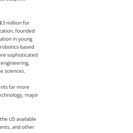
$3 million for
zation, founded
ation in young
robotics-based
ore sophisticated
 engineering,
e sciences.
ents far more
 technology, major
the US available
ments, and other