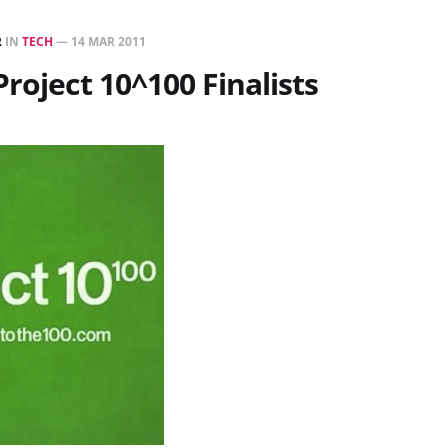
R
IN
TECH
—
14 MAR 2011
Project 10^100 Finalists