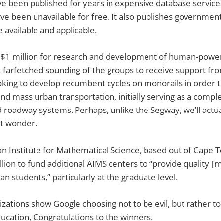
ve been published for years in expensive database service
ve been unavailable for free. It also publishes governmen
available and applicable.
$1 million for research and development of human-powered
 farfetched sounding of the groups to receive support fr
ooking to develop recumbent cycles on monorails in order
and mass urban transportation, initially serving as a compl
d roadway systems. Perhaps, unlike the Segway, we’ll actua
but wonder.
n Institute for Mathematical Science, based out of Cape T
lion to fund additional AIMS centers to “provide quality [
an students,” particularly at the graduate level.
nizations show Google choosing not to be evil, but rather t
ucation, Congratulations to the winners.