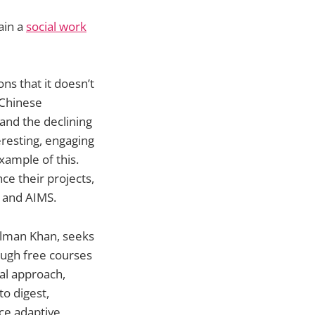
ain a
social work
ns that it doesn’t
e Chinese
 and the declining
eresting, engaging
xample of this.
ce their projects,
 and AIMS.
alman Khan, seeks
rough free courses
al approach,
to digest,
uce adaptive