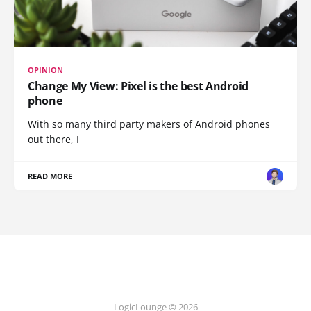
OPINION
Change My View: Pixel is the best Android
phone
With so many third party makers of Android phones
out there, I
READ MORE
LogicLounge © 2026