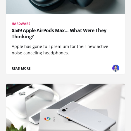
HARDWARE
$549 Apple AirPods Max... What Were They
Thinking?
Apple has gone full premium for their new active
noise canceling headphones.
READ MORE