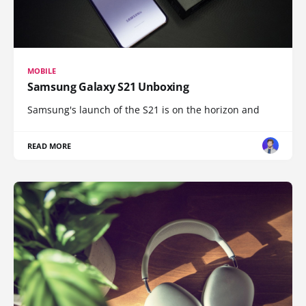
MOBILE
Samsung Galaxy S21 Unboxing
Samsung's launch of the S21 is on the horizon and
READ MORE