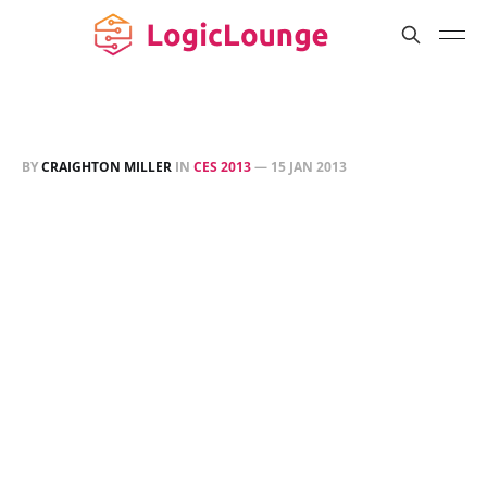
BY
CRAIGHTON MILLER
IN
CES 2013
—
15 JAN 2013