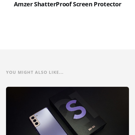
Amzer ShatterProof Screen Protector
YOU MIGHT ALSO LIKE...