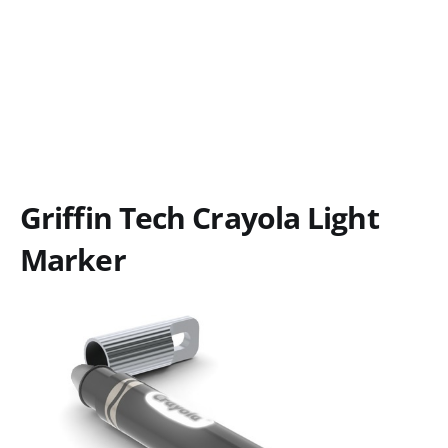
Griffin Tech Crayola Light
Marker