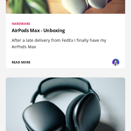
HARDWARE
AirPods Max - Unboxing
After a late delivery from FedEx I finally have my
AirPods Max
READ MORE