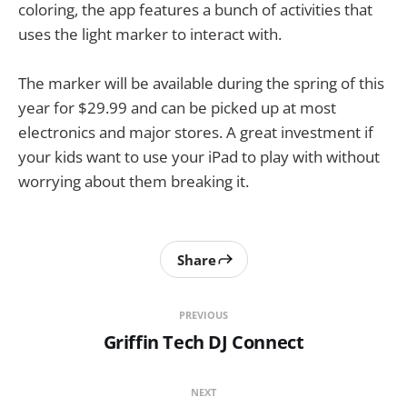
coloring, the app features a bunch of activities that
uses the light marker to interact with.
The marker will be available during the spring of this
year for $29.99 and can be picked up at most
electronics and major stores. A great investment if
your kids want to use your iPad to play with without
worrying about them breaking it.
Share
PREVIOUS
Griffin Tech DJ Connect
NEXT