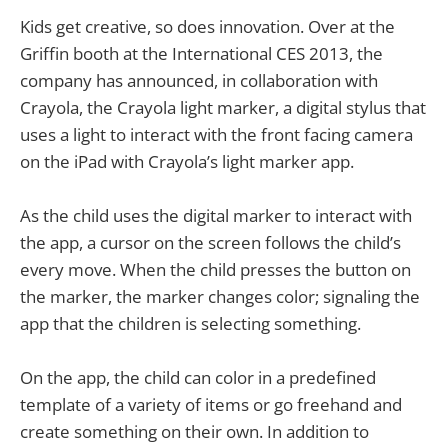
Kids get creative, so does innovation. Over at the
Griffin booth at the International CES 2013, the
company has announced, in collaboration with
Crayola, the Crayola light marker, a digital stylus that
uses a light to interact with the front facing camera
on the iPad with Crayola’s light marker app.
As the child uses the digital marker to interact with
the app, a cursor on the screen follows the child’s
every move. When the child presses the button on
the marker, the marker changes color; signaling the
app that the children is selecting something.
On the app, the child can color in a predefined
template of a variety of items or go freehand and
create something on their own. In addition to