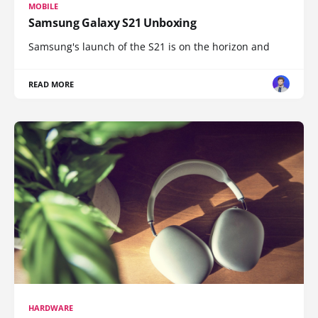
MOBILE
Samsung Galaxy S21 Unboxing
Samsung's launch of the S21 is on the horizon and
READ MORE
HARDWARE