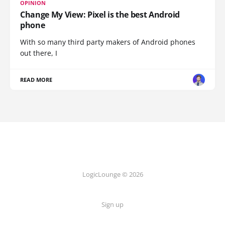
OPINION
Change My View: Pixel is the best Android
phone
With so many third party makers of Android phones
out there, I
READ MORE
LogicLounge © 2026
Sign up