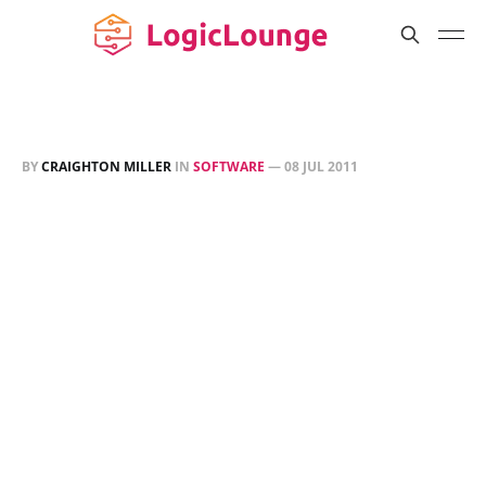
BY
CRAIGHTON MILLER
IN
SOFTWARE
—
08 JUL 2011