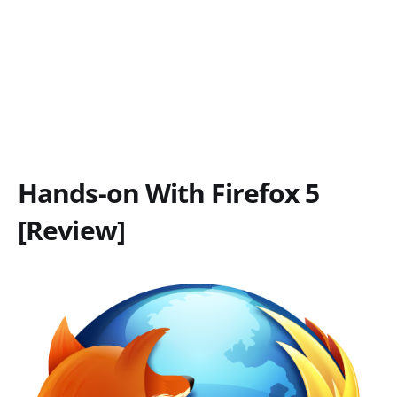
Hands-on With Firefox 5
[Review]