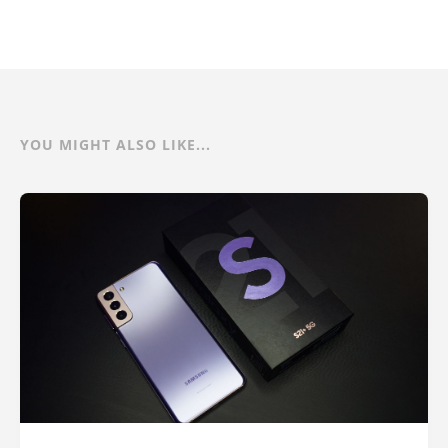
YOU MIGHT ALSO LIKE...