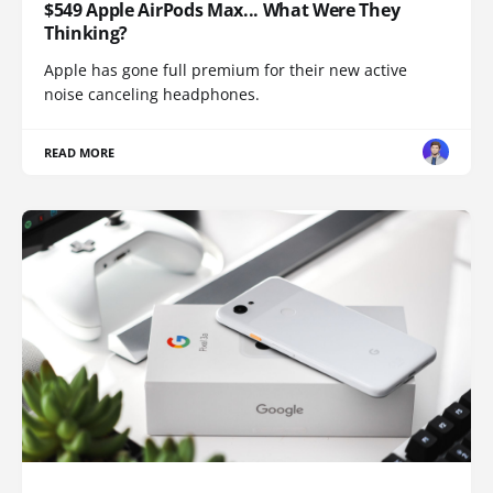
$549 Apple AirPods Max... What Were They
Thinking?
Apple has gone full premium for their new active
noise canceling headphones.
READ MORE