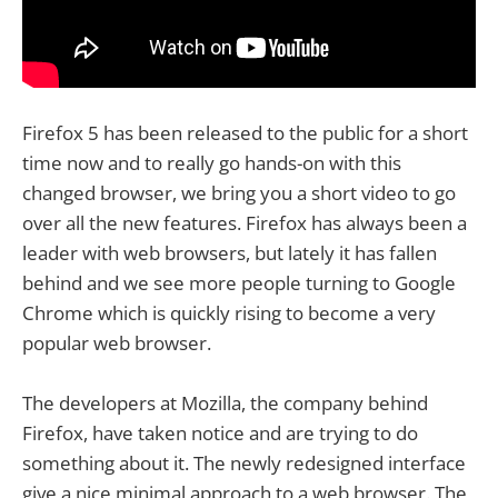
Firefox 5 has been released to the public for a short
time now and to really go hands-on with this
changed browser, we bring you a short video to go
over all the new features. Firefox has always been a
leader with web browsers, but lately it has fallen
behind and we see more people turning to Google
Chrome which is quickly rising to become a very
popular web browser.
The developers at Mozilla, the company behind
Firefox, have taken notice and are trying to do
something about it. The newly redesigned interface
give a nice minimal approach to a web browser. The