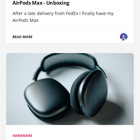
AirPods Max - Unboxing
After a late delivery from FedEx I finally have my
AirPods Max
READ MORE
HARDWARE