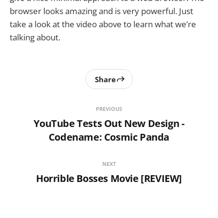
browser looks amazing and is very powerful. Just
take a look at the video above to learn what we’re
talking about.
Share
PREVIOUS
YouTube Tests Out New Design -
Codename: Cosmic Panda
NEXT
Horrible Bosses Movie [REVIEW]