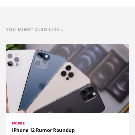
YOU MIGHT ALSO LIKE...
MOBILE
iPhone 12 Rumor Roundup