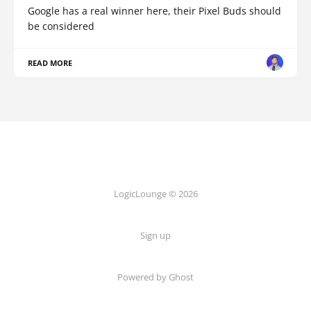
Google has a real winner here, their Pixel Buds should
be considered
READ MORE
LogicLounge © 2026
Sign up
Powered by
Ghost