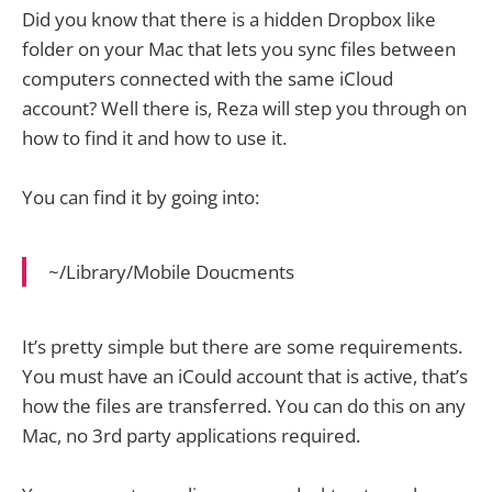
Did you know that there is a hidden Dropbox like
folder on your Mac that lets you sync files between
computers connected with the same iCloud
account? Well there is, Reza will step you through on
how to find it and how to use it.
You can find it by going into:
~/Library/Mobile Doucments
It’s pretty simple but there are some requirements.
You must have an iCould account that is active, that’s
how the files are transferred. You can do this on any
Mac, no 3rd party applications required.