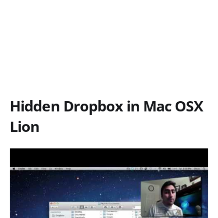
Hidden Dropbox in Mac OSX
Lion