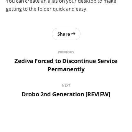
You can create an alias on your desktop to make
getting to the folder quick and easy.
Share
PREVIOUS
Zediva Forced to Discontinue Service
Permanently
NEXT
Drobo 2nd Generation [REVIEW]