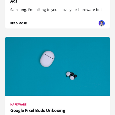
Ads
Samsung, I'm talking to you! I love your hardware but
READ MORE
HARDWARE
Google Pixel Buds Unboxing