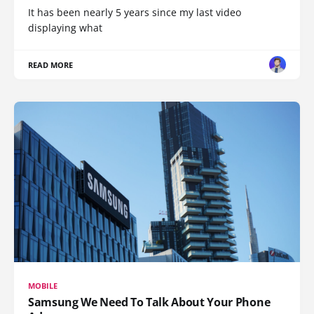
It has been nearly 5 years since my last video
displaying what
READ MORE
MOBILE
Samsung We Need To Talk About Your Phone