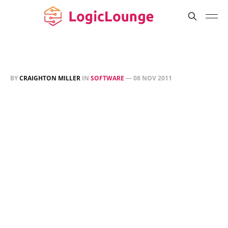
BY
CRAIGHTON MILLER
IN
SOFTWARE
—
08 NOV 2011