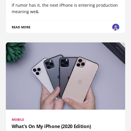
If rumor has it, the next iPhone is entering production
meaning we&
READ MORE
MOBILE
What's On My iPhone (2020 Edition)