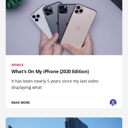
MOBILE
What's On My iPhone (2020 Edition)
It has been nearly 5 years since my last video
displaying what
READ MORE