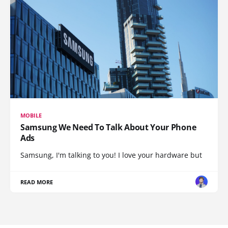
MOBILE
Samsung We Need To Talk About Your Phone
Ads
Samsung, I'm talking to you! I love your hardware but
READ MORE