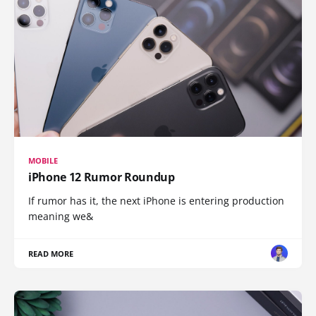
MOBILE
iPhone 12 Rumor Roundup
If rumor has it, the next iPhone is entering production
meaning we&
READ MORE