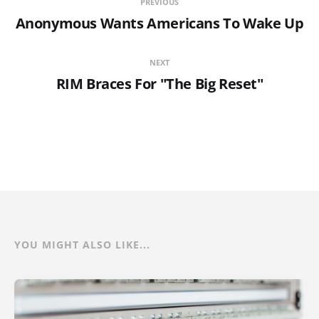
PREVIOUS
Anonymous Wants Americans To Wake Up
NEXT
RIM Braces For "The Big Reset"
YOU MIGHT ALSO LIKE...