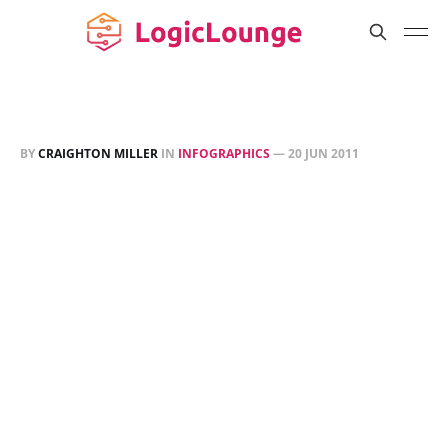
BY
CRAIGHTON MILLER
IN
INFOGRAPHICS
—
20 JUN 2011