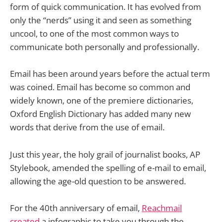
form of quick communication. It has evolved from
only the “nerds” using it and seen as something
uncool, to one of the most common ways to
communicate both personally and professionally.
Email has been around years before the actual term
was coined. Email has become so common and
widely known, one of the premiere dictionaries,
Oxford English Dictionary has added many new
words that derive from the use of email.
Just this year, the holy grail of journalist books, AP
Stylebook, amended the spelling of e-mail to email,
allowing the age-old question to be answered.
For the 40th anniversary of email,
Reachmail
created
a infographic to take you through the