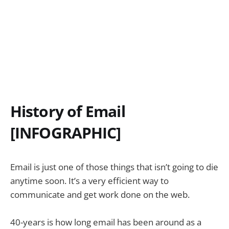
History of Email
[INFOGRAPHIC]
Email is just one of those things that isn’t going to die
anytime soon. It’s a very efficient way to
communicate and get work done on the web.
40-years is how long email has been around as a