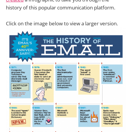
history of this popular communication platform.
Click on the image below to view a larger version.