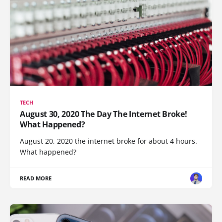
TECH
August 30, 2020 The Day The Internet Broke!
What Happened?
August 20, 2020 the internet broke for about 4 hours.
What happened?
READ MORE