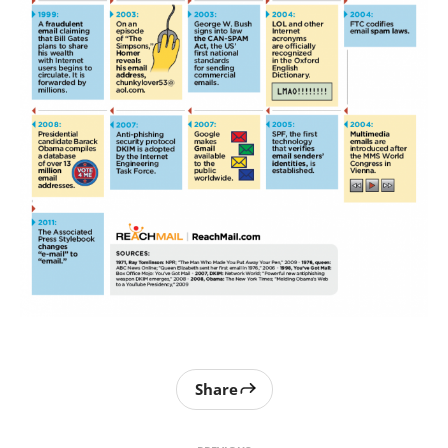
Share