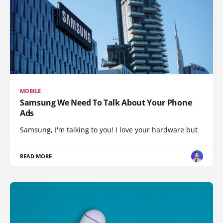
MOBILE
Samsung We Need To Talk About Your Phone
Ads
Samsung, I'm talking to you! I love your hardware but
READ MORE