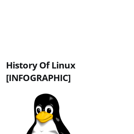
History Of Linux
[INFOGRAPHIC]