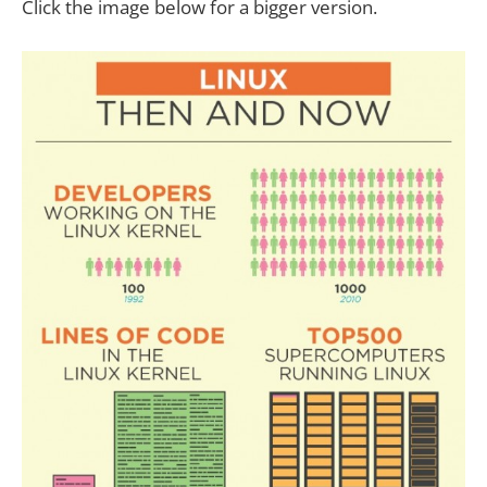
Click the image below for a bigger version.