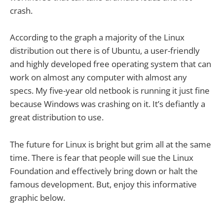
crash.
According to the graph a majority of the Linux
distribution out there is of Ubuntu, a user-friendly
and highly developed free operating system that can
work on almost any computer with almost any
specs. My five-year old netbook is running it just fine
because Windows was crashing on it. It’s defiantly a
great distribution to use.
The future for Linux is bright but grim all at the same
time. There is fear that people will sue the Linux
Foundation and effectively bring down or halt the
famous development. But, enjoy this informative
graphic below.