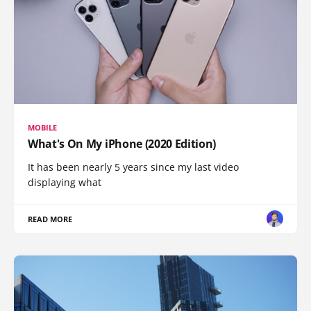
MOBILE
What's On My iPhone (2020 Edition)
It has been nearly 5 years since my last video
displaying what
READ MORE