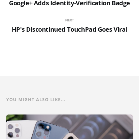
Google+ Adds Identity-Verification Badge
NEXT
HP's Discontinued TouchPad Goes Viral
YOU MIGHT ALSO LIKE...