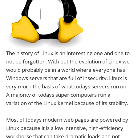
The history of Linux is an interesting one and one to
not be forgotten. With out the evolution of Linux we
would probably be in a world where everyone has
Windows servers that are full of insecurity. Linux is
very much the basis of what todays servers run on.
A majority of todays super computers run a
variation of the Linux kernel because of its stability.
Most of todays modern web pages are powered by
Linux because it is a low intensive, high-efficiency
workhorse that can take dramatic loads and not