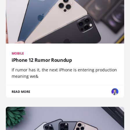
MOBILE
iPhone 12 Rumor Roundup
If rumor has it, the next iPhone is entering production
meaning we&
READ MORE