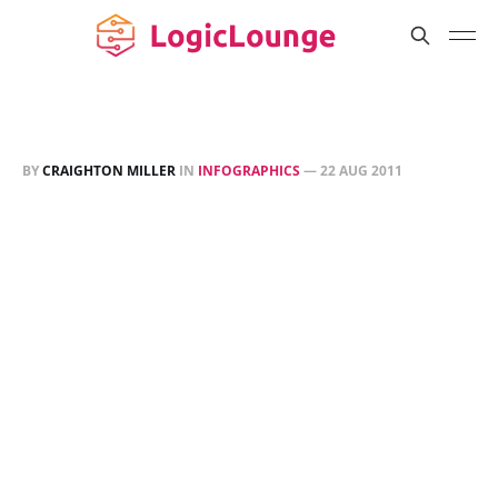
BY
CRAIGHTON MILLER
IN
INFOGRAPHICS
—
22 AUG 2011