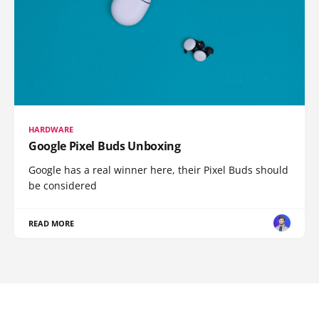
HARDWARE
Google Pixel Buds Unboxing
Google has a real winner here, their Pixel Buds should
be considered
READ MORE