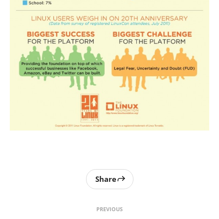
Share
PREVIOUS