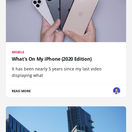
MOBILE
What's On My iPhone (2020 Edition)
It has been nearly 5 years since my last video
displaying what
READ MORE