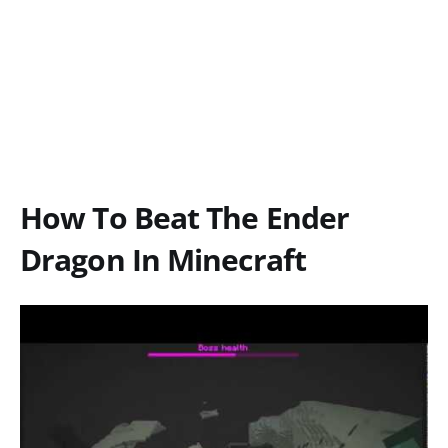
How To Beat The Ender
Dragon In Minecraft