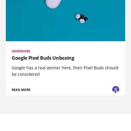
HARDWARE
Google Pixel Buds Unboxing
Google has a real winner here, their Pixel Buds should
be considered
READ MORE