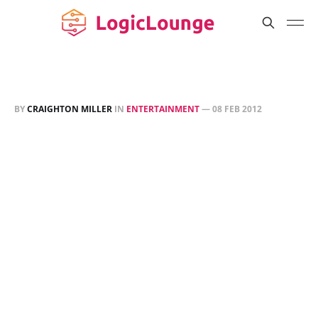
BY
CRAIGHTON MILLER
IN
ENTERTAINMENT
—
08 FEB 2012