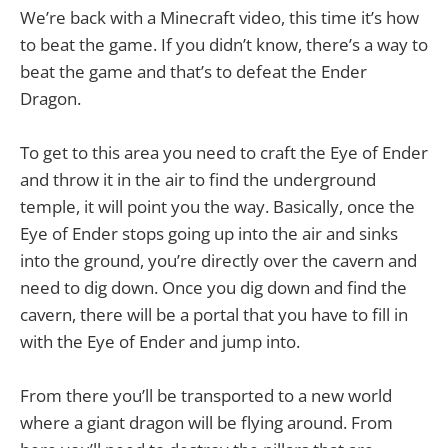
We’re back with a Minecraft video, this time it’s how
to beat the game. If you didn’t know, there’s a way to
beat the game and that’s to defeat the Ender
Dragon.
To get to this area you need to craft the Eye of Ender
and throw it in the air to find the underground
temple, it will point you the way. Basically, once the
Eye of Ender stops going up into the air and sinks
into the ground, you’re directly over the cavern and
need to dig down. Once you dig down and find the
cavern, there will be a portal that you have to fill in
with the Eye of Ender and jump into.
From there you’ll be transported to a new world
where a giant dragon will be flying around. From