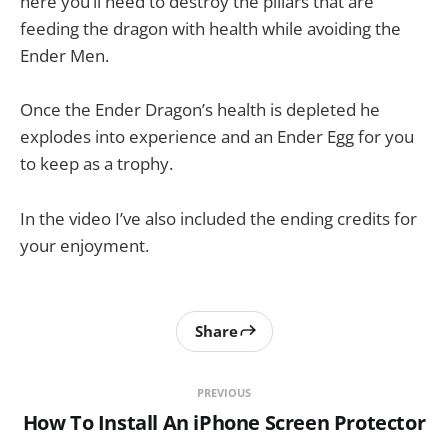
here you’ll need to destroy the pillars that are
feeding the dragon with health while avoiding the
Ender Men.
Once the Ender Dragon’s health is depleted he
explodes into experience and an Ender Egg for you
to keep as a trophy.
In the video I’ve also included the ending credits for
your enjoyment.
Share
PREVIOUS
How To Install An iPhone Screen Protector