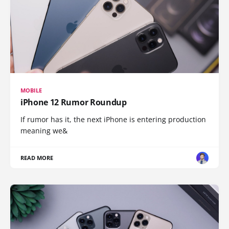
MOBILE
iPhone 12 Rumor Roundup
If rumor has it, the next iPhone is entering production
meaning we&
READ MORE