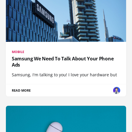
MOBILE
Samsung We Need To Talk About Your Phone
Ads
Samsung, I'm talking to you! I love your hardware but
READ MORE