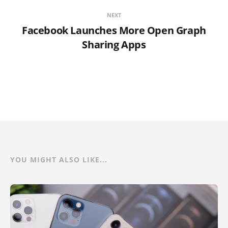
NEXT
Facebook Launches More Open Graph
Sharing Apps
YOU MIGHT ALSO LIKE...