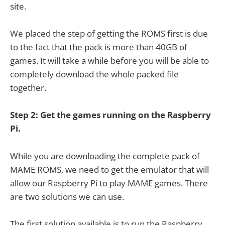
site.
We placed the step of getting the ROMS first is due
to the fact that the pack is more than 40GB of
games. It will take a while before you will be able to
completely download the whole packed file
together.
Step 2: Get the games running on the Raspberry
Pi.
While you are downloading the complete pack of
MAME ROMS, we need to get the emulator that will
allow our Raspberry Pi to play MAME games. There
are two solutions we can use.
The first solution available is to run the Raspberry