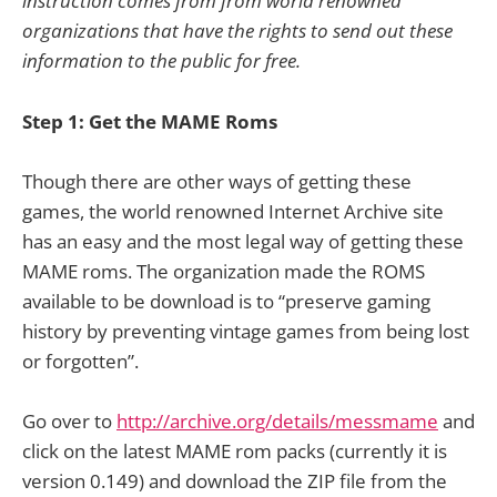
instruction comes from from world renowned
organizations that have the rights to send out these
information to the public for free.
Step 1: Get the MAME Roms
Though there are other ways of getting these
games, the world renowned Internet Archive site
has an easy and the most legal way of getting these
MAME roms. The organization made the ROMS
available to be download is to “preserve gaming
history by preventing vintage games from being lost
or forgotten”.
Go over to
http://archive.org/details/messmame
and
click on the latest MAME rom packs (currently it is
version 0.149) and download the ZIP file from the