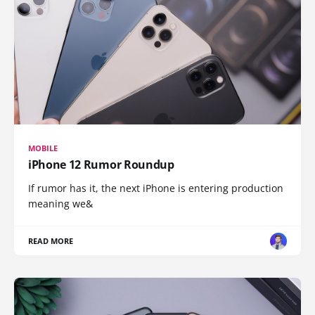
MOBILE
iPhone 12 Rumor Roundup
If rumor has it, the next iPhone is entering production
meaning we&
READ MORE