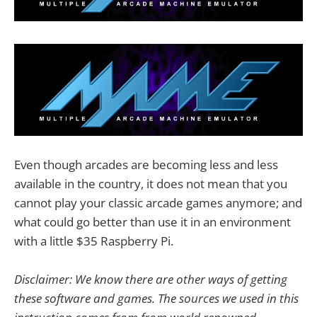
Even though arcades are becoming less and less
available in the country, it does not mean that you
cannot play your classic arcade games anymore; and
what could go better than use it in an environment
with a little $35 Raspberry Pi.
Disclaimer: We know there are other ways of getting
these software and games. The sources we used in this