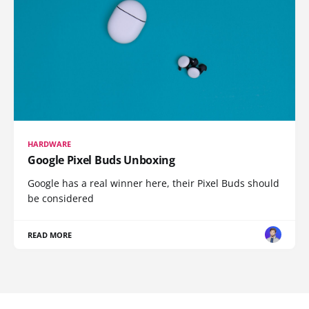
HARDWARE
Google Pixel Buds Unboxing
Google has a real winner here, their Pixel Buds should
be considered
READ MORE