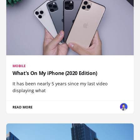
MOBILE
What's On My iPhone (2020 Edition)
It has been nearly 5 years since my last video
displaying what
READ MORE