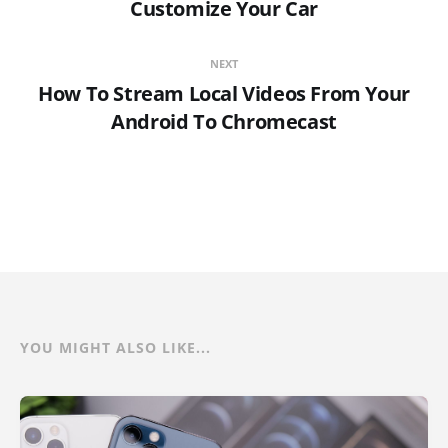
Customize Your Car
NEXT
How To Stream Local Videos From Your
Android To Chromecast
YOU MIGHT ALSO LIKE...