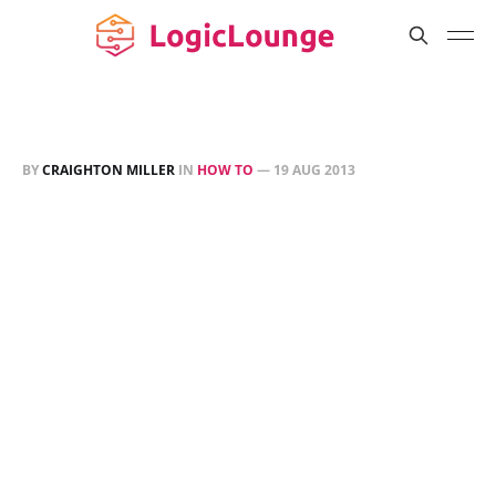
BY
CRAIGHTON MILLER
IN
HOW TO
—
19 AUG 2013