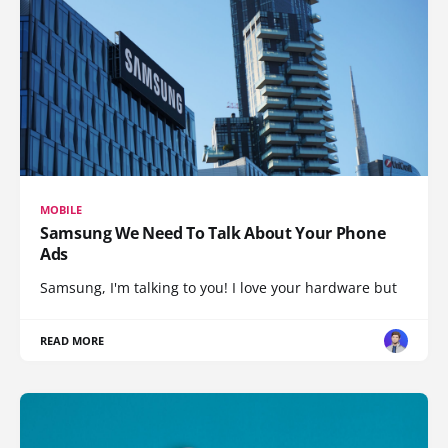
MOBILE
Samsung We Need To Talk About Your Phone
Ads
Samsung, I'm talking to you! I love your hardware but
READ MORE