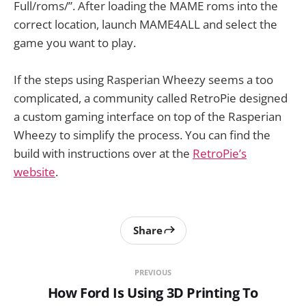
Full/roms/”. After loading the MAME roms into the
correct location, launch MAME4ALL and select the
game you want to play.
If the steps using Rasperian Wheezy seems a too
complicated, a community called RetroPie designed
a custom gaming interface on top of the Rasperian
Wheezy to simplify the process. You can find the
build with instructions over at the
RetroPie’s
website
.
Share
PREVIOUS
How Ford Is Using 3D Printing To