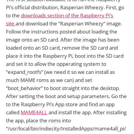
Pi’s official distribution, Rasperian Wheezy. First, go
to the
downloads section of the Raspberry Pi’s
site
and download the “Rasperian Wheezy” image.
Follow the instructions posted about loading the
image onto an SD card. After the image has been
loaded onto an SD card, remove the SD card and
place it into the Raspberry Pi, boot into the SD card
and set it to allow the opperating system to
“expand_rootfs” (we need it so we can install as
much MAME roms as we can) and set
“boot_behavior” to boot straight into the desktop.
After setting the boot and setup parameters. Go the
to the Raspberry Pi’s App store and find an app
called
MAME4ALL
and install the app. After installing
the app, place the roms into
“/usr/local/bin/indiecity/InstalledApps/mame4all_pi/