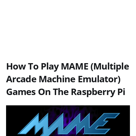
How To Play MAME (Multiple
Arcade Machine Emulator)
Games On The Raspberry Pi