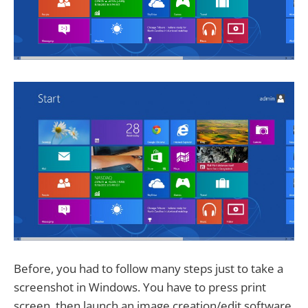
Before, you had to follow many steps just to take a
screenshot in Windows. You have to press print
screen, then launch an image creation/edit software