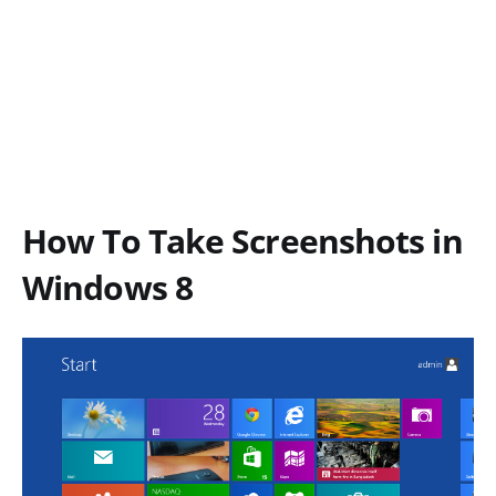
How To Take Screenshots in
Windows 8