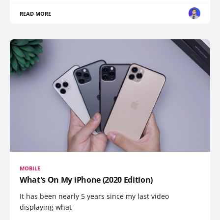
READ MORE
MOBILE
What's On My iPhone (2020 Edition)
It has been nearly 5 years since my last video
displaying what