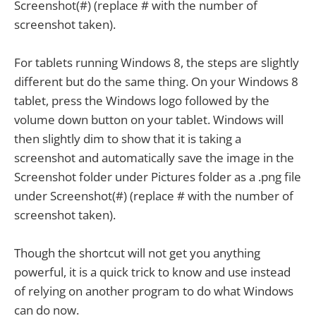
Screenshot(#) (replace # with the number of
screenshot taken).
For tablets running Windows 8, the steps are slightly
different but do the same thing. On your Windows 8
tablet, press the Windows logo followed by the
volume down button on your tablet. Windows will
then slightly dim to show that it is taking a
screenshot and automatically save the image in the
Screenshot folder under Pictures folder as a .png file
under Screenshot(#) (replace # with the number of
screenshot taken).
Though the shortcut will not get you anything
powerful, it is a quick trick to know and use instead
of relying on another program to do what Windows
can do now.