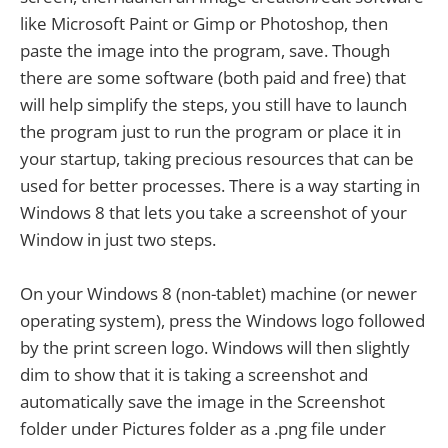
like Microsoft Paint or Gimp or Photoshop, then
paste the image into the program, save. Though
there are some software (both paid and free) that
will help simplify the steps, you still have to launch
the program just to run the program or place it in
your startup, taking precious resources that can be
used for better processes. There is a way starting in
Windows 8 that lets you take a screenshot of your
Window in just two steps.
On your Windows 8 (non-tablet) machine (or newer
operating system), press the Windows logo followed
by the print screen logo. Windows will then slightly
dim to show that it is taking a screenshot and
automatically save the image in the Screenshot
folder under Pictures folder as a .png file under