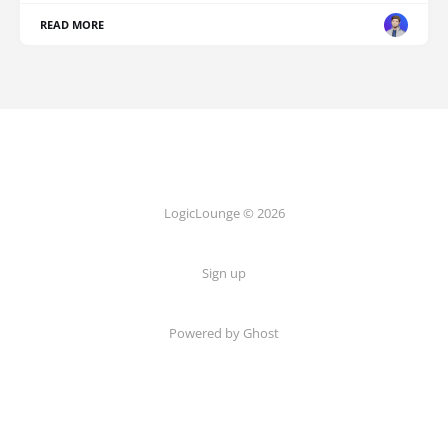
READ MORE
LogicLounge © 2026
Sign up
Powered by
Ghost