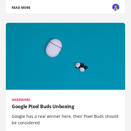
READ MORE
HARDWARE
Google Pixel Buds Unboxing
Google has a real winner here, their Pixel Buds should
be considered