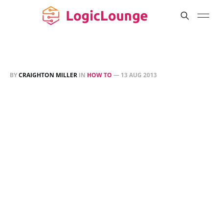
BY
CRAIGHTON MILLER
IN
HOW TO
—
13 AUG 2013