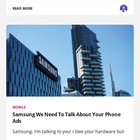
READ MORE
MOBILE
Samsung We Need To Talk About Your Phone
Ads
Samsung, I'm talking to you! I love your hardware but