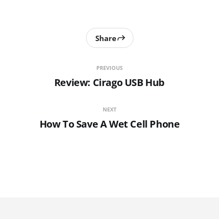
Share
PREVIOUS
Review: Cirago USB Hub
NEXT
How To Save A Wet Cell Phone