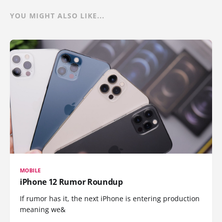
YOU MIGHT ALSO LIKE...
MOBILE
iPhone 12 Rumor Roundup
If rumor has it, the next iPhone is entering production
meaning we&