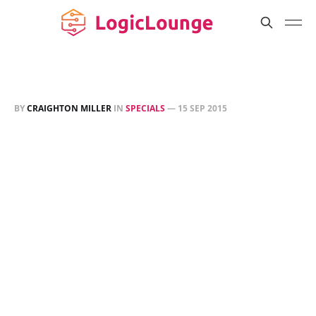
BY
CRAIGHTON MILLER
IN
SPECIALS
—
15 SEP 2015