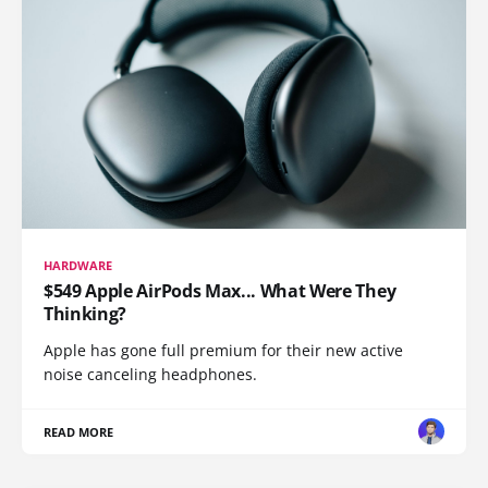
HARDWARE
$549 Apple AirPods Max... What Were They
Thinking?
Apple has gone full premium for their new active
noise canceling headphones.
READ MORE