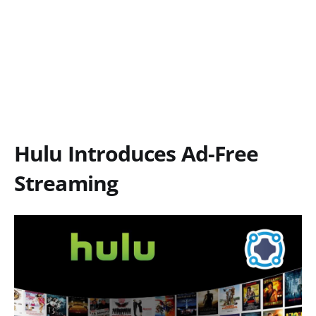
Hulu Introduces Ad-Free
Streaming