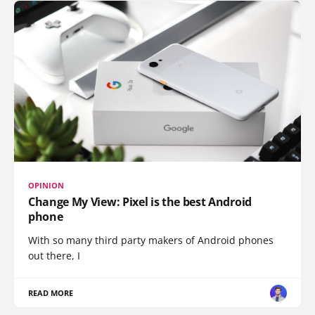
OPINION
Change My View: Pixel is the best Android
phone
With so many third party makers of Android phones
out there, I
READ MORE