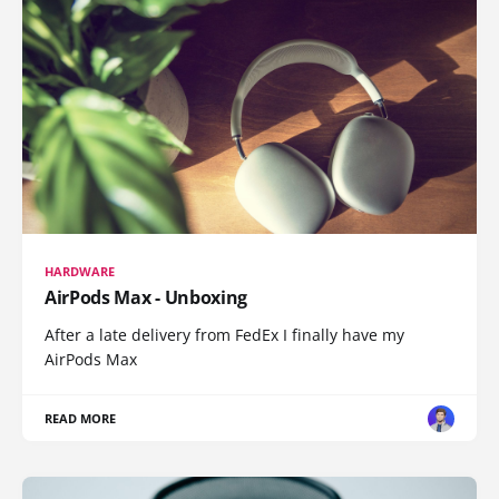
HARDWARE
AirPods Max - Unboxing
After a late delivery from FedEx I finally have my
AirPods Max
READ MORE