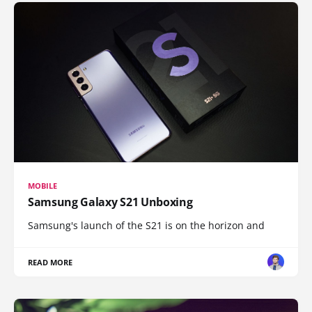
MOBILE
Samsung Galaxy S21 Unboxing
Samsung's launch of the S21 is on the horizon and
READ MORE