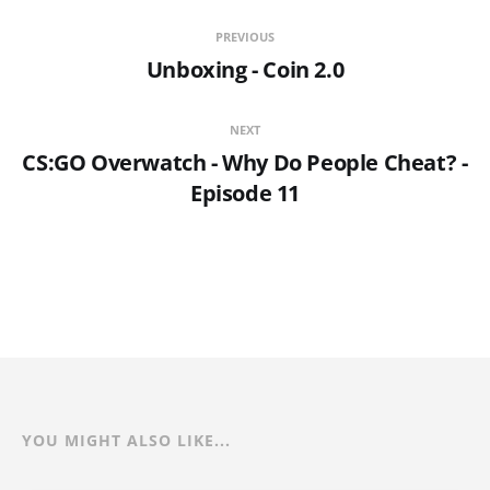
PREVIOUS
Unboxing - Coin 2.0
NEXT
CS:GO Overwatch - Why Do People Cheat? -
Episode 11
YOU MIGHT ALSO LIKE...