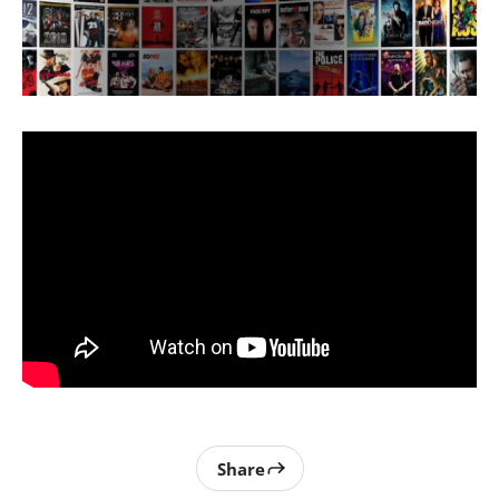
Share