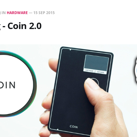
R
IN
HARDWARE
—
15 SEP 2015
- Coin 2.0