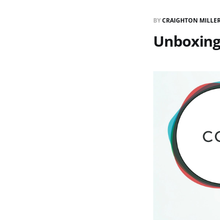
BY
CRAIGHTON MILLE
Unboxing 