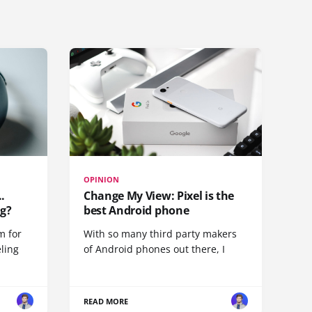
OPINION
.
Change My View: Pixel is the
g?
best Android phone
m for
With so many third party makers
eling
of Android phones out there, I
READ MORE