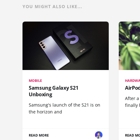
YOU MIGHT ALSO LIKE...
MOBILE
HARDWA
Samsung Galaxy S21
AirPo
Unboxing
After a
Samsung's launch of the S21 is on
finall
the horizon and
READ MORE
READ M