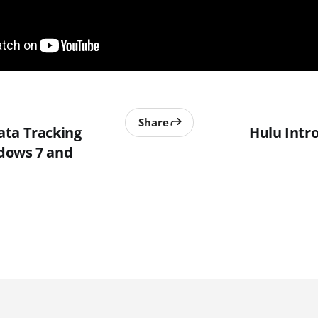
Share
ta Tracking
Hulu Intr
dows 7 and