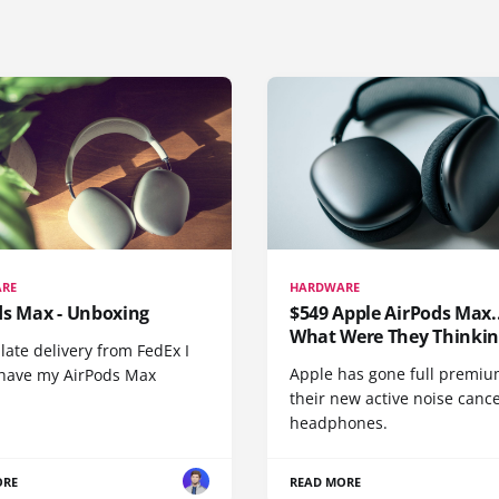
RE
HARDWARE
ds Max - Unboxing
$549 Apple AirPods Max..
What Were They Thinkin
 late delivery from FedEx I
Apple has gone full premiu
y have my AirPods Max
their new active noise canc
headphones.
ORE
READ MORE