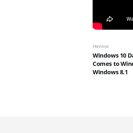
PREVIOUS
Windows 10 Da
Comes to Win
Windows 8.1