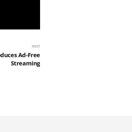
NEXT
oduces Ad-Free
Streaming