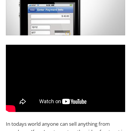
In todays world anyone can sell anything from