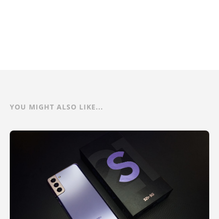
YOU MIGHT ALSO LIKE...