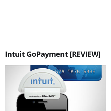
Intuit GoPayment [REVIEW]