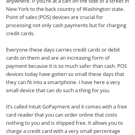
anywhere. If you’re at a cart on the side of a street in
New York to the back country of Washington state.
Point of sales (POS) devices are crucial for
processing not only cash payments but for charging
credit cards.
Everyone these days carries credit cards or debit
cards on them and are an increasing form of
payment because it is so much safer than cash. POS
devices today have gotten so small these days that
they can fit into a smartphone. I have here a very
small device that can do such a thing for you.
It’s called Intuit GoPayment and it comes with a free
card reader that you can order online that costs
nothing to you and is shipped free. It allows you to
charge a credit card with a very small percentage