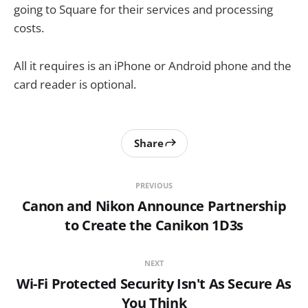
going to Square for their services and processing
costs.
All it requires is an iPhone or Android phone and the
card reader is optional.
Share
PREVIOUS
Canon and Nikon Announce Partnership
to Create the Canikon 1D3s
NEXT
Wi-Fi Protected Security Isn't As Secure As
You Think