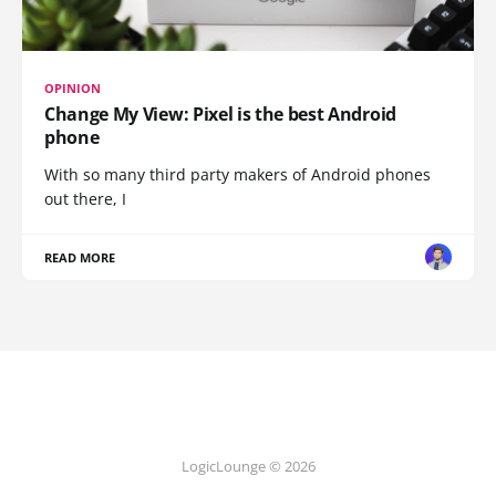
OPINION
Change My View: Pixel is the best Android
phone
With so many third party makers of Android phones
out there, I
READ MORE
LogicLounge © 2026