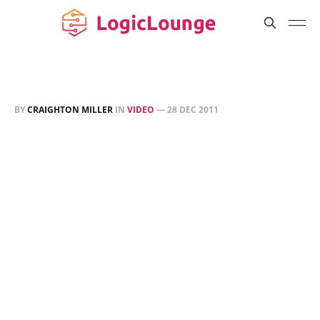
BY
CRAIGHTON MILLER
IN
VIDEO
—
28 DEC 2011