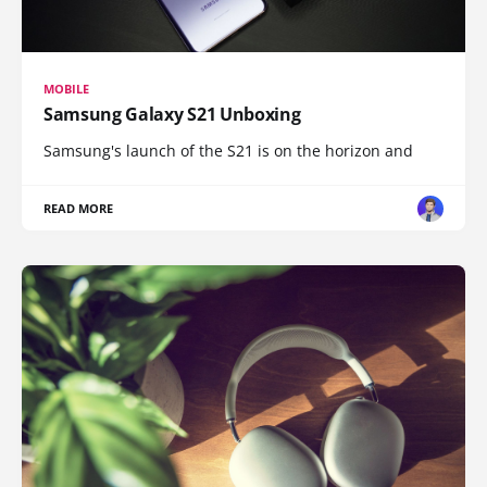
MOBILE
Samsung Galaxy S21 Unboxing
Samsung's launch of the S21 is on the horizon and
READ MORE