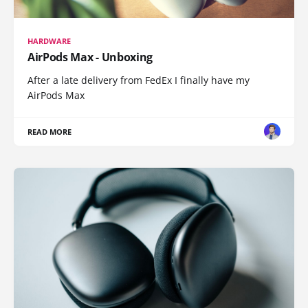
HARDWARE
AirPods Max - Unboxing
After a late delivery from FedEx I finally have my
AirPods Max
READ MORE