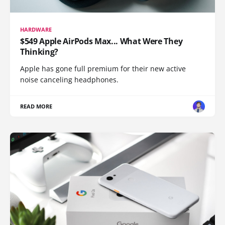
HARDWARE
$549 Apple AirPods Max... What Were They
Thinking?
Apple has gone full premium for their new active
noise canceling headphones.
READ MORE