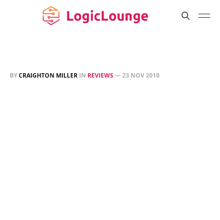
BY
CRAIGHTON MILLER
IN
REVIEWS
—
23 NOV 2010