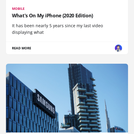
MOBILE
What's On My iPhone (2020 Edition)
It has been nearly 5 years since my last video
displaying what
READ MORE