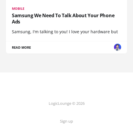
MOBILE
Samsung We Need To Talk About Your Phone
Ads
Samsung, I'm talking to you! I love your hardware but
READ MORE
LogicLounge © 2026
Sign up