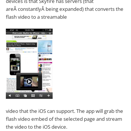
devices is that Skyfire has servers (that
areÂ constantlyÂ being expanded) that converts the
flash video to a streamable
video that the iOS can support. The app will grab the
flash video embed of the selected page and stream
the video to the iOS device.