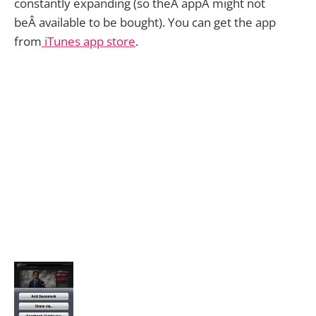
constantly expanding (so theÂ appÂ might not
beÂ available to be bought). You can get the app
from
iTunes app store
.