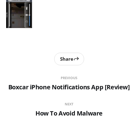
Share
PREVIOUS
Boxcar iPhone Notifications App [Review]
NEXT
How To Avoid Malware