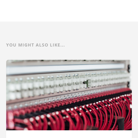
YOU MIGHT ALSO LIKE...