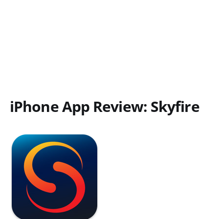
iPhone App Review: Skyfire