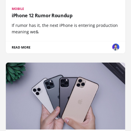
MOBILE
iPhone 12 Rumor Roundup
If rumor has it, the next iPhone is entering production
meaning we&
READ MORE