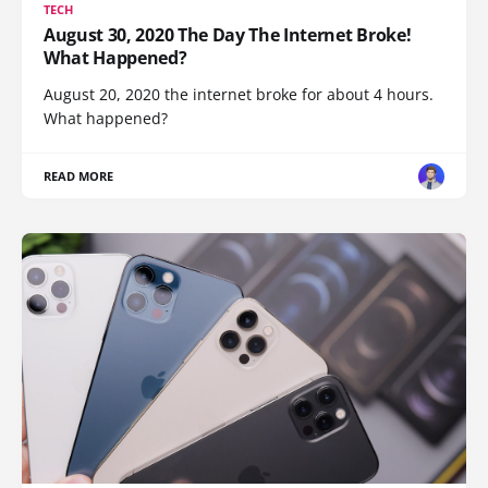
TECH
August 30, 2020 The Day The Internet Broke!
What Happened?
August 20, 2020 the internet broke for about 4 hours.
What happened?
READ MORE