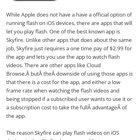
While Apple does not have a have a official option of
running flash on iOS devices, there are apps that will
let you play flash. One of the best known app is
Skyfire. Unlike other apps that does about the same
job, Skyfire just requires a one time pay of $2.99 for
the app and lets you use the app to watch flash
videos. There are other apps like Cloud
Browse,Â butÂ theÂ downside of using those apps is
that there is a cost for the app, and either a low
frame rate when watching the flash videos and
being stopped if a subscribed user wants to use it or
a subscription cost to take the fullÂ advantageÂ of
the app.
The reason Skyfire can play flash videos on iOS