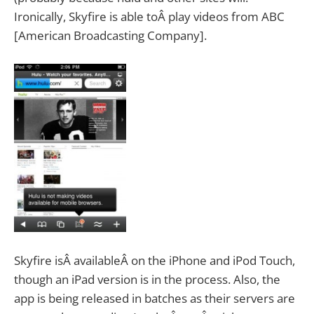
Ironically, Skyfire is able toÂ play videos from ABC
[American Broadcasting Company].
Skyfire isÂ availableÂ on the iPhone and iPod Touch,
though an iPad version is in the process. Also, the
app is being released in batches as their servers are