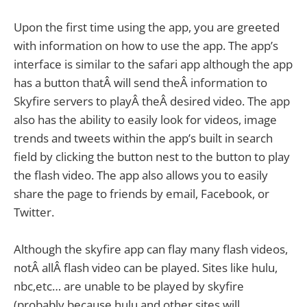
Upon the first time using the app, you are greeted
with information on how to use the app. The app’s
interface is similar to the safari app although the app
has a button thatÂ will send theÂ information to
Skyfire servers to playÂ theÂ desired video. The app
also has the ability to easily look for videos, image
trends and tweets within the app’s built in search
field by clicking the button nest to the button to play
the flash video. The app also allows you to easily
share the page to friends by email, Facebook, or
Twitter.
Although the skyfire app can flay many flash videos,
notÂ allÂ flash video can be played. Sites like hulu,
nbc,etc… are unable to be played by skyfire
(probably because hulu and other sites will.