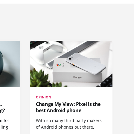
OPINION
.
Change My View: Pixel is the
g?
best Android phone
m for
With so many third party makers
eling
of Android phones out there, I