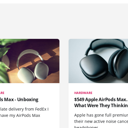
RE
HARDWARE
ds Max - Unboxing
$549 Apple AirPods Max..
What Were They Thinkin
 late delivery from FedEx I
Apple has gone full premiu
y have my AirPods Max
their new active noise canc
headphones.