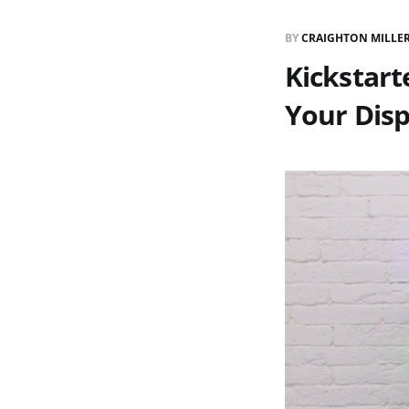
BY
CRAIGHTON MILLE
Kickstart
Your Disp