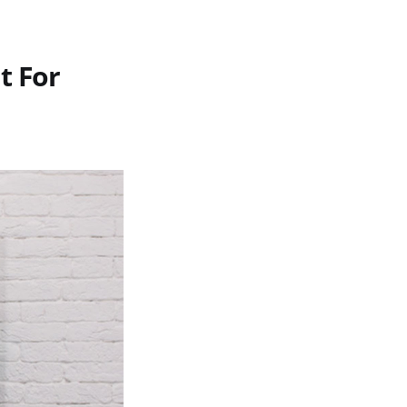
t For