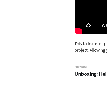
This Kickstarter 
project. Allowing
PREVIOUS
Unboxing: Hei