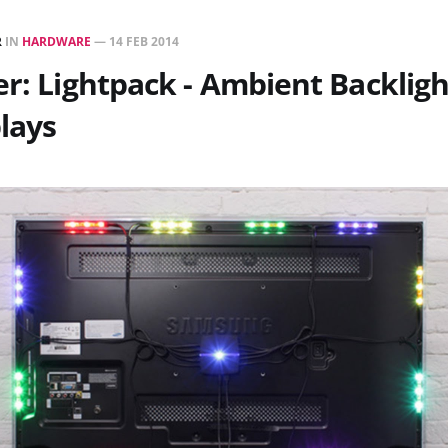
R
IN
HARDWARE
—
14 FEB 2014
er: Lightpack - Ambient Backligh
lays