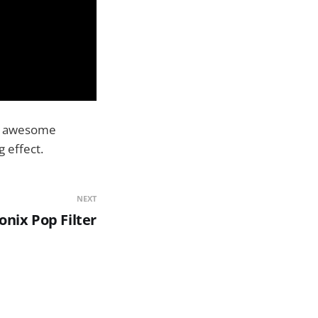
 an awesome
 effect.
NEXT
nix Pop Filter