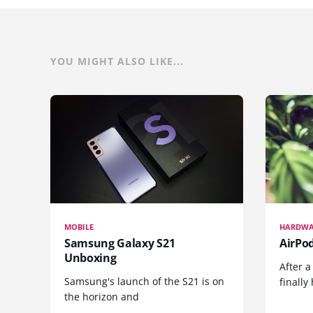
YOU MIGHT ALSO LIKE...
MOBILE
HARDWA
Samsung Galaxy S21
AirPo
Unboxing
After a
Samsung's launch of the S21 is on
finall
the horizon and