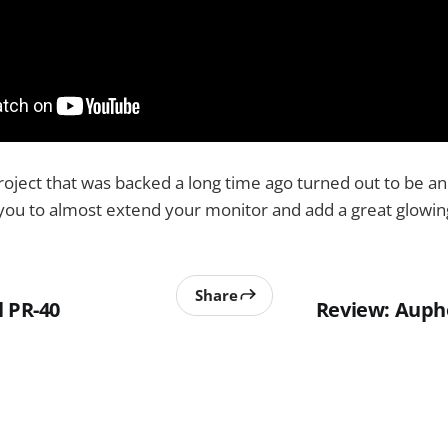
project that was backed a long time ago turned out to be
 you to almost extend your monitor and add a great glowing
Share
l PR-40
Review: Aupho