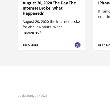
August 30, 2020 The Day The
iPhon
Internet Broke! What
If rumo
Happened?
enteri
August 20, 2020 the internet broke
for about 4 hours. What
happened?
READ MORE
READ M
LogicLounge © 2026