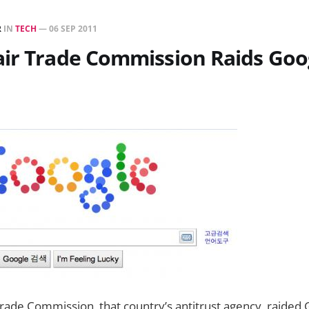
R
IN
TECH
—
06 SEP 2011
air Trade Commission Raids Goo
rade Commission, that country’s antitrust agency, raided G