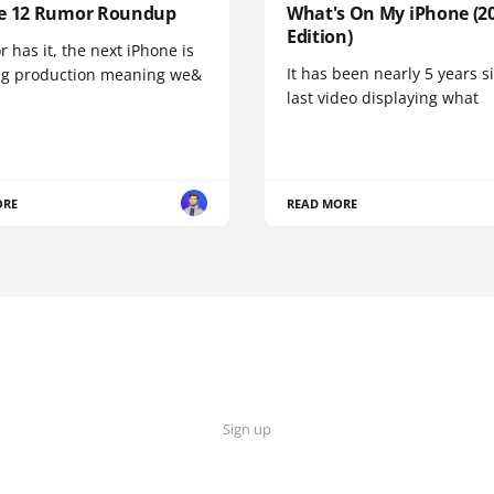
e 12 Rumor Roundup
What's On My iPhone (2
Edition)
r has it, the next iPhone is
It has been nearly 5 years 
ng production meaning we&
last video displaying what
ORE
READ MORE
Sign up