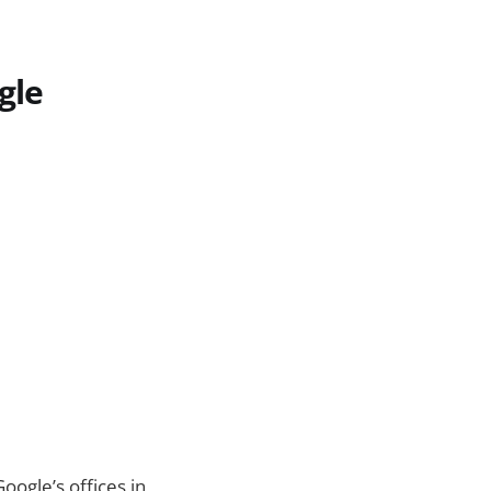
gle
oogle’s offices in