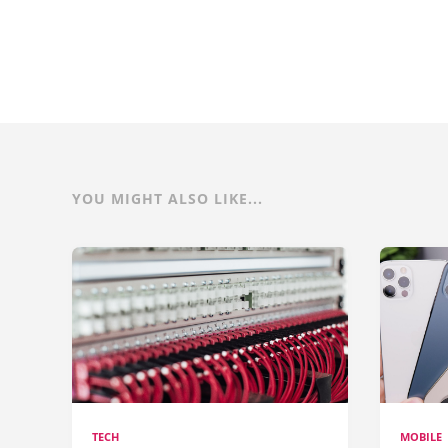
YOU MIGHT ALSO LIKE...
TECH
MOBILE