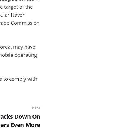
e target of the
pular Naver
Trade Commission
Korea, may have
 mobile operating
ds to comply with
NEXT
Cracks Down On
ers Even More