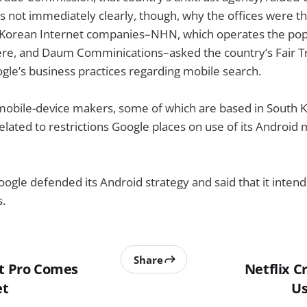
as not immediately clearly, though, why the offices were th
two Korean Internet companies–NHN, which operates the po
ere, and Daum Comminications–asked the country’s Fair 
ogle’s business practices regarding mobile search.
mobile-device makers, some of which are based in South 
elated to restrictions Google places on use of its Android
oogle defended its Android strategy and said that it inten
.
Share
ut Pro Comes
Netflix 
et
Us