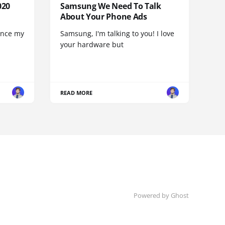
020
Samsung We Need To Talk
About Your Phone Ads
since my
Samsung, I'm talking to you! I love
your hardware but
READ MORE
Powered by
Ghost