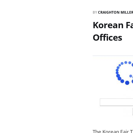
BY
CRAIGHTON MILLE
Korean F
Offices
The Korean Fair T