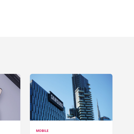
MOBILE