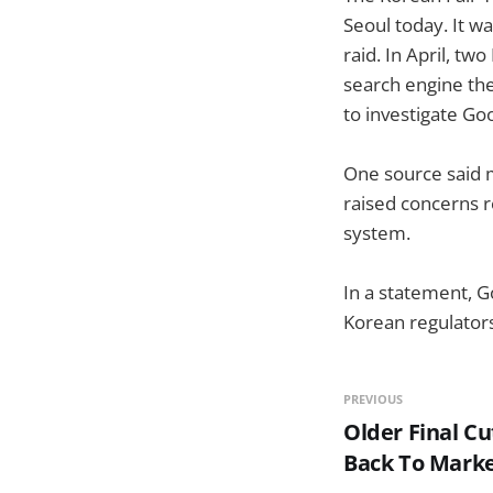
Seoul today. It w
raid. In April, 
search engine th
to investigate Go
One source said 
raised concerns r
system.
In a statement, G
Korean regulators
PREVIOUS
Older Final C
Back To Mark