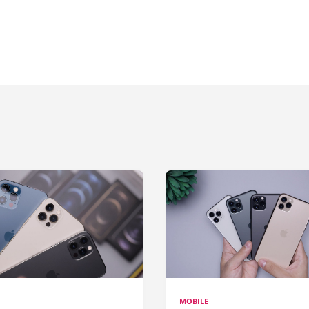
MOBILE