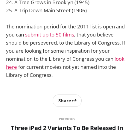
A Tree Grows in Brooklyn (1945)
A Trip Down Main Street (1906)
The nomination period for the 2011 list is open and
you can
submit up to 50 films
, that you believe
should be persevered, to the Library of Congress. If
you are looking for some inspiration for your
nomination to the Library of Congress you can
look
here
for current movies not yet named into the
Library of Congress.
Share
PREVIOUS
Three iPad 2 Variants To Be Released In