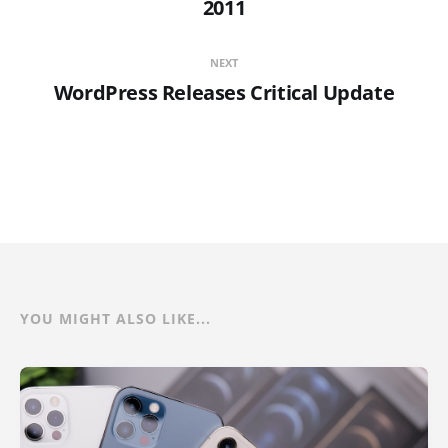
2011
NEXT
WordPress Releases Critical Update
YOU MIGHT ALSO LIKE...