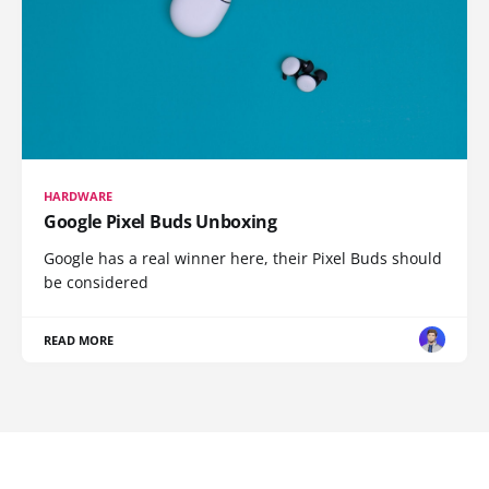
HARDWARE
Google Pixel Buds Unboxing
Google has a real winner here, their Pixel Buds should
be considered
READ MORE