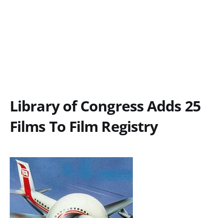
Library of Congress Adds 25
Films To Film Registry