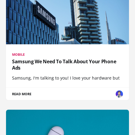
MOBILE
Samsung We Need To Talk About Your Phone
Ads
Samsung, I'm talking to you! I love your hardware but
READ MORE