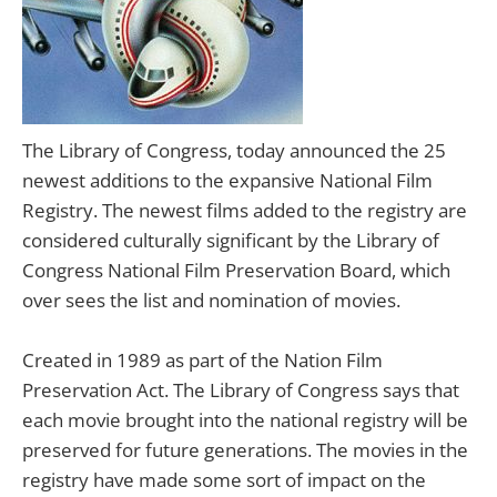
The Library of Congress, today announced the 25
newest additions to the expansive National Film
Registry. The newest films added to the registry are
considered culturally significant by the Library of
Congress National Film Preservation Board, which
over sees the list and nomination of movies.
Created in 1989 as part of the Nation Film
Preservation Act. The Library of Congress says that
each movie brought into the national registry will be
preserved for future generations. The movies in the
registry have made some sort of impact on the