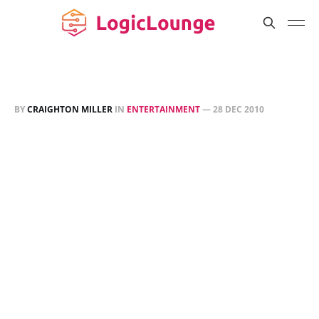
BY
CRAIGHTON MILLER
IN
ENTERTAINMENT
—
28 DEC 2010