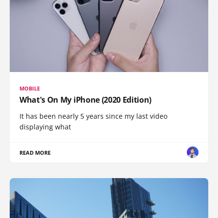
MOBILE
What's On My iPhone (2020 Edition)
It has been nearly 5 years since my last video
displaying what
READ MORE