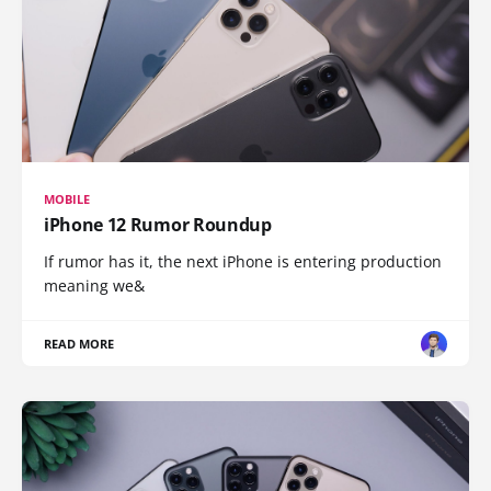
MOBILE
iPhone 12 Rumor Roundup
If rumor has it, the next iPhone is entering production
meaning we&
READ MORE