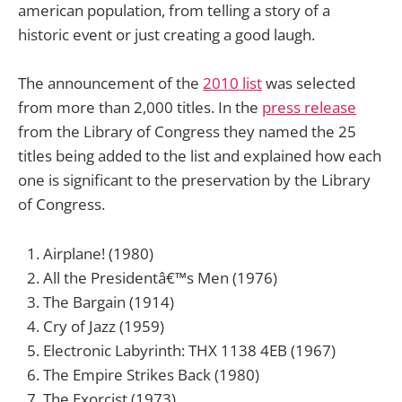
american population, from telling a story of a
historic event or just creating a good laugh.
The announcement of the
2010 list
was selected
from more than 2,000 titles. In the
press release
from the Library of Congress they named the 25
titles being added to the list and explained how each
one is significant to the preservation by the Library
of Congress.
Airplane! (1980)
All the Presidentâ€™s Men (1976)
The Bargain (1914)
Cry of Jazz (1959)
Electronic Labyrinth: THX 1138 4EB (1967)
The Empire Strikes Back (1980)
The Exorcist (1973)