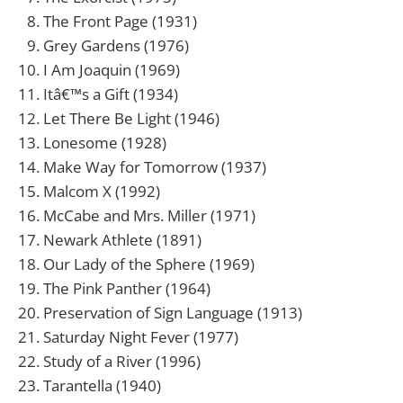
The Front Page (1931)
Grey Gardens (1976)
I Am Joaquin (1969)
Itâ€™s a Gift (1934)
Let There Be Light (1946)
Lonesome (1928)
Make Way for Tomorrow (1937)
Malcom X (1992)
McCabe and Mrs. Miller (1971)
Newark Athlete (1891)
Our Lady of the Sphere (1969)
The Pink Panther (1964)
Preservation of Sign Language (1913)
Saturday Night Fever (1977)
Study of a River (1996)
Tarantella (1940)