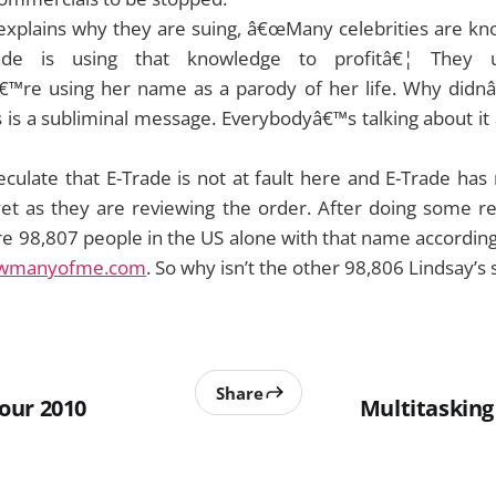
 explains why they are suing, â€œMany celebrities are 
rade is using that knowledge to profitâ€¦ They
™re using her name as a parody of her life. Why didn
is a subliminal message. Everybodyâ€™s talking about it 
culate that E-Trade is not at fault here and E-Trade has
t yet as they are reviewing the order. After doing some 
re 98,807 people in the US alone with that name accordin
wmanyofme.com
. So why isn’t the other 98,806 Lindsay’s
Share
our 2010
Multitasking