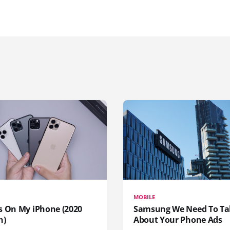
MOBILE
s On My iPhone (2020
Samsung We Need To Ta
n)
About Your Phone Ads