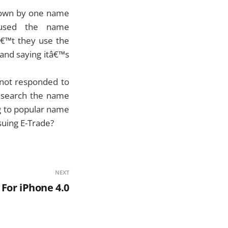
known by one name
 used the name
â€™t they use the
and saying itâ€™s
 not responded to
research the name
g to popular name
 suing E-Trade?
NEXT
 For iPhone 4.0