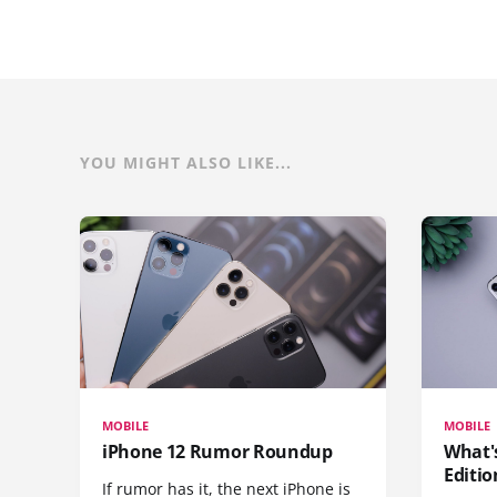
YOU MIGHT ALSO LIKE...
MOBILE
MOBILE
iPhone 12 Rumor Roundup
What'
Editio
If rumor has it, the next iPhone is