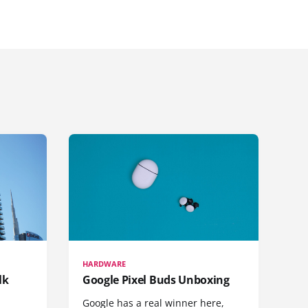
HARDWARE
lk
Google Pixel Buds Unboxing
Google has a real winner here,