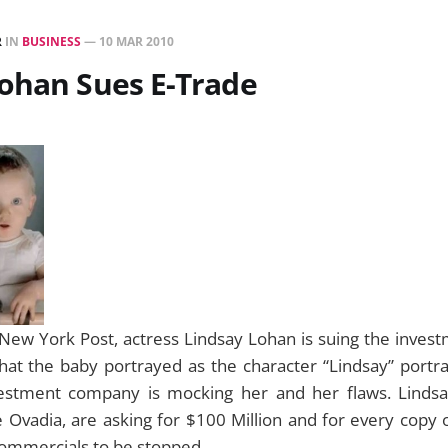
R
IN
BUSINESS
—
10 MAR 2010
ohan Sues E-Trade
New York Post, actress Lindsay Lohan is suing the invest
at the baby portrayed as the character “Lindsay” portray
vestment company is mocking her and her flaws. Linds
 Ovadia, are asking for $100 Million and for every copy 
commercials to be stopped.