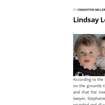
BY
CRAIGHTON MILLE
Lindsay L
According to the 
on the grounds th
and that the in
lawyer, Stephanie
rounded and all 