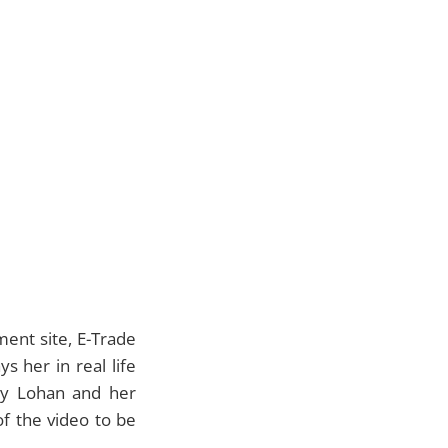
ment site,
E-Trade
s her in real life
ay Lohan and her
of the video to be