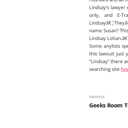
Lindsay’s lawyer
only, and E-T
Lindsayâ€¦Theyâ€
name Susan? This 
Lindsay Lohan.â€
Some anylists spe
this lawsuit jus
“Lindsay” there a
searching site
ho
PREVIOUS
Geeks Room T