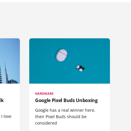
HARDWARE
lk
Google Pixel Buds Unboxing
Google has a real winner here,
 I love
their Pixel Buds should be
considered