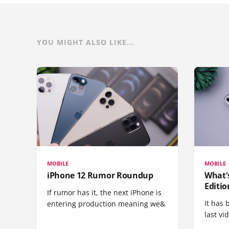
YOU MIGHT ALSO LIKE...
MOBILE
MOBILE
iPhone 12 Rumor Roundup
What'
Editio
If rumor has it, the next iPhone is
It has 
entering production meaning we&
last vi