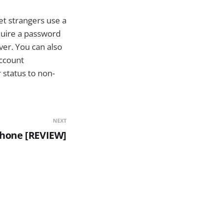
et strangers use a
quire a password
er. You can also
account
 status to non-
NEXT
Phone [REVIEW]