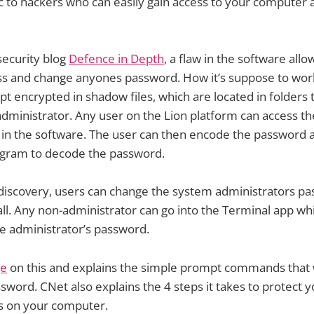
 to hackers who can easily gain access to your computer 
security blog
Defence in Depth
, a flaw in the software all
ss and change anyones password. How it’s suppose to work
t encrypted in shadow files, which are located in folders
administrator. Any user on the Lion platform can access th
 in the software. The user can then encode the password an
ogram to decode the password.
 discovery, users can change the system administrators p
ll. Any non-administrator can go into the Terminal app wh
e administrator’s password.
ge
on this and explains the simple prompt commands that w
sword. CNet also explains the 4 steps it takes to protect 
s on your computer.