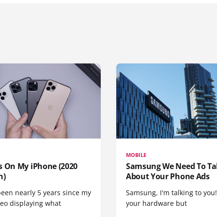
MOBILE
s On My iPhone (2020
Samsung We Need To Ta
n)
About Your Phone Ads
been nearly 5 years since my
Samsung, I'm talking to you!
deo displaying what
your hardware but