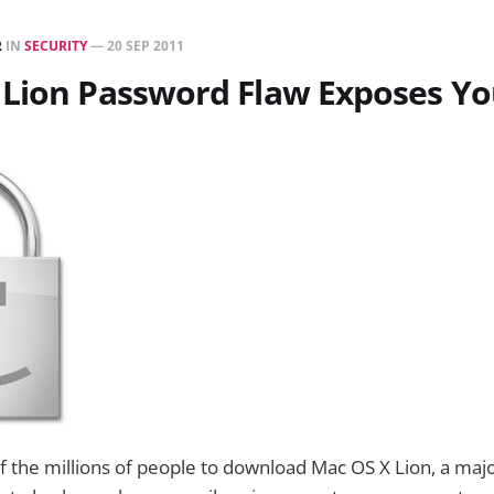
R
IN
SECURITY
—
20 SEP 2011
 Lion Password Flaw Exposes Y
f the millions of people to download Mac OS X Lion, a maj