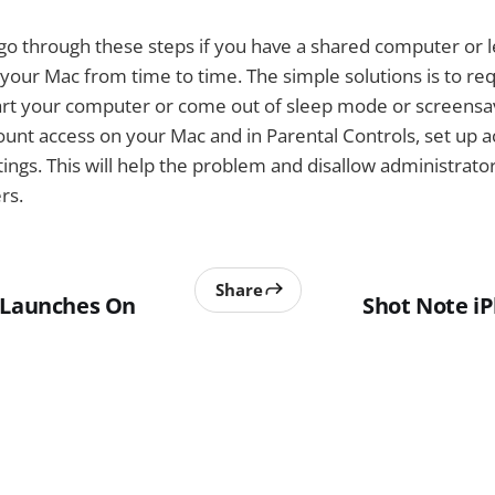
o go through these steps if you have a shared computer or l
your Mac from time to time. The simple solutions is to re
rt your computer or come out of sleep mode or screensav
ount access on your Mac and in Parental Controls, set up 
gs. This will help the problem and disallow administrator
rs.
Share
 Launches On
Shot Note i