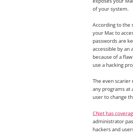
exposes your Mac
of your system.
According to the 
your Mac to acce
passwords are kep
accessible by an 
because of a flaw
use a hacking pr
The even scarier
any programs at a
user to change th
CNet has covera
administrator pas
hackers and user