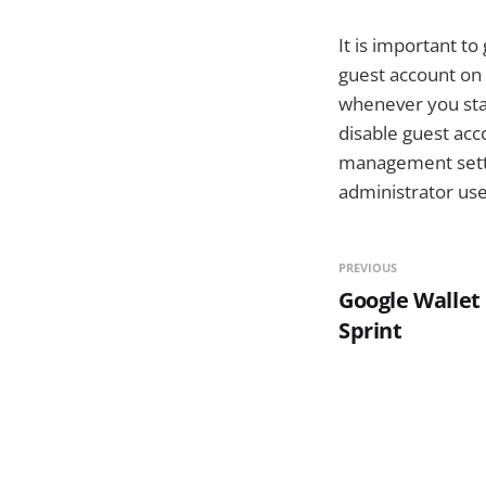
It is important t
guest account on 
whenever you sta
disable guest acc
management settin
administrator use
PREVIOUS
Google Wallet
Sprint