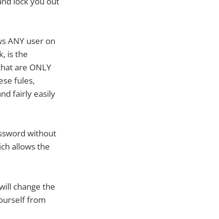
and lock you out
ows ANY user on
, is the
 that are ONLY
ese fules,
d fairly easily
assword without
ich allows the
ill change the
yourself from