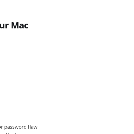
our Mac
or password flaw