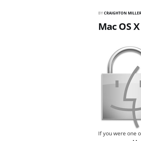
BY
CRAIGHTON MILLE
Mac OS X
If you were one o