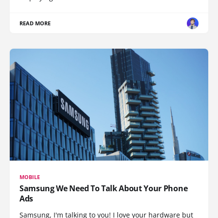
READ MORE
MOBILE
Samsung We Need To Talk About Your Phone
Ads
Samsung, I'm talking to you! I love your hardware but