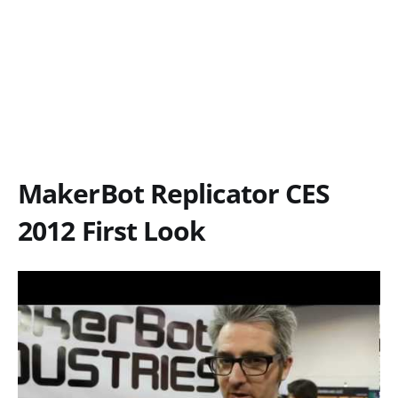
MakerBot Replicator CES
2012 First Look