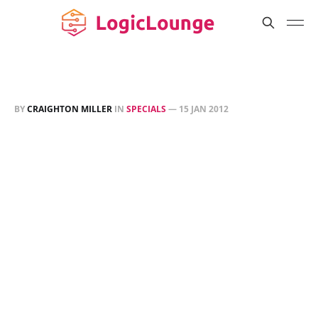
BY
CRAIGHTON MILLER
IN
SPECIALS
—
15 JAN 2012