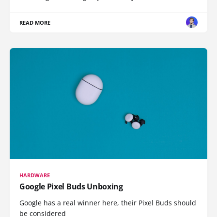
READ MORE
HARDWARE
Google Pixel Buds Unboxing
Google has a real winner here, their Pixel Buds should
be considered