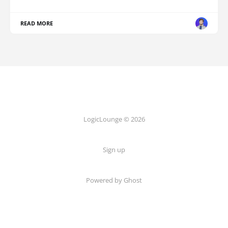
READ MORE
LogicLounge © 2026
Sign up
Powered by
Ghost