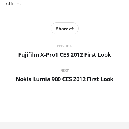
offices.
Share
PREVIOUS
Fujifilm X-Pro1 CES 2012 First Look
NEXT
Nokia Lumia 900 CES 2012 First Look