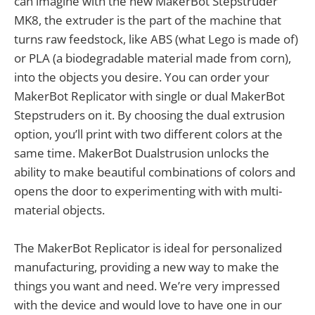
can imagine with the new MakerBot Stepstruder
MK8, the extruder is the part of the machine that
turns raw feedstock, like ABS (what Lego is made of)
or PLA (a biodegradable material made from corn),
into the objects you desire. You can order your
MakerBot Replicator with single or dual MakerBot
Stepstruders on it. By choosing the dual extrusion
option, you’ll print with two different colors at the
same time. MakerBot Dualstrusion unlocks the
ability to make beautiful combinations of colors and
opens the door to experimenting with with multi-
material objects.
The MakerBot Replicator is ideal for personalized
manufacturing, providing a new way to make the
things you want and need. We’re very impressed
with the device and would love to have one in our