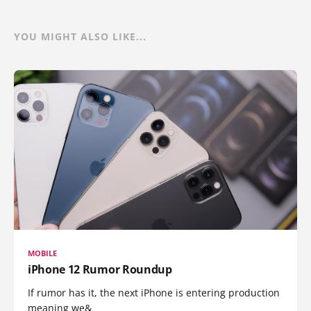
YOU MIGHT ALSO LIKE...
MOBILE
iPhone 12 Rumor Roundup
If rumor has it, the next iPhone is entering production
meaning we&