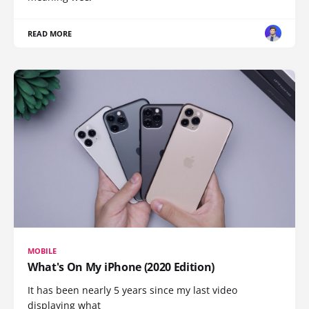
READ MORE
MOBILE
What's On My iPhone (2020 Edition)
It has been nearly 5 years since my last video
displaying what