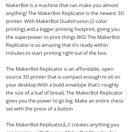
MakerBot is a machine that can make you almost
anything! The MakerBot Replicator is the newest 3D
printer. With MakerBot Dualstrusion (2-color
printing) and a bigger printing footprint, giving you
the superpower to print things BIG! The MakerBot
Replicator is so amazing that it’s ready within
minutes to start printing right out of the box.
The MakerBot Replicator is an affordable, open
source 3D printer that is compact enough to sit on
your desktop.With a build envelope that’s roughly
the size of a loaf of bread, The MakerBot Replicator
gives you the power to go big. Make an entire chess
set with the press of a button
The MakerBot Replicatorâ„¢ creates anything you