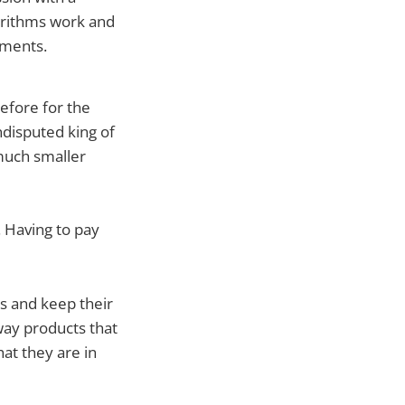
orithms work and
ements.
efore for the
ndisputed king of
 much smaller
. Having to pay
ts and keep their
way products that
hat they are in