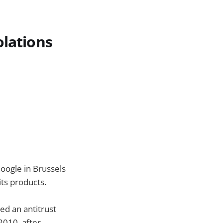
olations
Google in Brussels
its products.
ed an antitrust
2010, after