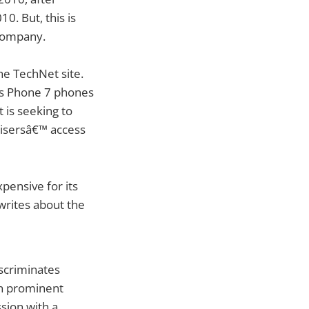
0. But, this is
 company.
he TechNet site.
ows Phone 7 phones
 is seeking to
tisersâ€™ access
pensive for its
writes about the
scriminates
in prominent
sion with a