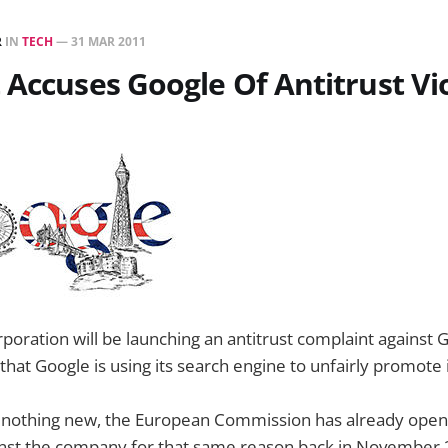
R
IN
TECH
—
31 MAR 2011
 Accuses Google Of Antitrust Vi
poration will be launching an antitrust complaint against 
that Google is using its search engine to unfairly promote 
is nothing new, the European Commission has already open
ainst the company for that same reason back in November 