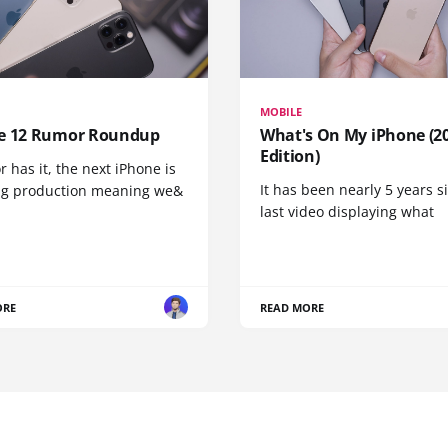
MOBILE
e 12 Rumor Roundup
What's On My iPhone (2
Edition)
r has it, the next iPhone is
It has been nearly 5 years 
ng production meaning we&
last video displaying what
ORE
READ MORE