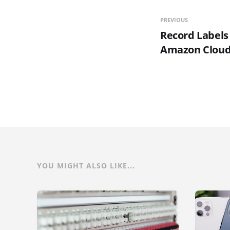
PREVIOUS
Record Labels
Amazon Cloud
YOU MIGHT ALSO LIKE...