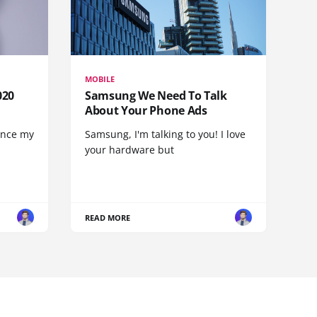
MOBILE
020
Samsung We Need To Talk
About Your Phone Ads
since my
Samsung, I'm talking to you! I love
your hardware but
READ MORE