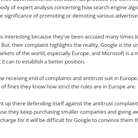
body of expert analysis concerning how search engine alg
e significance of promoting or demoting various advertis
 is interesting because they’ve been accused many times b
But, their complaint highlights the reality, Google is the u
rkets of the world, especially Europe, and Microsoft is a
it can to establish a better position.
e receiving end of complaints and antitrust suit in Europe
f fines they know how strict the rules are in Europe are.
ht up there defending itself against the antitrust complain
ause they keep purchasing smaller companies and giving a
arge for it will be difficult for Google to convince them t