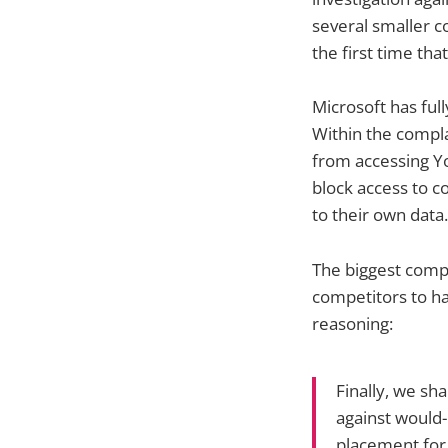
several smaller c
the first time tha
Microsoft has full
Within the compla
from accessing Yo
block access to c
to their own data.
The biggest comp
competitors to ha
reasoning:
Finally, we sh
against would-
placement for