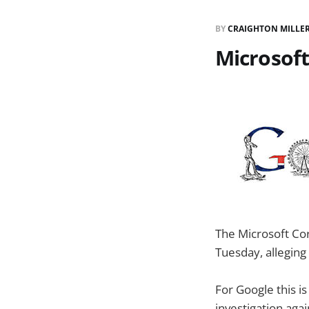
BY
CRAIGHTON MILLE
Microsoft
The Microsoft Cor
Tuesday, alleging 
For Google this 
investigation ag