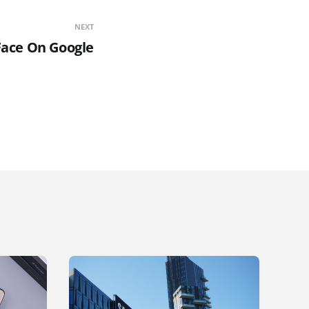
NEXT
Face On Google