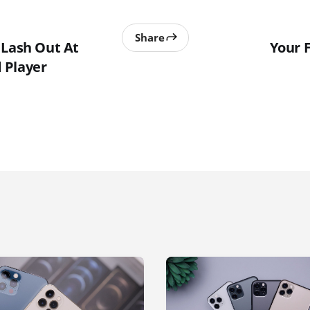
Share
 Lash Out At
Your 
 Player