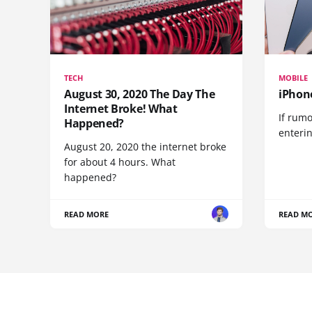
TECH
MOBILE
August 30, 2020 The Day The
iPhon
Internet Broke! What
If rumo
Happened?
enteri
August 20, 2020 the internet broke
for about 4 hours. What
happened?
READ MORE
READ M