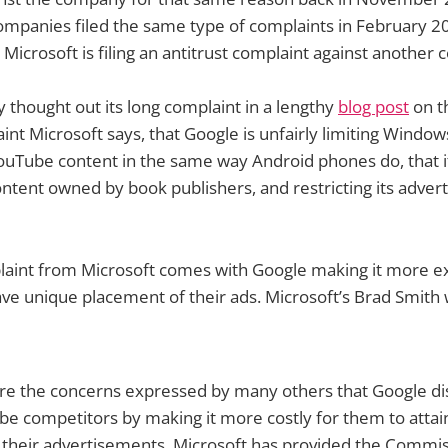
ompanies filed the same type of complaints in February 201
t Microsoft is filing an antitrust complaint against another
y thought out its long complaint in a lengthy
blog post
on t
int Microsoft says, that Google is unfairly limiting Wind
uTube content in the same way Android phones do, that it
ontent owned by book publishers, and restricting its adver
laint from Microsoft comes with Google making it more ex
ve unique placement of their ads. Microsoft’s Brad Smith 
are the concerns expressed by many others that Google di
be competitors by making it more costly for them to atta
 their advertisements. Microsoft has provided the Commis