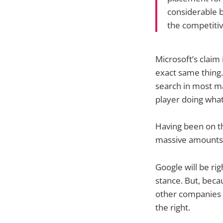
considerable 
the competitiv
Microsoft’s claim
exact same thing. 
search in most ma
player doing what 
Having been on th
massive amounts o
Google will be rig
stance. But, bec
other companies ch
the right.