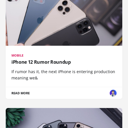
MOBILE
iPhone 12 Rumor Roundup
If rumor has it, the next iPhone is entering production
meaning we&
READ MORE