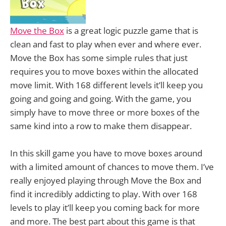
Move the Box
is a great logic puzzle game that is
clean and fast to play when ever and where ever.
Move the Box has some simple rules that just
requires you to move boxes within the allocated
move limit. With 168 different levels it’ll keep you
going and going and going. With the game, you
simply have to move three or more boxes of the
same kind into a row to make them disappear.
In this skill game you have to move boxes around
with a limited amount of chances to move them. I’ve
really enjoyed playing through Move the Box and
find it incredibly addicting to play. With over 168
levels to play it’ll keep you coming back for more
and more. The best part about this game is that