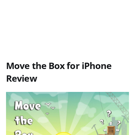
Move the Box for iPhone
Review