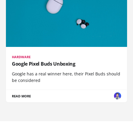
HARDWARE
Google Pixel Buds Unboxing
Google has a real winner here, their Pixel Buds should
be considered
READ MORE