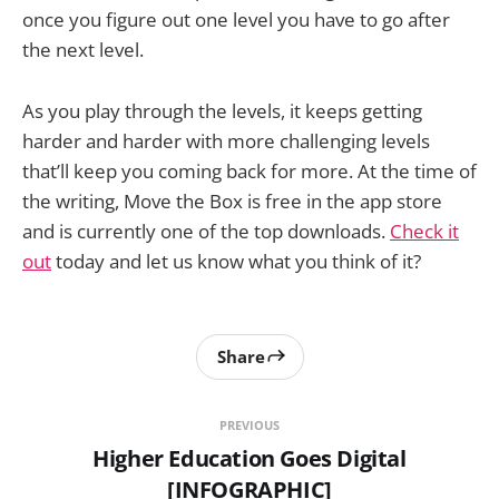
once you figure out one level you have to go after
the next level.
As you play through the levels, it keeps getting
harder and harder with more challenging levels
that’ll keep you coming back for more. At the time of
the writing, Move the Box is free in the app store
and is currently one of the top downloads.
Check it
out
today and let us know what you think of it?
Share
PREVIOUS
Higher Education Goes Digital
[INFOGRAPHIC]