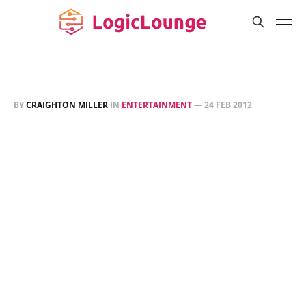
BY
CRAIGHTON MILLER
IN
ENTERTAINMENT
—
24 FEB 2012