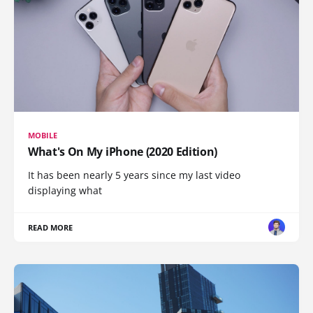
MOBILE
What's On My iPhone (2020 Edition)
It has been nearly 5 years since my last video
displaying what
READ MORE