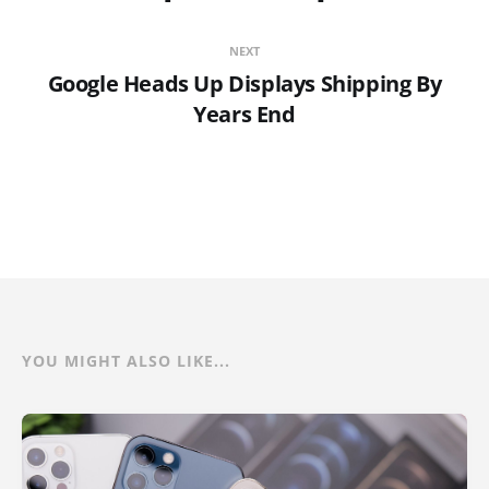
NEXT
Google Heads Up Displays Shipping By
Years End
YOU MIGHT ALSO LIKE...