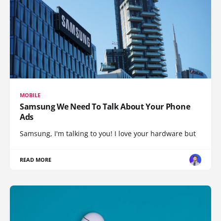
MOBILE
Samsung We Need To Talk About Your Phone
Ads
Samsung, I'm talking to you! I love your hardware but
READ MORE