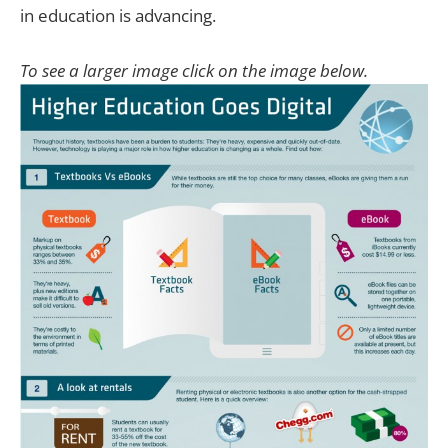
in education is advancing.
To see a larger image click on the image below.