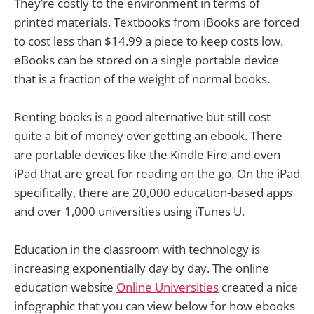
They’re costly to the environment in terms of
printed materials. Textbooks from iBooks are forced
to cost less than $14.99 a piece to keep costs low.
eBooks can be stored on a single portable device
that is a fraction of the weight of normal books.
Renting books is a good alternative but still cost
quite a bit of money over getting an ebook. There
are portable devices like the Kindle Fire and even
iPad that are great for reading on the go. On the iPad
specifically, there are 20,000 education-based apps
and over 1,000 universities using iTunes U.
Education in the classroom with technology is
increasing exponentially day by day. The online
education website
Online Universities
created a nice
infographic that you can view below for how ebooks