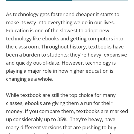
As technology gets faster and cheaper it starts to
make its way into everything we do in our lives.
Education is one of the slowest to adopt new
technology like ebooks and getting computers into
the classroom. Throughout history, textbooks have
been a burden to students; they’re heavy, expansive
and quickly out-of-date. However, technology is
playing a major role in how higher education is
changing as a whole.
While textbook are still the top choice for many
classes, ebooks are giving them a run for their
money. If you compare them, textbooks are marked
up considerably up to 35%. They’re heavy, have
many different versions that are pushing to buy.