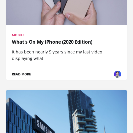
MOBILE
What's On My iPhone (2020 Edition)
It has been nearly 5 years since my last video
displaying what
READ MORE