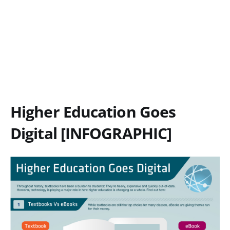
Higher Education Goes
Digital [INFOGRAPHIC]