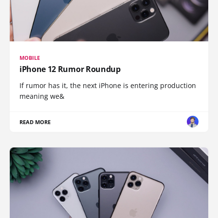
MOBILE
iPhone 12 Rumor Roundup
If rumor has it, the next iPhone is entering production
meaning we&
READ MORE