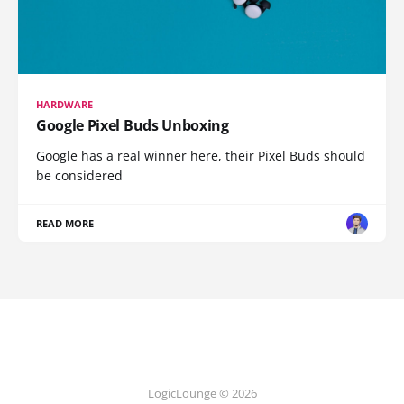
HARDWARE
Google Pixel Buds Unboxing
Google has a real winner here, their Pixel Buds should
be considered
READ MORE
LogicLounge © 2026