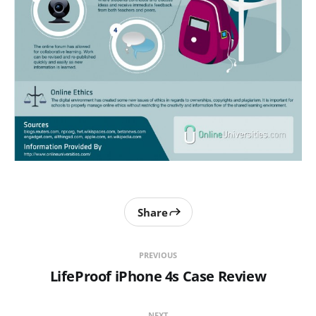
Share
PREVIOUS
LifeProof iPhone 4s Case Review
NEXT