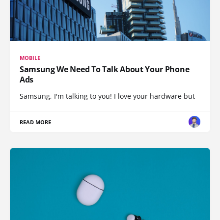
MOBILE
Samsung We Need To Talk About Your Phone
Ads
Samsung, I'm talking to you! I love your hardware but
READ MORE