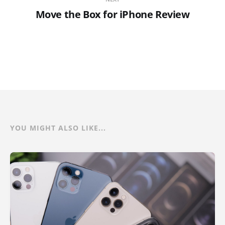
Move the Box for iPhone Review
YOU MIGHT ALSO LIKE...