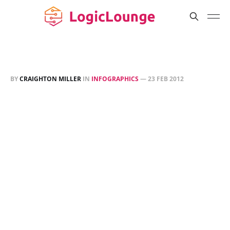
BY
CRAIGHTON MILLER
IN
INFOGRAPHICS
—
23 FEB 2012