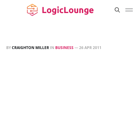
BY
CRAIGHTON MILLER
IN
BUSINESS
—
26 APR 2011