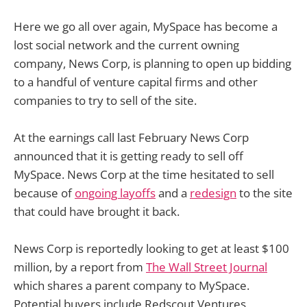
Here we go all over again, MySpace has become a
lost social network and the current owning
company, News Corp, is planning to open up bidding
to a handful of venture capital firms and other
companies to try to sell of the site.
At the earnings call last February News Corp
announced that it is getting ready to sell off
MySpace. News Corp at the time hesitated to sell
because of
ongoing layoffs
and a
redesign
to the site
that could have brought it back.
News Corp is reportedly looking to get at least $100
million, by a report from
The Wall Street Journal
which shares a parent company to MySpace.
Potential buyers include Redscout Ventures,