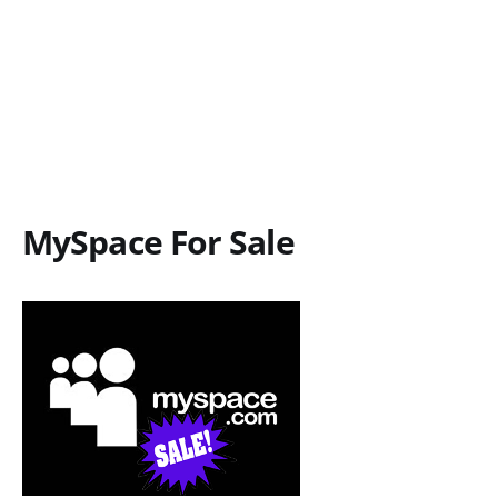
MySpace For Sale