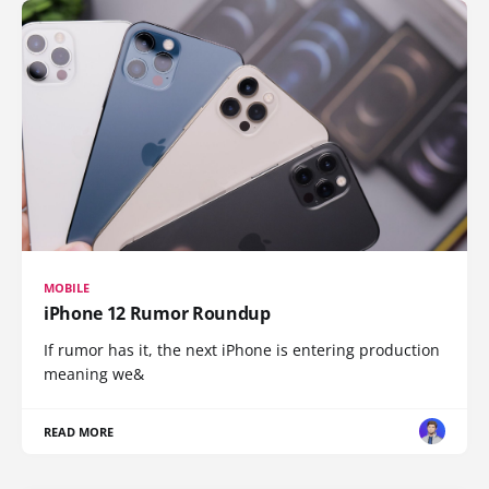
MOBILE
iPhone 12 Rumor Roundup
If rumor has it, the next iPhone is entering production
meaning we&
READ MORE