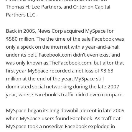
Thomas H. Lee Partners, and Criterion Capital
Partners LLC.
Back in 2005, News Corp acquired MySpace for
$580 million. The the time of the sale Facebook was
only a speck on the internet with a year-and-a-half
under its belt, Facebook.com didn’t even exist and
was only known as TheFacebook.com, but after that
first year MySpace recorded a net loss of $3.63
million at the end of the year. MySpace still
dominated social networking during the late 2007
year, where Facebook’s traffic didn’t even compare.
MySpace began its long downhill decent in late 2009
when MySpace users found Facebook. As traffic at
MySpace took a nosedive Facebook exploded in