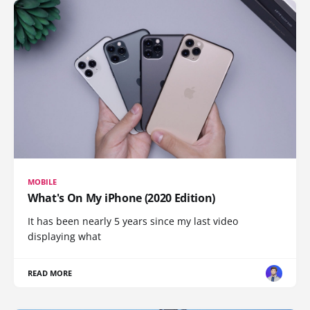
MOBILE
What's On My iPhone (2020 Edition)
It has been nearly 5 years since my last video
displaying what
READ MORE