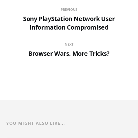
PREVIOUS
Sony PlayStation Network User
Information Compromised
NEXT
Browser Wars. More Tricks?
YOU MIGHT ALSO LIKE...