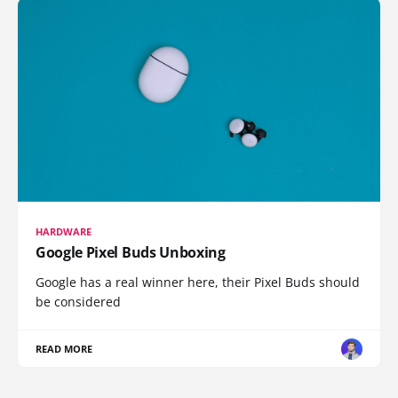
HARDWARE
Google Pixel Buds Unboxing
Google has a real winner here, their Pixel Buds should
be considered
READ MORE