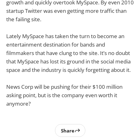
growth and quickly overtook MySpace. By even 2010
startup Twitter was even getting more traffic than
the failing site.
Lately MySpace has taken the turn to become an
entertainment destination for bands and
filmmakers that have clung to the site. It’s no doubt
that MySpace has lost its ground in the social media
space and the industry is quickly forgetting about it.
News Corp will be pushing for their $100 million
asking point, but is the company even worth it
anymore?
Share