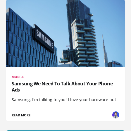
MOBILE
Samsung We Need To Talk About Your Phone
Ads
Samsung, I'm talking to you! I love your hardware but
READ MORE