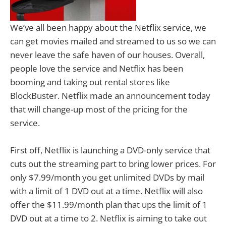
We’ve all been happy about the Netflix service, we
can get movies mailed and streamed to us so we can
never leave the safe haven of our houses. Overall,
people love the service and Netflix has been
booming and taking out rental stores like
BlockBuster. Netflix made an announcement today
that will change-up most of the pricing for the
service.
First off, Netflix is launching a DVD-only service that
cuts out the streaming part to bring lower prices. For
only $7.99/month you get unlimited DVDs by mail
with a limit of 1 DVD out at a time. Netflix will also
offer the $11.99/month plan that ups the limit of 1
DVD out at a time to 2. Netflix is aiming to take out