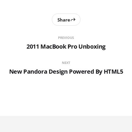
Share
PREVIOUS
2011 MacBook Pro Unboxing
NEXT
New Pandora Design Powered By HTML5