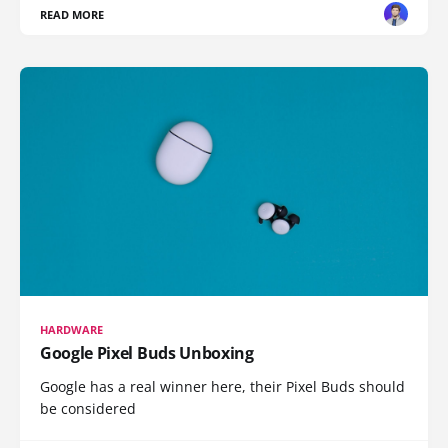
READ MORE
HARDWARE
Google Pixel Buds Unboxing
Google has a real winner here, their Pixel Buds should
be considered