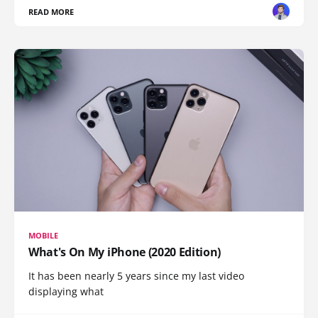
READ MORE
MOBILE
What's On My iPhone (2020 Edition)
It has been nearly 5 years since my last video
displaying what