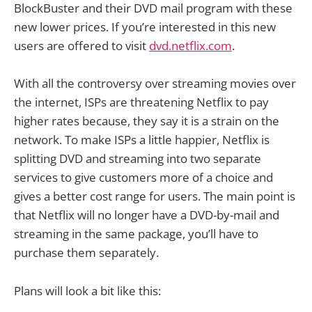
BlockBuster and their DVD mail program with these
new lower prices. If you’re interested in this new
users are offered to visit
dvd.netflix.com
.
With all the controversy over streaming movies over
the internet, ISPs are threatening Netflix to pay
higher rates because, they say it is a strain on the
network. To make ISPs a little happier, Netflix is
splitting DVD and streaming into two separate
services to give customers more of a choice and
gives a better cost range for users. The main point is
that Netflix will no longer have a DVD-by-mail and
streaming in the same package, you’ll have to
purchase them separately.
Plans will look a bit like this: