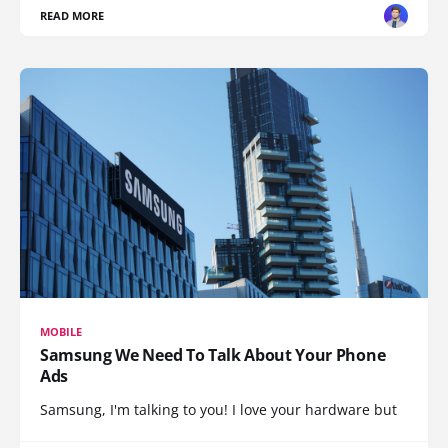
READ MORE
MOBILE
Samsung We Need To Talk About Your Phone
Ads
Samsung, I'm talking to you! I love your hardware but