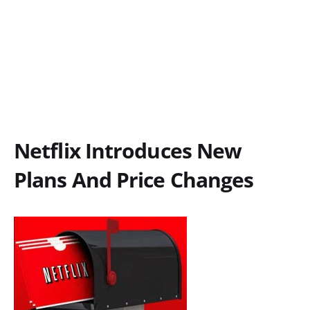
Netflix Introduces New
Plans And Price Changes