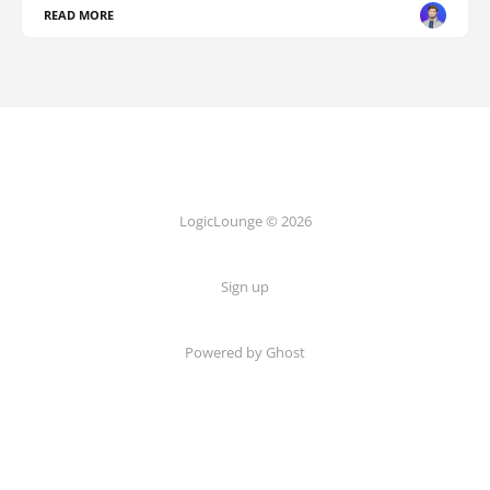
READ MORE
LogicLounge © 2026
Sign up
Powered by
Ghost