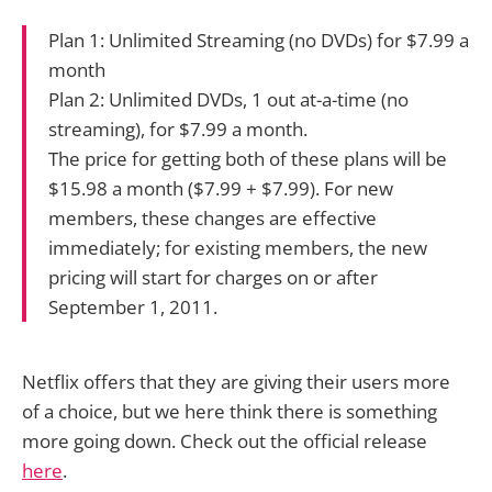
Plan 1: Unlimited Streaming (no DVDs) for $7.99 a
month
Plan 2: Unlimited DVDs, 1 out at-a-time (no
streaming), for $7.99 a month.
The price for getting both of these plans will be
$15.98 a month ($7.99 + $7.99). For new
members, these changes are effective
immediately; for existing members, the new
pricing will start for charges on or after
September 1, 2011.
Netflix offers that they are giving their users more
of a choice, but we here think there is something
more going down. Check out the official release
here
.