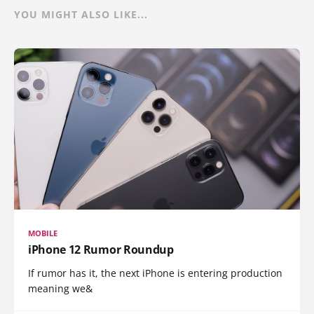
YOU MIGHT ALSO LIKE...
MOBILE
iPhone 12 Rumor Roundup
If rumor has it, the next iPhone is entering production
meaning we&