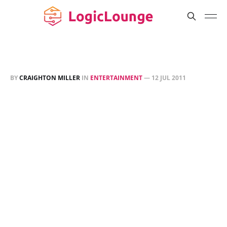
BY
CRAIGHTON MILLER
IN
ENTERTAINMENT
—
12 JUL 2011