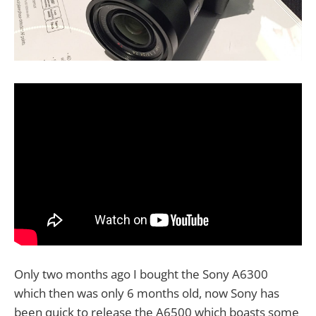
Only two months ago I bought the Sony A6300
which then was only 6 months old, now Sony has
been quick to release the A6500 which boasts some