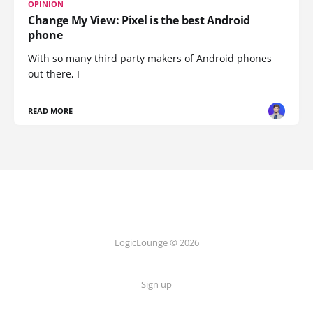
OPINION
Change My View: Pixel is the best Android
phone
With so many third party makers of Android phones
out there, I
READ MORE
LogicLounge © 2026
Sign up