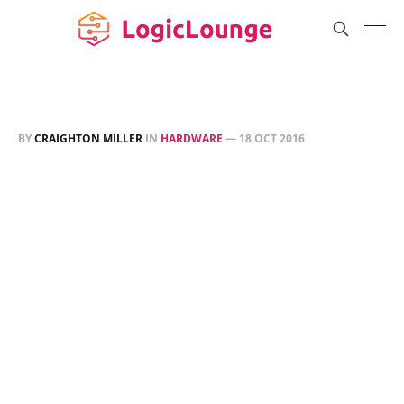
BY
CRAIGHTON MILLER
IN
HARDWARE
—
18 OCT 2016