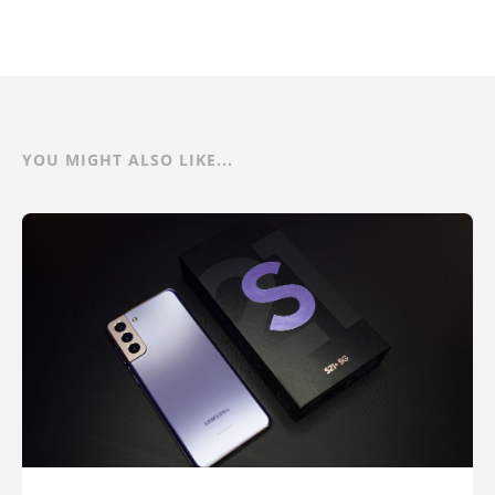
YOU MIGHT ALSO LIKE...