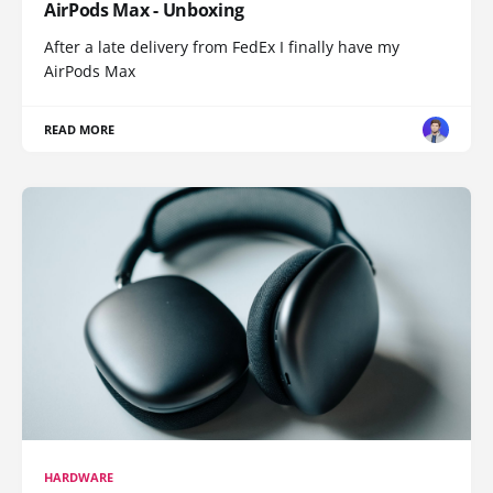
AirPods Max - Unboxing
After a late delivery from FedEx I finally have my
AirPods Max
READ MORE
HARDWARE