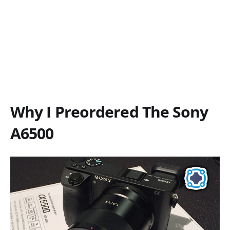
Why I Preordered The Sony
A6500