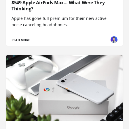
$549 Apple AirPods Max... What Were They
Thinking?
Apple has gone full premium for their new active
noise canceling headphones.
READ MORE