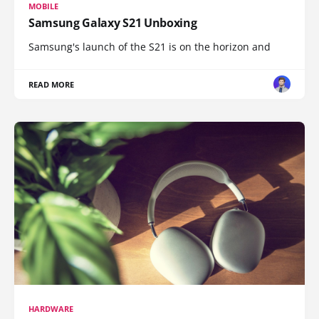
MOBILE
Samsung Galaxy S21 Unboxing
Samsung's launch of the S21 is on the horizon and
READ MORE
HARDWARE