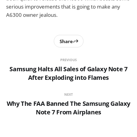
serious improvements that is going to make any
A6300 owner jealous.
Share
PREVIOUS
Samsung Halts All Sales of Galaxy Note 7
After Exploding into Flames
NEXT
Why The FAA Banned The Samsung Galaxy
Note 7 From Airplanes