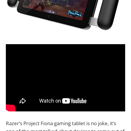
Razer’s Project Fiona gaming tablet is no joke, it’s