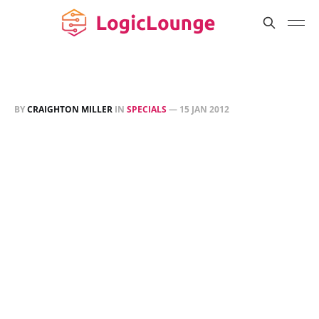
BY
CRAIGHTON MILLER
IN
SPECIALS
—
15 JAN 2012