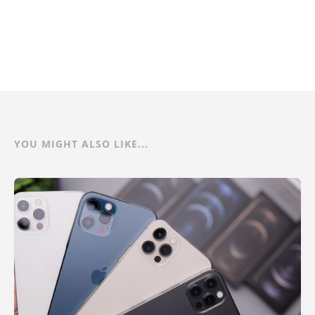
YOU MIGHT ALSO LIKE...