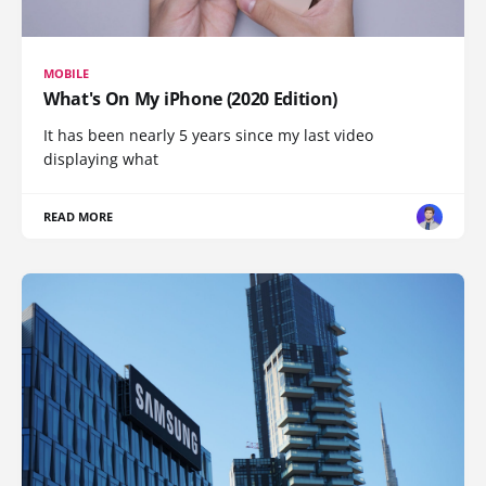
MOBILE
What's On My iPhone (2020 Edition)
It has been nearly 5 years since my last video
displaying what
READ MORE