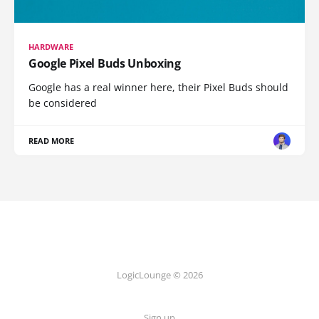
HARDWARE
Google Pixel Buds Unboxing
Google has a real winner here, their Pixel Buds should
be considered
READ MORE
LogicLounge © 2026
Sign up