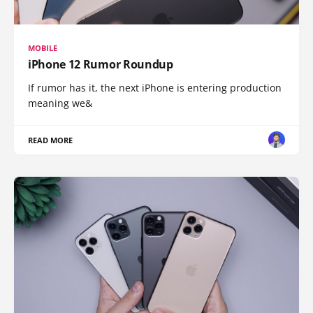
MOBILE
iPhone 12 Rumor Roundup
If rumor has it, the next iPhone is entering production
meaning we&
READ MORE