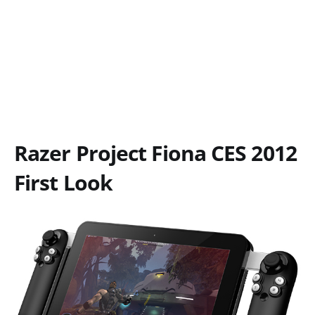
Razer Project Fiona CES 2012
First Look