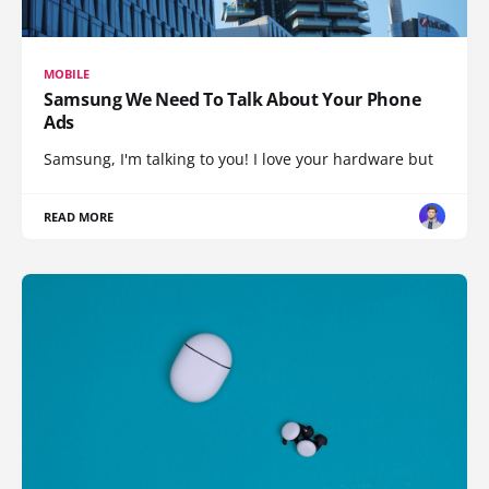
MOBILE
Samsung We Need To Talk About Your Phone
Ads
Samsung, I'm talking to you! I love your hardware but
READ MORE