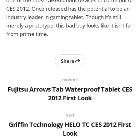
one of the most talked-about devices to come out of
CES 2012. Once released has the potential to be an
industry leader in gaming tablet. Though it’s still
merely a prototype, this bad boy looks like it isn’t far
from prime time.
Share
PREVIOUS
Fujitsu Arrows Tab Waterproof Tablet CES
2012 First Look
NEXT
Griffin Technology HELO TC CES 2012 First
Look