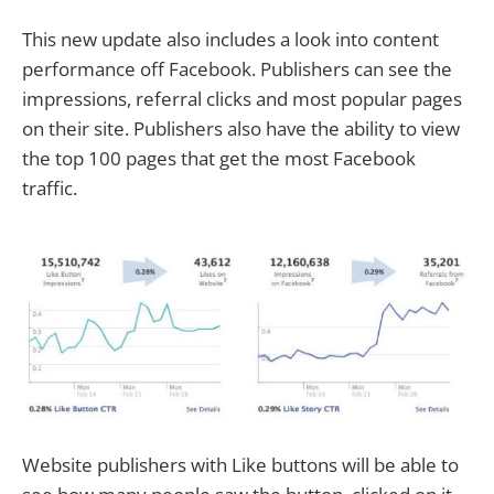
This new update also includes a look into content
performance off Facebook. Publishers can see the
impressions, referral clicks and most popular pages
on their site. Publishers also have the ability to view
the top 100 pages that get the most Facebook
traffic.
Website publishers with Like buttons will be able to