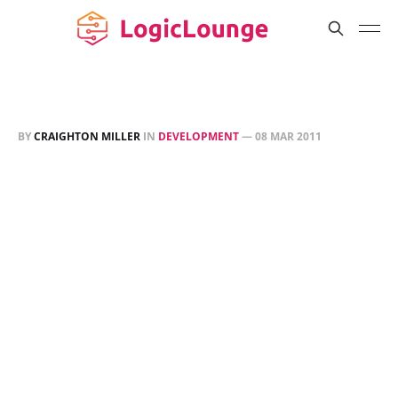
BY
CRAIGHTON MILLER
IN
DEVELOPMENT
—
08 MAR 2011