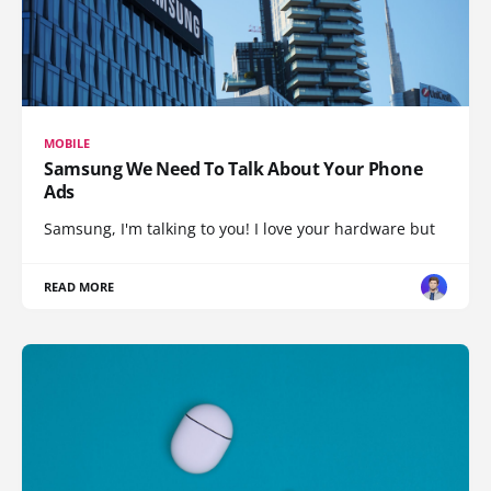
MOBILE
Samsung We Need To Talk About Your Phone
Ads
Samsung, I'm talking to you! I love your hardware but
READ MORE