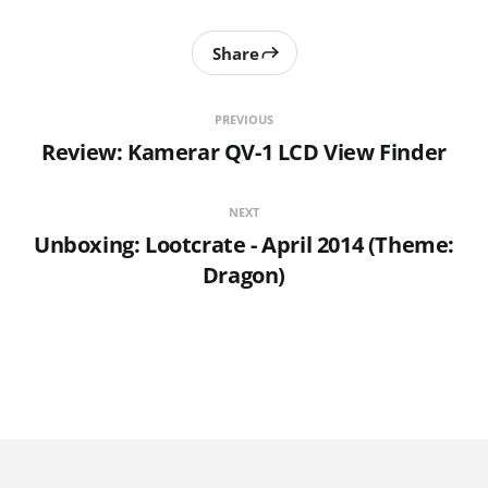
Share
PREVIOUS
Review: Kamerar QV-1 LCD View Finder
NEXT
Unboxing: Lootcrate - April 2014 (Theme:
Dragon)