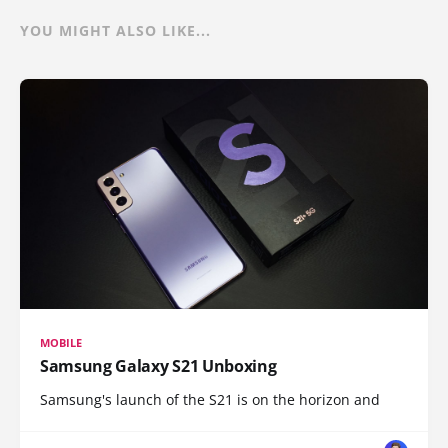
YOU MIGHT ALSO LIKE...
MOBILE
Samsung Galaxy S21 Unboxing
Samsung's launch of the S21 is on the horizon and