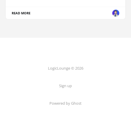
READ MORE
LogicLounge © 2026
Sign up
Powered by
Ghost