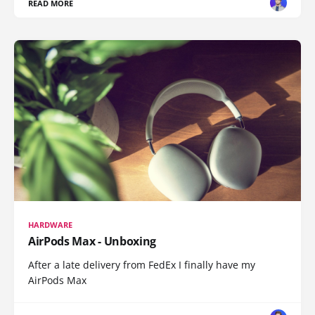
READ MORE
HARDWARE
AirPods Max - Unboxing
After a late delivery from FedEx I finally have my
AirPods Max