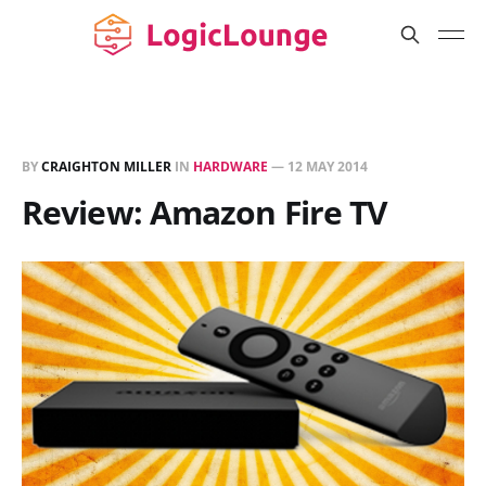
BY
CRAIGHTON MILLER
IN
HARDWARE
—
12 MAY 2014
Review: Amazon Fire TV