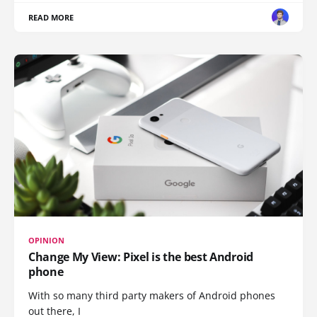
READ MORE
OPINION
Change My View: Pixel is the best Android
phone
With so many third party makers of Android phones
out there, I