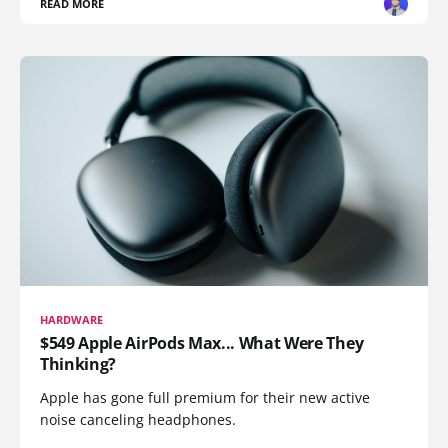
READ MORE
HARDWARE
$549 Apple AirPods Max... What Were They
Thinking?
Apple has gone full premium for their new active
noise canceling headphones.