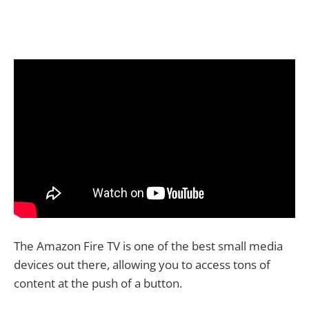
The Amazon Fire TV is one of the best small media
devices out there, allowing you to access tons of
content at the push of a button.