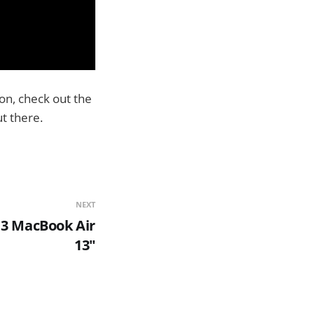
on, check out the
t there.
NEXT
13 MacBook Air
13"