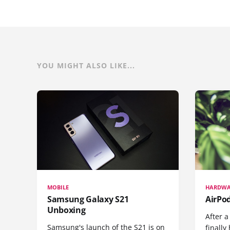
YOU MIGHT ALSO LIKE...
MOBILE
HARDWA
Samsung Galaxy S21
AirPo
Unboxing
After a
Samsung's launch of the S21 is on
finall