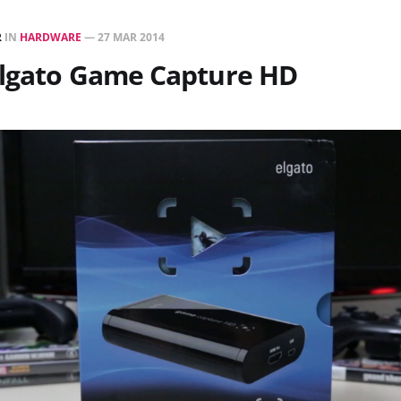
R
IN
HARDWARE
—
27 MAR 2014
Elgato Game Capture HD