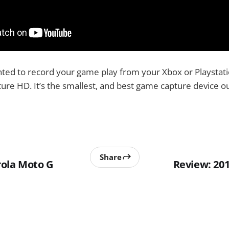
nted to record your game play from your Xbox or Playstati
re HD. It’s the smallest, and best game capture device ou
Share
ola Moto G
Review: 20