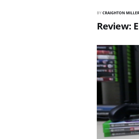
BY
CRAIGHTON MILLE
Review: 