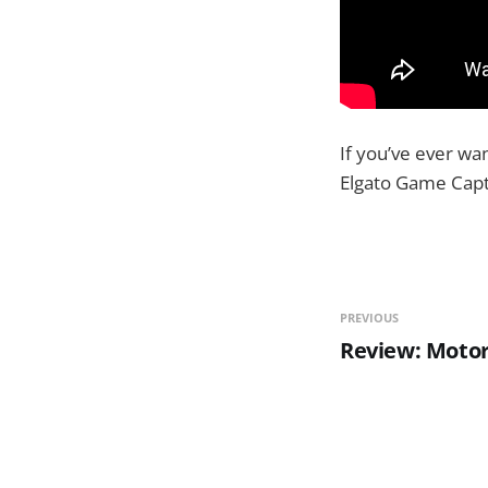
If you’ve ever wa
Elgato Game Captu
PREVIOUS
Review: Motor