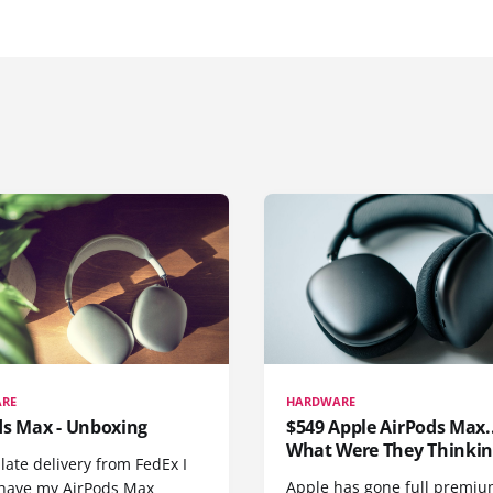
RE
HARDWARE
ds Max - Unboxing
$549 Apple AirPods Max..
What Were They Thinkin
 late delivery from FedEx I
Apple has gone full premiu
y have my AirPods Max