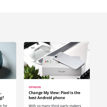
OPINION
.
Change My View: Pixel is the
g?
best Android phone
m for
With so many third party makers