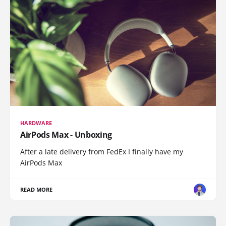
HARDWARE
AirPods Max - Unboxing
After a late delivery from FedEx I finally have my
AirPods Max
READ MORE