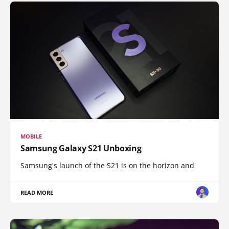
MOBILE
Samsung Galaxy S21 Unboxing
Samsung's launch of the S21 is on the horizon and
READ MORE