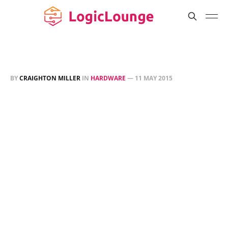
BY
CRAIGHTON MILLER
IN
HARDWARE
—
11 MAY 2015