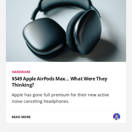
HARDWARE
$549 Apple AirPods Max... What Were They
Thinking?
Apple has gone full premium for their new active
noise canceling headphones.
READ MORE