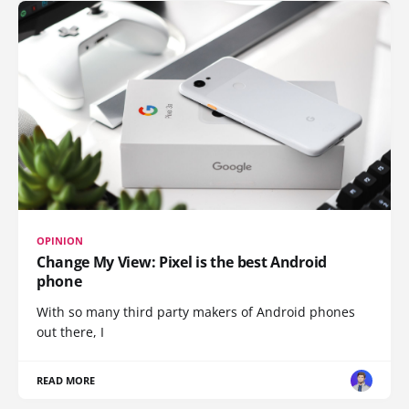
OPINION
Change My View: Pixel is the best Android
phone
With so many third party makers of Android phones
out there, I
READ MORE