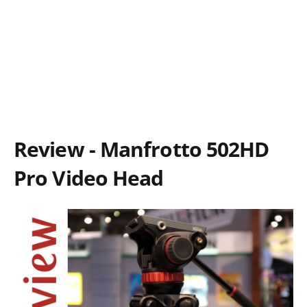
Review - Manfrotto 502HD
Pro Video Head