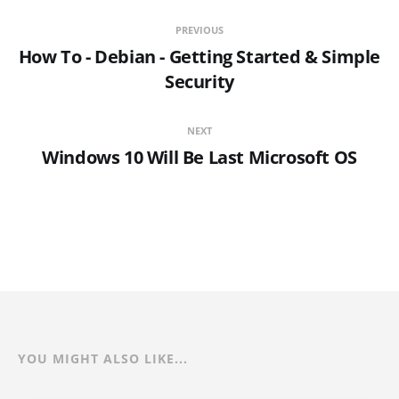
PREVIOUS
How To - Debian - Getting Started & Simple
Security
NEXT
Windows 10 Will Be Last Microsoft OS
YOU MIGHT ALSO LIKE...