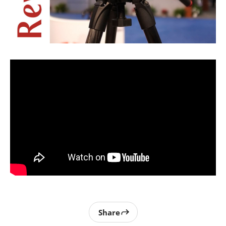
Share