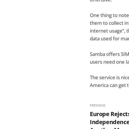
One thing to note
them to collect i
internet usage”, 
data used for ma
Samba offers SIM 
users need one la
The service is ni
America can get t
PREVIOUS
Europe Reject
Independence