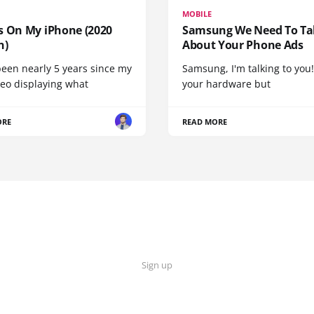
MOBILE
s On My iPhone (2020
Samsung We Need To Ta
n)
About Your Phone Ads
been nearly 5 years since my
Samsung, I'm talking to you!
deo displaying what
your hardware but
ORE
READ MORE
Sign up