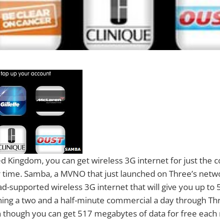
ed Kingdom, you can get wireless 3G internet for just the c
 time. Samba, a MVNO that just launched on Three’s netw
 ad-supported wireless 3G internet that will give you up t
hing a two and a half-minute commercial a day through Th
 though you can get 517 megabytes of data for free eac