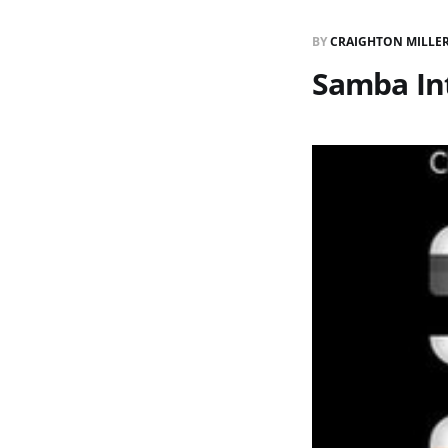
BY
CRAIGHTON MILLE
Samba In