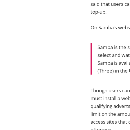
said that users c
top-up.
On Samba’s websi
Samba is the s
select and wat
Samba is avail
(Three) in the 
Though users can 
must install a we
qualifying adverts
limit on the amou
access sites that
offensive.