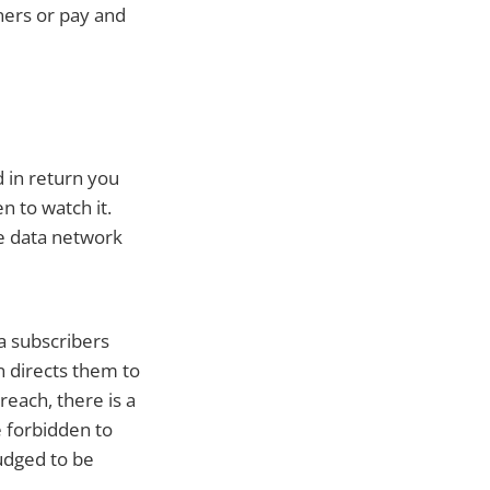
ners or pay and
 in return you
n to watch it.
le data network
a subscribers
n directs them to
reach, there is a
e forbidden to
judged to be