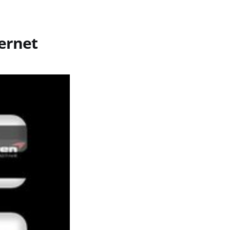
ernet