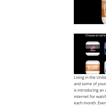
Living in the Unit
and some of your
is introducing an
internet for watc
each month. Even