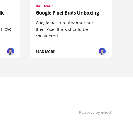
HARDWARE
lk
Google Pixel Buds Unboxing
Google has a real winner here,
 I love
their Pixel Buds should be
considered
READ MORE
Powered by
Ghost