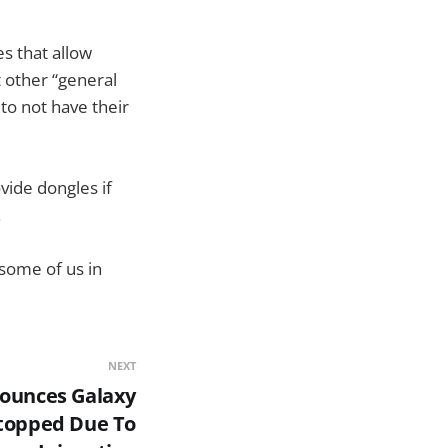
s that allow
t other “general
 to not have their
vide dongles if
.
 some of us in
NEXT
ounces Galaxy
topped Due To