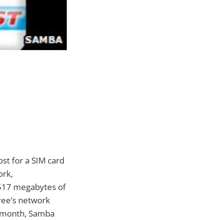
ost for a SIM card
ork,
o 517 megabytes of
ree’s network
h month, Samba