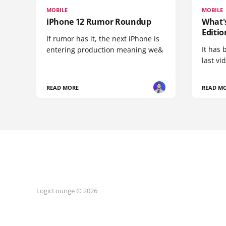
MOBILE
MOBILE
iPhone 12 Rumor Roundup
What'
Editio
If rumor has it, the next iPhone is
It has 
entering production meaning we&
last vi
READ MORE
READ M
LogicLounge © 2026