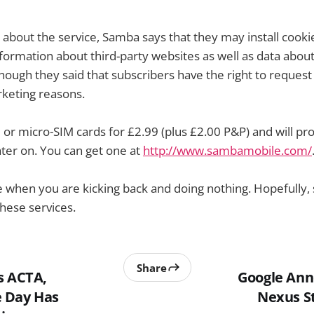
 about the service, Samba says that they may install cookie
nformation about third-party websites as well as data abou
though they said that subscribers have the right to request
rketing reasons.
or micro-SIM cards for £2.99 (plus £2.00 P&P) and will pro
ter on. You can get one at
http://www.sambamobile.com/
ce when you are kicking back and doing nothing. Hopefully,
hese services.
Share
s ACTA,
Google Ann
 Day Has
Nexus S