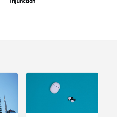
Injunction