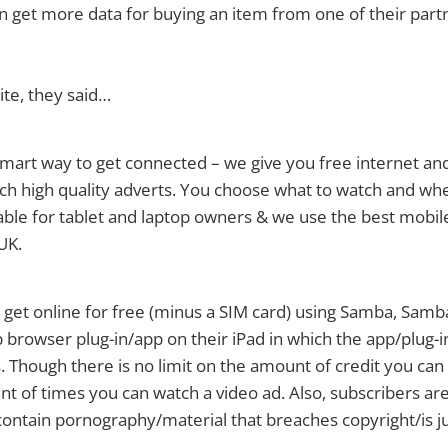
an get more data for buying an item from one of their part
te, they said…
mart way to get connected – we give you free internet and
ch high quality adverts. You choose what to watch and whe
able for tablet and laptop owners & we use the best mobi
UK.
get online for free (minus a SIM card) using Samba, Samb
b browser plug-in/app on their iPad in which the app/plug-i
. Though there is no limit on the amount of credit you can 
nt of times you can watch a video ad. Also, subscribers ar
 contain pornography/material that breaches copyright/is 