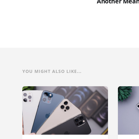
Another Mean
YOU MIGHT ALSO LIKE...