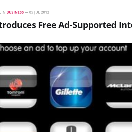
R
IN
BUSINESS
—
05 JUL 2012
troduces Free Ad-Supported Int