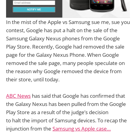
In the mist of the Apple vs Samsung sue me, sue you
contest, Google has put a halt on the sale of the
Samsung Galaxy Nexus phones from the Google
Play Store. Recently, Google had removed the sale
page for the Galaxy Nexus Phone. When Google
removed the sale page, many people speculate on
the reason why Google removed the device from
their store, until today.
ABC News
has said that Google has confirmed that
the Galaxy Nexus has been pulled from the Google
Play Store as a result of the judge’s decision
to halt the import of Samsung devices. To recap the
injunction from the
Samsung vs Apple case…