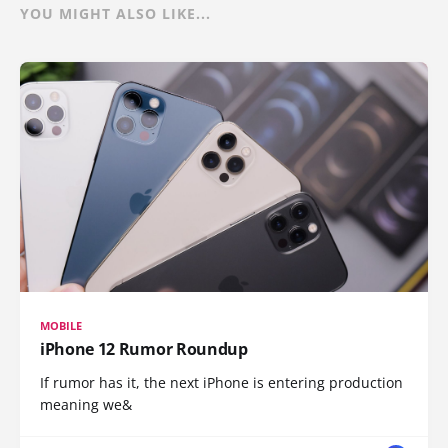
YOU MIGHT ALSO LIKE...
MOBILE
iPhone 12 Rumor Roundup
If rumor has it, the next iPhone is entering production
meaning we&