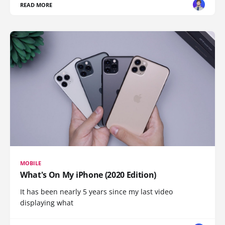
READ MORE
MOBILE
What's On My iPhone (2020 Edition)
It has been nearly 5 years since my last video
displaying what