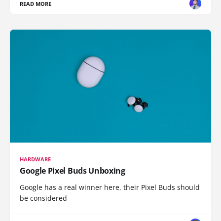
READ MORE
HARDWARE
Google Pixel Buds Unboxing
Google has a real winner here, their Pixel Buds should
be considered