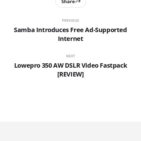
Share
PREVIOUS
Samba Introduces Free Ad-Supported
Internet
NEXT
Lowepro 350 AW DSLR Video Fastpack
[REVIEW]