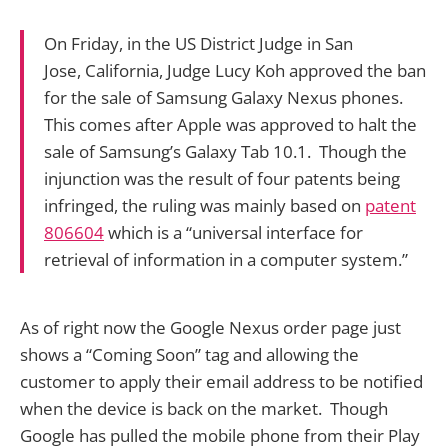
On Friday, in the US District Judge in San
Jose, California, Judge Lucy Koh approved the ban
for the sale of Samsung Galaxy Nexus phones.
This comes after Apple was approved to halt the
sale of Samsung’s Galaxy Tab 10.1. Though the
injunction was the result of four patents being
infringed, the ruling was mainly based on
patent
806604
which is a “universal interface for
retrieval of information in a computer system.”
As of right now the Google Nexus order page just
shows a “Coming Soon” tag and allowing the
customer to apply their email address to be notified
when the device is back on the market. Though
Google has pulled the mobile phone from their Play