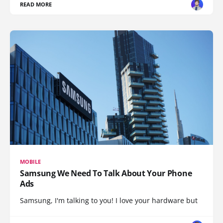
READ MORE
MOBILE
Samsung We Need To Talk About Your Phone
Ads
Samsung, I'm talking to you! I love your hardware but