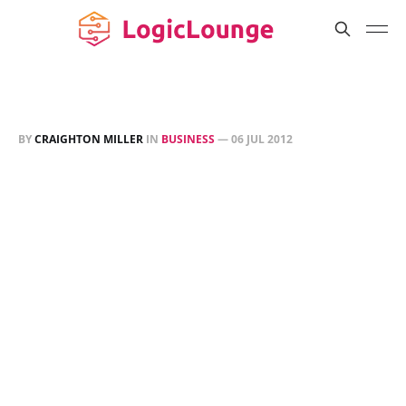
BY
CRAIGHTON MILLER
IN
BUSINESS
—
06 JUL 2012