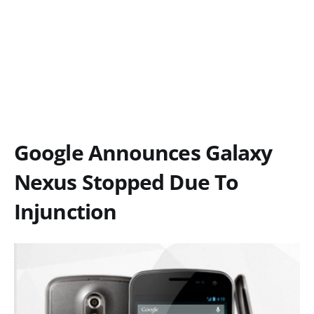
Google Announces Galaxy
Nexus Stopped Due To
Injunction