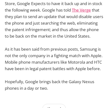
Store, Google Expects to have it back up and in stock
the following week. Google has told
The Verge
that
they plan to send an update that would disable users
the phone and just searching the web, eliminating
the patent infringement; and thus allow the phone
to be back on the market in the United States.
As it has been said from previous posts, Samsung is
not the only company in a fighting match with Apple.
Mobile phone manufacturers like Motorola and HTC
have been in legal patent battles with Apple before.
Hopefully, Google brings back the Galaxy Nexus
phones in a day or two.