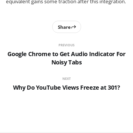
equivalent gains some traction after this integration.
Share
PREVIOUS
Google Chrome to Get Audio Indicator For
Noisy Tabs
NEXT
Why Do YouTube Views Freeze at 301?