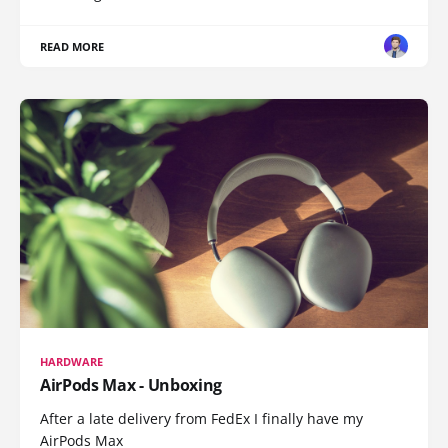
READ MORE
HARDWARE
AirPods Max - Unboxing
After a late delivery from FedEx I finally have my
AirPods Max