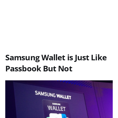
Samsung Wallet is Just Like
Passbook But Not