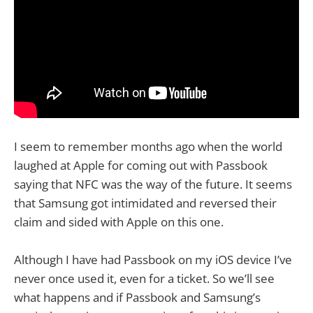
I seem to remember months ago when the world
laughed at Apple for coming out with Passbook
saying that NFC was the way of the future. It seems
that Samsung got intimidated and reversed their
claim and sided with Apple on this one.
Although I have had Passbook on my iOS device I’ve
never once used it, even for a ticket. So we’ll see
what happens and if Passbook and Samsung’s