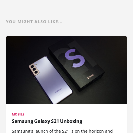
YOU MIGHT ALSO LIKE...
MOBILE
Samsung Galaxy S21 Unboxing
Samsung's launch of the S21 is on the horizon and