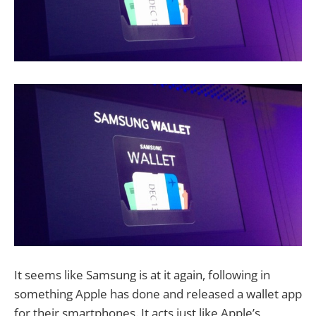
It seems like Samsung is at it again, following in
something Apple has done and released a wallet app
for their smartphones. It acts just like Apple’s