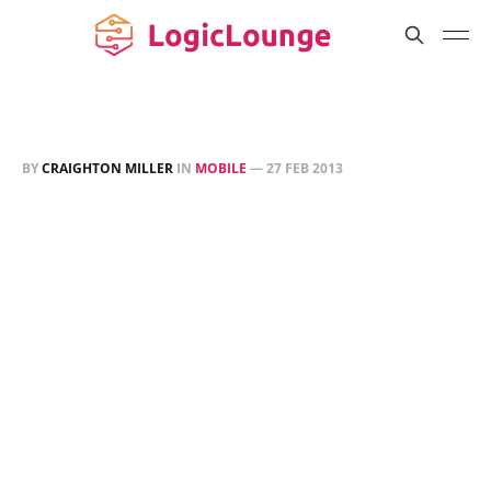
BY
CRAIGHTON MILLER
IN
MOBILE
—
27 FEB 2013