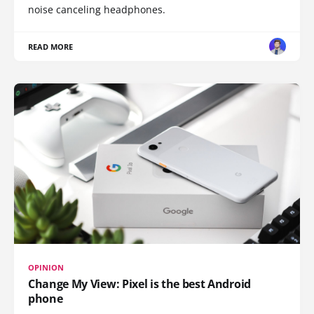
noise canceling headphones.
READ MORE
OPINION
Change My View: Pixel is the best Android
phone