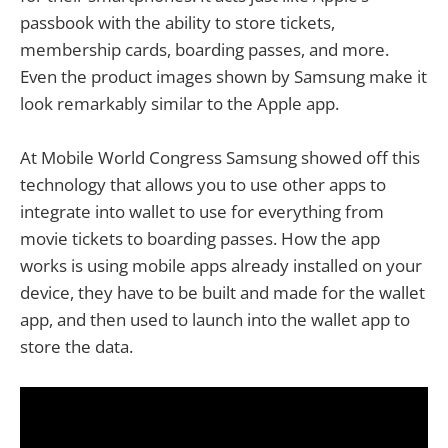
passbook with the ability to store tickets,
membership cards, boarding passes, and more.
Even the product images shown by Samsung make it
look remarkably similar to the Apple app.
At Mobile World Congress Samsung showed off this
technology that allows you to use other apps to
integrate into wallet to use for everything from
movie tickets to boarding passes. How the app
works is using mobile apps already installed on your
device, they have to be built and made for the wallet
app, and then used to launch into the wallet app to
store the data.