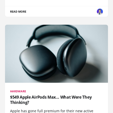
READ MORE
HARDWARE
$549 Apple AirPods Max... What Were They
Thinking?
Apple has gone full premium for their new active