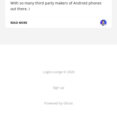
With so many third party makers of Android phones
out there, I
READ MORE
LogicLounge © 2026
Sign up
Powered by
Ghost