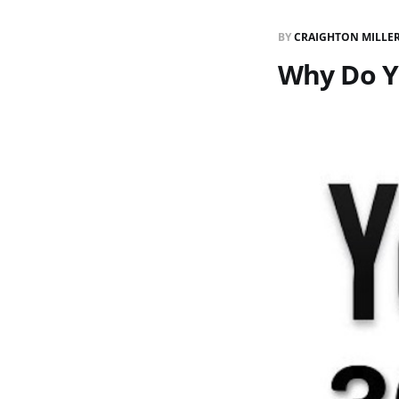
BY
CRAIGHTON MILLE
Why Do Y