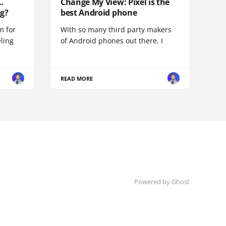
.
Change My View: Pixel is the
g?
best Android phone
m for
With so many third party makers
eling
of Android phones out there, I
READ MORE
Powered by
Ghost