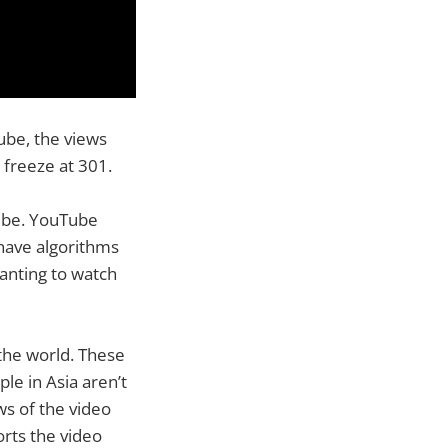
ube, the views
freeze at 301.
Tube. YouTube
 have algorithms
wanting to watch
the world. These
le in Asia aren’t
ws of the video
orts the video