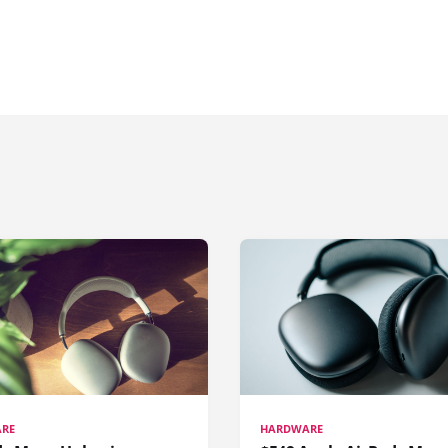
RE
HARDWARE