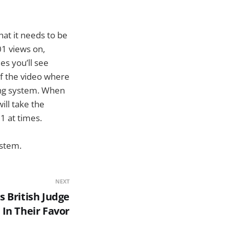
hat it needs to be
01 views on,
es you’ll see
of the video where
wing system. When
will take the
1 at times.
ystem.
NEXT
 British Judge
In Their Favor