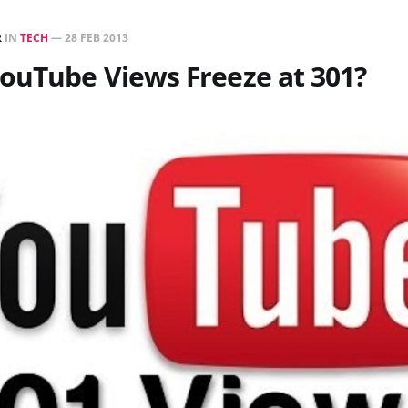
R
IN
TECH
—
28 FEB 2013
ouTube Views Freeze at 301?