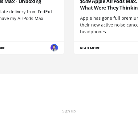
ds Max - Unboxing
$549 Apple AirPods Max..
What Were They Thinkin
 late delivery from FedEx I
Apple has gone full premiu
y have my AirPods Max
their new active noise canc
headphones.
ORE
READ MORE
Sign up