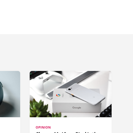
OPINION