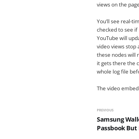
views on the page
You’ll see real-t
checked to see if 
YouTube will upda
video views stop 
these nodes will 
it gets there the 
whole log file be
The video embedd
PREVIOUS
Samsung Wallet
Passbook But