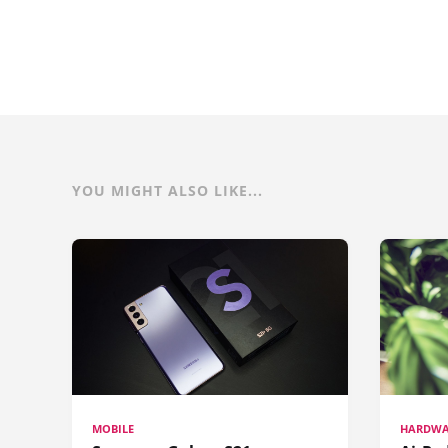
YOU MIGHT ALSO LIKE...
MOBILE
HARDWA