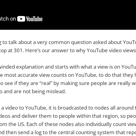
g to talk about a very common question asked about YouT
op at 301. Here’s our answer to why YouTube video views 
g winded explanation and starts with what a view is on You
the most accurate view counts on YouTube, to do that they
to see if they are “real” by making sure people are really 
o and are not being mislead.
 video to YouTube, it is broadcasted to nodes all around 
deos and deliver them to people within that region, so peop
rom the US. Each of these nodes also individually count vie
d then send a log to the central counting system that rep