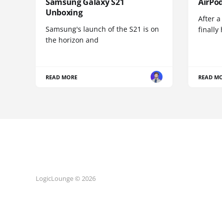
Samsung Galaxy S21
AirPo
Unboxing
After a
Samsung's launch of the S21 is on
finall
the horizon and
READ MORE
READ M
LogicLounge © 2026