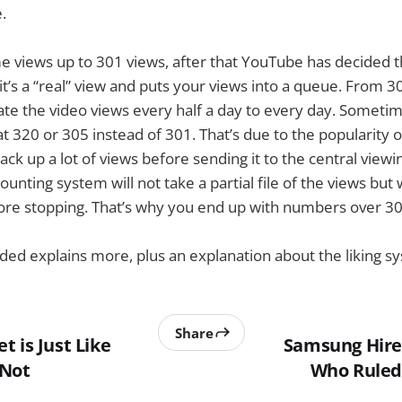
.
ime views up to 301 views, after that YouTube has decided t
it’s a “real” view and puts your views into a queue. From 3
te the video views every half a day to every day. Sometim
at 320 or 305 instead of 301. That’s due to the popularity 
rack up a lot of views before sending it to the central vie
counting system will not take a partial file of the views but 
fore stopping. That’s why you end up with numbers over 30
ed explains more, plus an explanation about the liking s
Share
 is Just Like
Samsung Hires
 Not
Who Ruled 