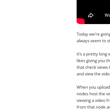
Today we’re goin
always seem to st
It’s a pretty lon
likes giving you 
that check views 
and view the vide
When you upload a
nodes host the vi
viewing a video f
from that node an