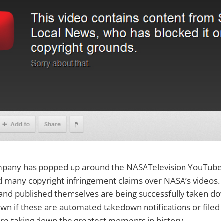
pany has popped up around the NASATelevision YouTube 
d many copyright infringement claims over NASA’s videos.
and published themselves are being successfully taken do
nown if these are automated takedown notifications or filed
re taking down the greatest moments in history.