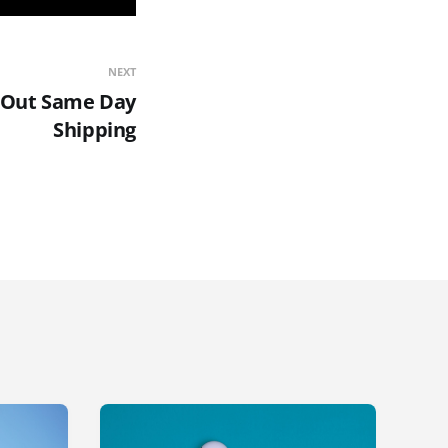
NEXT
s Out Same Day
Shipping