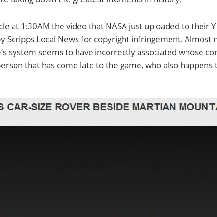
rticle at 1:30AM the video that NASA just uploaded to their
by Scripps Local News for copyright infringement. Almost 
s system seems to have incorrectly associated whose conte
erson that has come late to the game, who also happens t