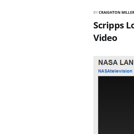
BY
CRAIGHTON MILLE
Scripps L
Video