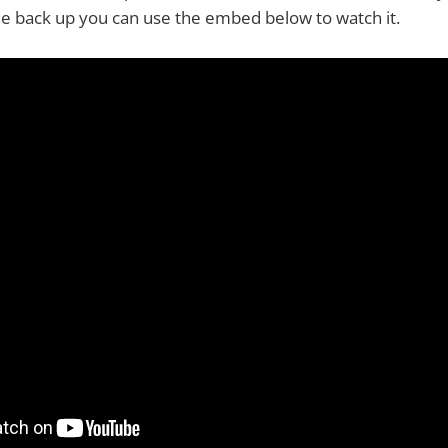
e back up you can use the embed below to watch it.