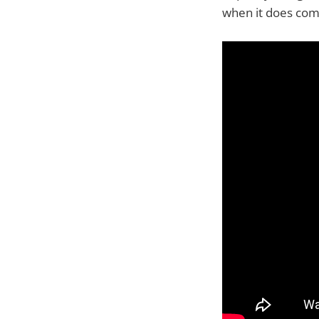
when it does com