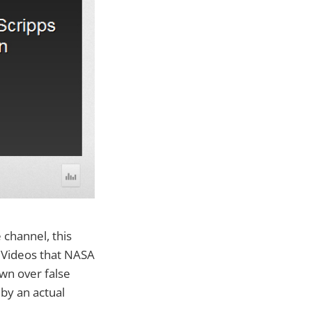
channel, this
 Videos that NASA
wn over false
 by an actual