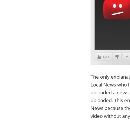
The only explanati
Local News who h
uploaded a news b
uploaded. This e
News because they
video without any