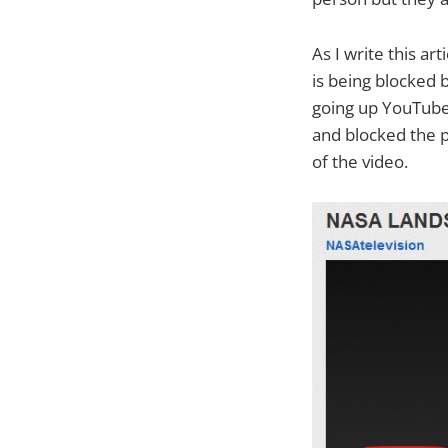
As I write this a
is being blocked 
going up YouTube’
and blocked the p
of the video.