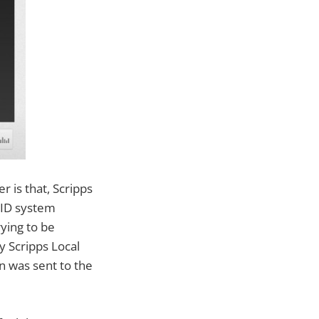
r is that, Scripps
tID system
ying to be
 Scripps Local
n was sent to the