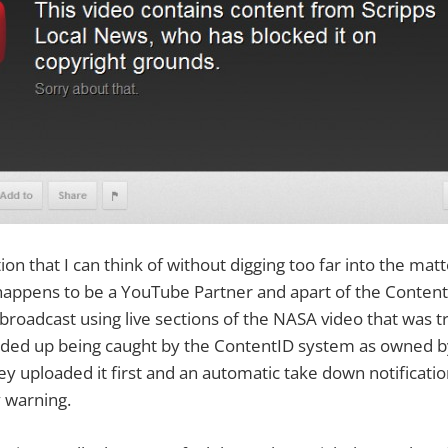
on that I can think of without digging too far into the matte
appens to be a YouTube Partner and apart of the Conten
roadcast using live sections of the NASA video that was tr
nded up being caught by the ContentID system as owned by
 uploaded it first and an automatic take down notificatio
 warning.