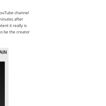
 YouTube channel
minutes after
nt it really is
o be the creator