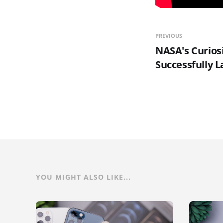
PREVIOUS
NASA's Curios
Successfully 
YOU MIGHT ALSO LIKE...