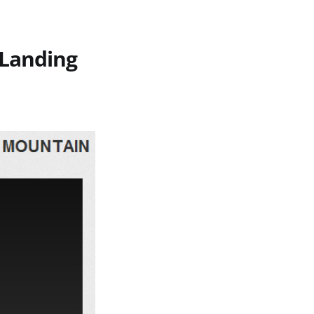
 Landing