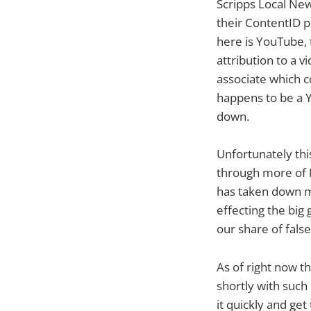
Scripps Local News
their ContentID p
here is YouTube, 
attribution to a v
associate which c
happens to be a Y
down.
Unfortunately this
through more of N
has taken down mu
effecting the big
our share of false
As of right now t
shortly with such
it quickly and ge