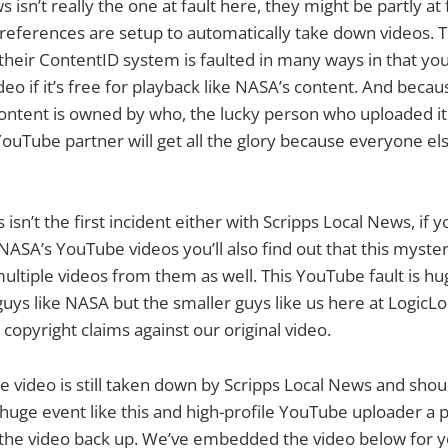
 isn’t really the one at fault here, they might be partly at
references are setup to automatically take down videos. T
their ContentID system is faulted in many ways in that you
ideo if it’s free for playback like NASA’s content. And beca
ontent is owned by who, the lucky person who uploaded it 
ouTube partner will get all the glory because everyone els
 isn’t the first incident either with Scripps Local News, if y
ASA’s YouTube videos you’ll also find out that this myst
ltiple videos from them as well. This YouTube fault is huge
 guys like NASA but the smaller guys like us here at Logic
 copyright claims against our original video.
he video is still taken down by Scripps Local News and sho
 huge event like this and high-profile YouTube uploader a 
t the video back up. We’ve embedded the video below for 