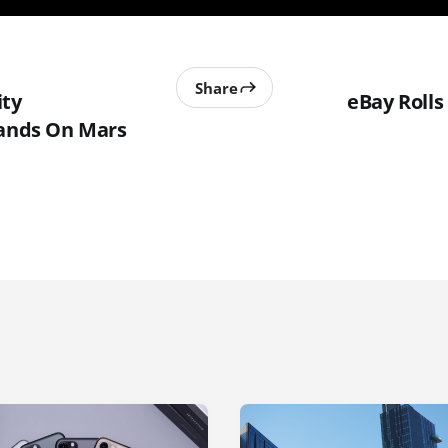
Share
ity
eBay Roll
Lands On Mars