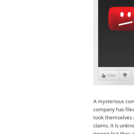
A mysterious com
company has file
took themselves 
claims. It is unk
person but they a