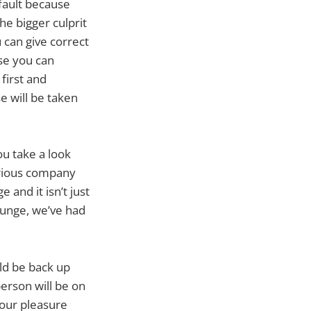
 fault because
he bigger culprit
 can give correct
use you can
first and
e will be taken
ou take a look
erious company
 and it isn’t just
Lounge, we’ve had
uld be back up
person will be on
your pleasure