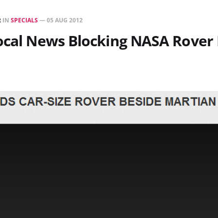
R
IN
SPECIALS
—
05 AUG 2012
ocal News Blocking NASA Rover