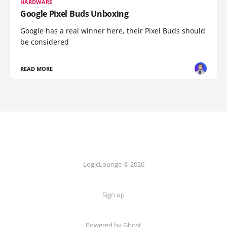
HARDWARE
Google Pixel Buds Unboxing
Google has a real winner here, their Pixel Buds should
be considered
READ MORE
LogicLounge © 2026
Sign up
Powered by
Ghost