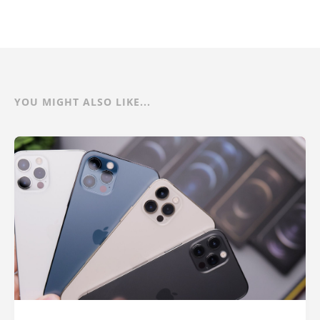
YOU MIGHT ALSO LIKE...