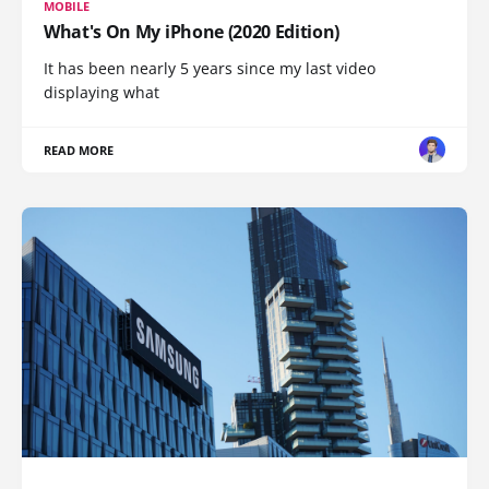
MOBILE
What's On My iPhone (2020 Edition)
It has been nearly 5 years since my last video
displaying what
READ MORE