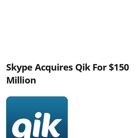
Skype Acquires Qik For $150
Million