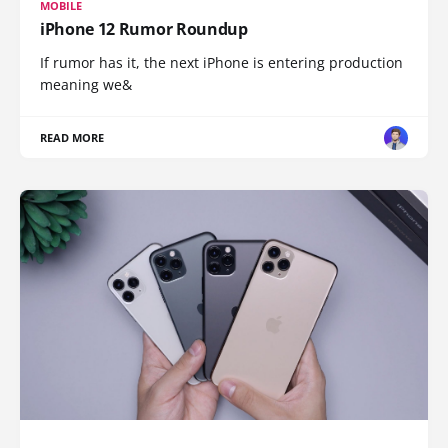
MOBILE
iPhone 12 Rumor Roundup
If rumor has it, the next iPhone is entering production
meaning we&
READ MORE