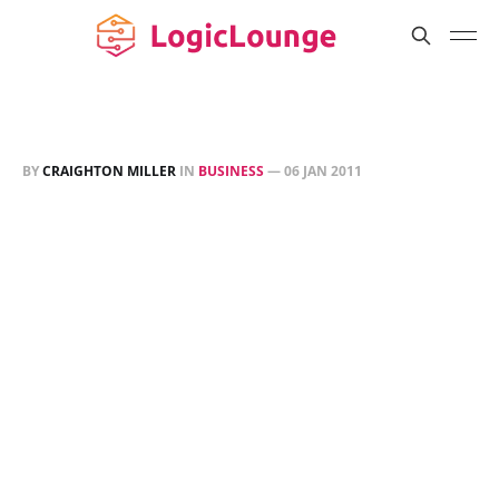
BY
CRAIGHTON MILLER
IN
BUSINESS
—
06 JAN 2011