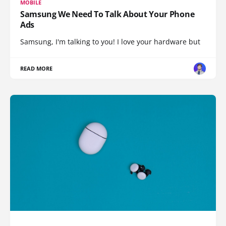
MOBILE
Samsung We Need To Talk About Your Phone
Ads
Samsung, I'm talking to you! I love your hardware but
READ MORE