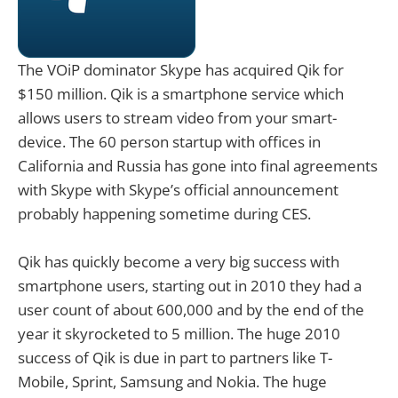
The VOiP dominator Skype has acquired Qik for
$150 million. Qik is a smartphone service which
allows users to stream video from your smart-
device. The 60 person startup with offices in
California and Russia has gone into final agreements
with Skype with Skype’s official announcement
probably happening sometime during CES.
Qik has quickly become a very big success with
smartphone users, starting out in 2010 they had a
user count of about 600,000 and by the end of the
year it skyrocketed to 5 million. The huge 2010
success of Qik is due in part to partners like T-
Mobile, Sprint, Samsung and Nokia. The huge