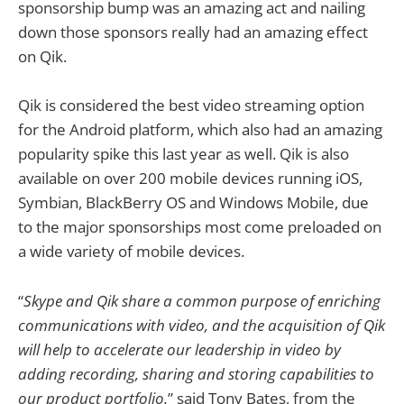
sponsorship bump was an amazing act and nailing
down those sponsors really had an amazing effect
on Qik.
Qik is considered the best video streaming option
for the Android platform, which also had an amazing
popularity spike this last year as well. Qik is also
available on over 200 mobile devices running iOS,
Symbian, BlackBerry OS and Windows Mobile, due
to the major sponsorships most come preloaded on
a wide variety of mobile devices.
“
Skype and Qik share a common purpose of enriching
communications with video, and the acquisition of Qik
will help to accelerate our leadership in video by
adding recording, sharing and storing capabilities to
our product portfolio.
” said Tony Bates, from the