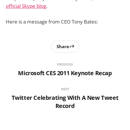
official Skype blog
.
Here is a message from CEO Tony Bates:
Share
PREVIOUS
Microsoft CES 2011 Keynote Recap
NEXT
Twitter Celebrating With A New Tweet
Record