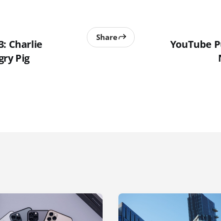
Share
: Charlie
YouTube P
gry Pig