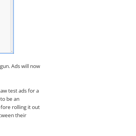
egun. Ads will now
saw test ads for a
 to be an
re rolling it out
etween their