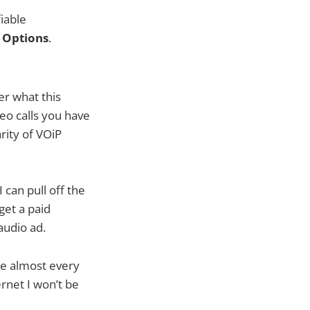
iable
¸
Options
.
r what this
eo calls you have
rity of VOiP
 can pull off the
get a paid
audio ad.
ike almost every
net I won’t be