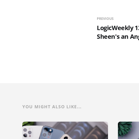
PREVIOUS
LogicWeekly 13
Sheen's an An
YOU MIGHT ALSO LIKE...