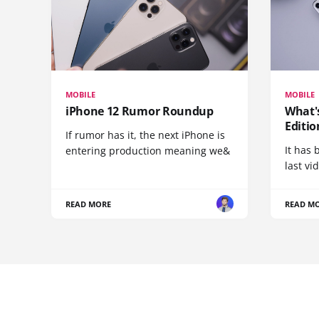
MOBILE
MOBILE
iPhone 12 Rumor Roundup
What'
Editio
If rumor has it, the next iPhone is
It has 
entering production meaning we&
last vi
READ MORE
READ M