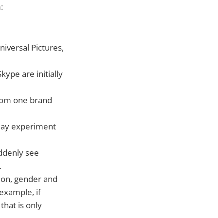
:
iversal Pictures,
ype are initially
from one brand
 may experiment
ddenly see
.
ion, gender and
 example, if
hat is only