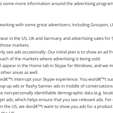
us some more information around the advertising program
rking with some great advertisers, including Groupon, Un
pear in the US, UK and Germany and advertising sales for Sk
 those markets.
ly see ads occasionally. Our initial plan is to show an ad 
 each of the markets where advertising is being sold.
ll appear in the Home tab in Skype for Windows, and we
 other areas as well.
nâ€™t interrupt your Skype experience. You wonâ€™t su
op-up ads or flashy banner ads in middle of conversations
 non-personally identifiable demographic data (e.g. locat
get ads, which helps ensure that you see relevant ads. For
n the US, we donâ€™t want to show you ads for a product t