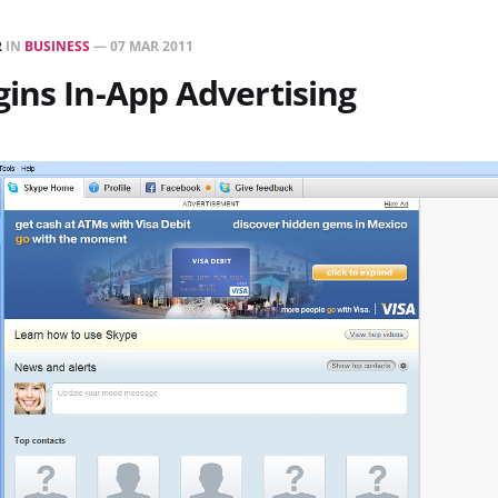
R
IN
BUSINESS
—
07 MAR 2011
ins In-App Advertising