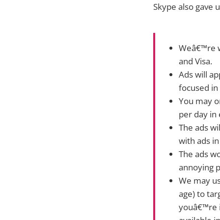
Skype also gave 
Weâ€™re wo
and Visa.
Ads will ap
focused in
You may on
per day in
The ads wi
with ads in
The ads wo
annoying p
We may use
age) to tar
youâ€™re i