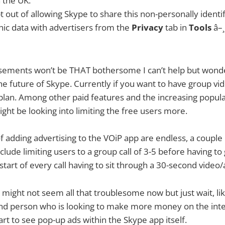
n the UK.
 out of allowing Skype to share this non-personally identif
c data with advertisers from the
Privacy
tab in
Tools
â–
isements won’t be THAT bothersome I can’t help but wonde
e future of Skype. Currently if you want to have group vid
 plan. Among other paid features and the increasing popula
ht be looking into limiting the free users more.
of adding advertising to the VOiP app are endless, a couple I
lude limiting users to a group call of 3-5 before having to 
start of every call having to sit through a 30-second video/
gs might not seem all that troublesome now but just wait, l
d person who is looking to make more money on the inter
art to see pop-up ads within the Skype app itself.