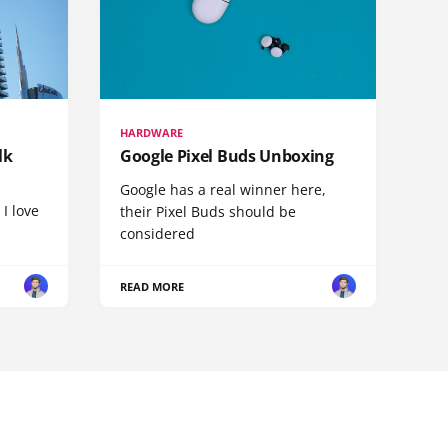
HARDWARE
lk
Google Pixel Buds Unboxing
Google has a real winner here,
 I love
their Pixel Buds should be
considered
READ MORE