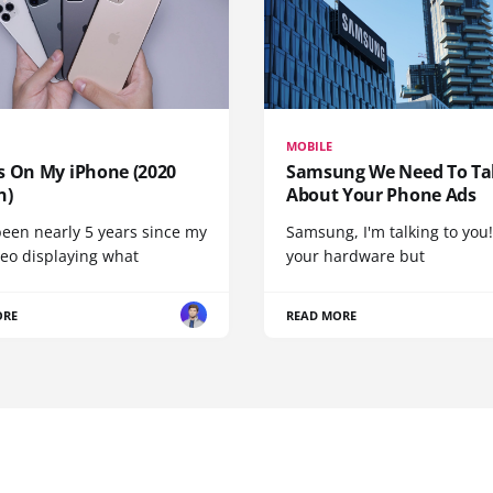
MOBILE
s On My iPhone (2020
Samsung We Need To Ta
n)
About Your Phone Ads
been nearly 5 years since my
Samsung, I'm talking to you!
deo displaying what
your hardware but
ORE
READ MORE