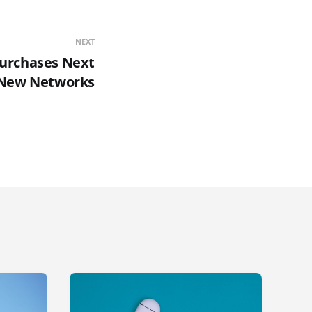
NEXT
urchases Next
New Networks