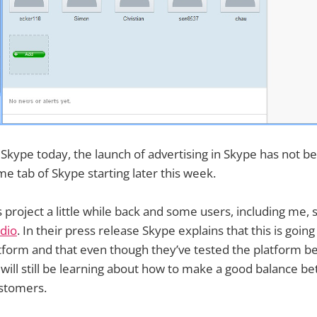
 Skype today, the launch of advertising in Skype has not b
e tab of Skype starting later this week.
 project a little while back and some users, including me, 
dio
. In their press release Skype explains that this is going
form and that even though they’ve tested the platform befo
will still be learning about how to make a good balance b
stomers.