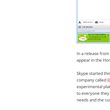
In a release from
appear in the Hom
Skype started this
company called
R
experimental plat
to everyone they 
needs and the cu