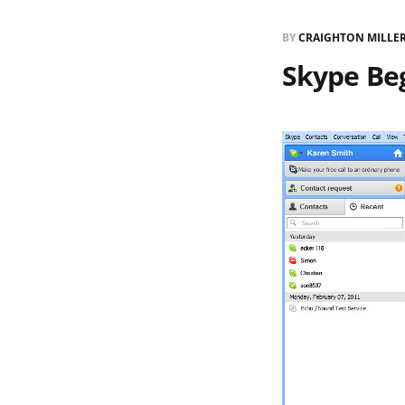
BY
CRAIGHTON MILLE
Skype Beg