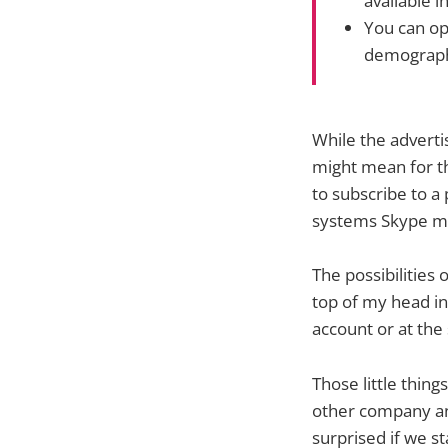
available i
You can opt
demographi
While the advert
might mean for th
to subscribe to a
systems Skype mig
The possibilities 
top of my head inc
account or at the 
Those little thin
other company an
surprised if we st