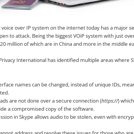
voice over IP system on the internet today has a major se
pen to attack. Being the biggest VOiP system with just ove
20 million of which are in China and more in the middle ea
Privacy International has identified multiple areas where 
erface names can be changed, instead of unique IDs, mea
ted.
ds are not done over a secure connection (
https://
) whic
vide a compromised copy of the software.
sion in Skype allows audio to be stolen, even with encryp
annot address and resolve these issues for those who are