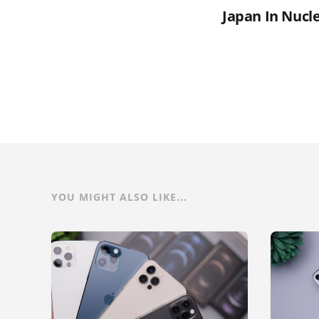
Japan In Nucle
YOU MIGHT ALSO LIKE...