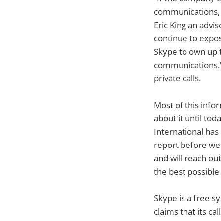
communications, t
Eric King an advis
continue to expos
Skype to own up to
communications.”
private calls.
Most of this info
about it until to
International has 
report before we 
and will reach ou
the best possible 
Skype is a free s
claims that its c