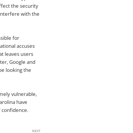
ffect the security
interfere with the
sible for
national accuses
t leaves users
tter, Google and
pe looking the
emely vulnerable,
arolina have
f confidence.
NEXT