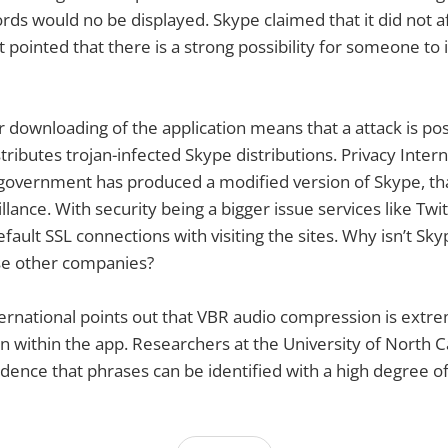
ords would no be displayed. Skype claimed that it did not a
 pointed that there is a strong possibility for someone to 
r downloading of the application means that a attack is pos
ibutes trojan-infected Skype distributions. Privacy Inter
government has produced a modified version of Skype, tha
llance. With security being a bigger issue services like Twi
fault SSL connections with visiting the sites. Why isn’t Sky
se other companies?
nternational points out that VBR audio compression is extr
n within the app. Researchers at the University of North C
idence that phrases can be identified with a high degree o