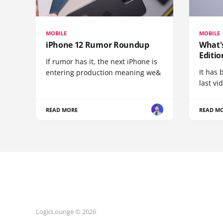
MOBILE
MOBILE
iPhone 12 Rumor Roundup
What'
Editio
If rumor has it, the next iPhone is
It has 
entering production meaning we&
last vi
READ MORE
READ M
LogicLounge © 2026