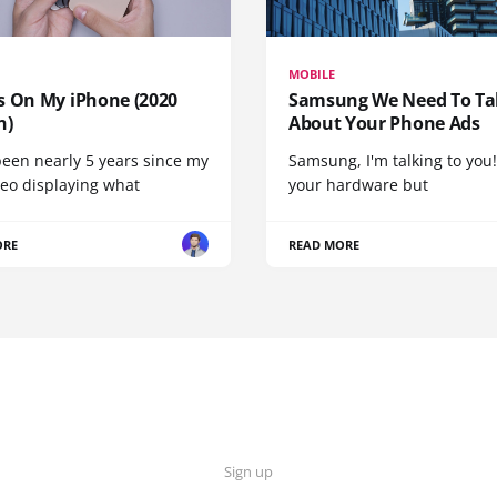
MOBILE
s On My iPhone (2020
Samsung We Need To Ta
n)
About Your Phone Ads
been nearly 5 years since my
Samsung, I'm talking to you!
deo displaying what
your hardware but
ORE
READ MORE
Sign up