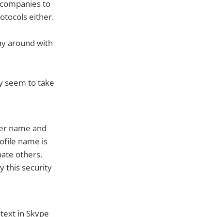
 companies to
otocols either.
lay around with
ey seem to take
ser name and
ofile name is
nate others.
 this security
 text in Skype