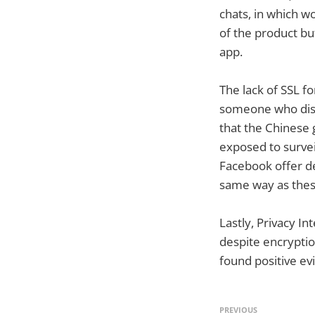
chats, in which w
of the product but
app.
The lack of SSL fo
someone who distr
that the Chinese 
exposed to survei
Facebook offer de
same way as the
Lastly, Privacy I
despite encryptio
found positive ev
PREVIOUS