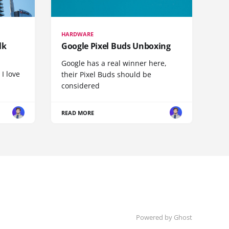
HARDWARE
lk
Google Pixel Buds Unboxing
Google has a real winner here,
 I love
their Pixel Buds should be
considered
READ MORE
Powered by
Ghost