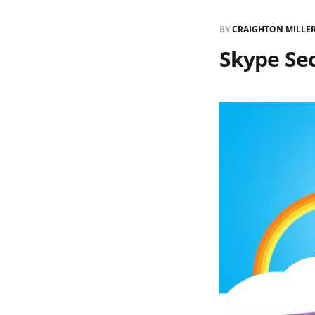
BY
CRAIGHTON MILLE
Skype Se