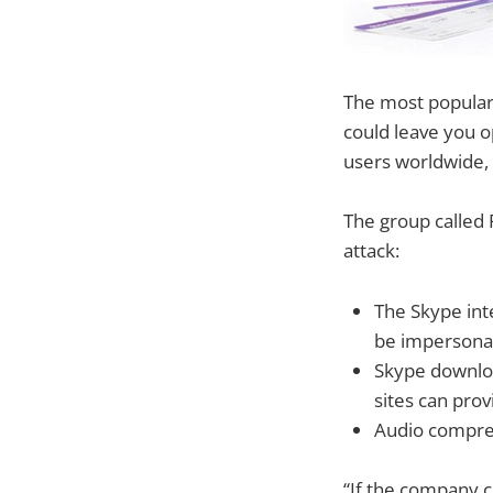
The most popular 
could leave you o
users worldwide, 
The group called 
attack:
The Skype int
be impersona
Skype downloa
sites can pro
Audio compres
“If the company c