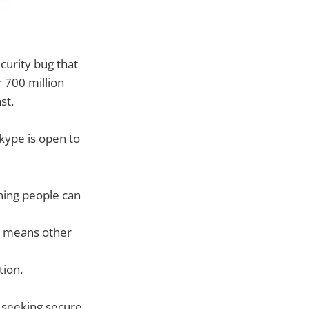
curity bug that
r 700 million
st.
Skype is open to
ning people can
h means other
tion.
 seeking secure