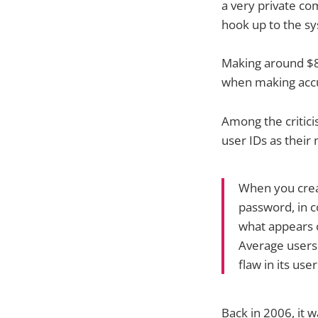
a very private co
hook up to the sy
Making around $86
when making accus
Among the critici
user IDs as their 
When you crea
password, in c
what appears o
Average users 
flaw in its use
Back in 2006, it w