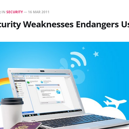
R
IN
SECURITY
—
16 MAR 2011
curity Weaknesses Endangers U