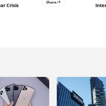
Share
ar Crisis
Inte