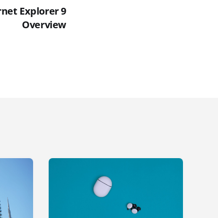
rnet Explorer 9
Overview