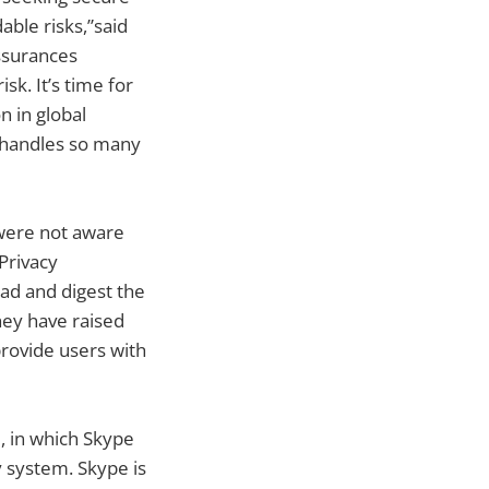
able risks,”said
assurances
k. It’s time for
n in global
 handles so many
 were not aware
Privacy
ead and digest the
they have raised
provide users with
d, in which Skype
y system. Skype is