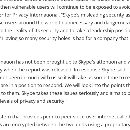
hen vulnerable users will continue to be exposed to avoid
er for Privacy International. “Skype’s misleading security 
e users around the world to unnecessary and dangerous ris
 the reality of its security and to take a leadership positio
 Having so many security holes is bad for a company that
rmation has not been brought up to Skype’s attention and
day when the report was released. In response Skype said, “
not been in touch with us so it will take us some time to r
are in a position to respond. We will look into the points 
t to them. Skype takes these issues seriously and aims to 
levels of privacy and security.”
ystem that provides peer-to-peer voice-over-internet calle
alls are encrypted between the two ends using a proprietar