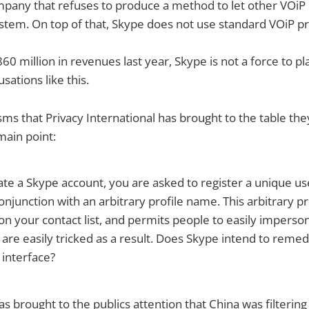
mpany that refuses to produce a method to let other VOiP
stem. On top of that, Skype does not use standard VOiP pr
0 million in revenues last year, Skype is not a force to p
ations like this.
sms that Privacy International has brought to the table th
main point:
te a Skype account, you are asked to register a unique u
onjunction with an arbitrary profile name. This arbitrary pr
n your contact list, and permits people to easily imperso
are easily tricked as a result. Does Skype intend to remedy
r interface?
as brought to the publics attention that China was filtering