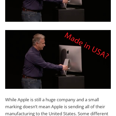
While Apple is still a huge company and a small
marking doesn’t mean Apple is sending all of their
manufacturing to the United States. Some different