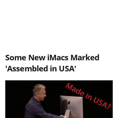
Some New iMacs Marked
'Assembled in USA'