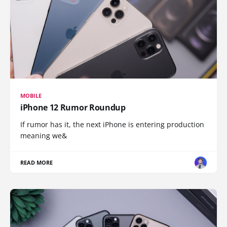
MOBILE
iPhone 12 Rumor Roundup
If rumor has it, the next iPhone is entering production
meaning we&
READ MORE