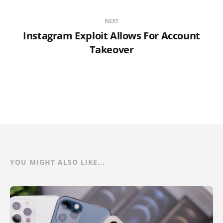
NEXT
Instagram Exploit Allows For Account
Takeover
YOU MIGHT ALSO LIKE...