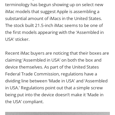
terminology has begun showing up on select new
iMac models that suggest Apple is assembling a
substantial amount of iMacs in the United States.
The stock built 21.5-inch iMac seems to be one of
the first models appearing with the ‘Assembled in
USA’ sticker.
Recent iMac buyers are noticing that their boxes are
claiming ‘Assembled in USA’ on both the box and
device themselves. As part of the United States
Federal Trade Commission, regulations have a
dividing line between ‘Made in USA’ and ‘Assembled
in USA.’ Regulations point out that a simple screw
being put into the device doesn’t make it ‘Made in
the USA’ compliant.