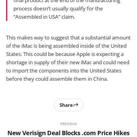
final product at the end of the manufacturing
process doesn’t usually qualify for the
“Assembled in USA” claim.
This makes way to suggest that a substantial amount
of the iMac is being assembled inside of the United
States. This could be because Apple is expecting a
shortage in supply of their new iMac and could need
to import the components into the United States
before they could assemble them in China.
Share
PREVIOUS
New Verisign Deal Blocks .com Price Hikes