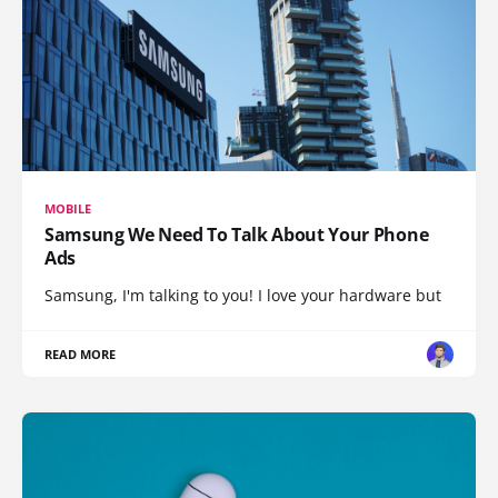
MOBILE
Samsung We Need To Talk About Your Phone
Ads
Samsung, I'm talking to you! I love your hardware but
READ MORE