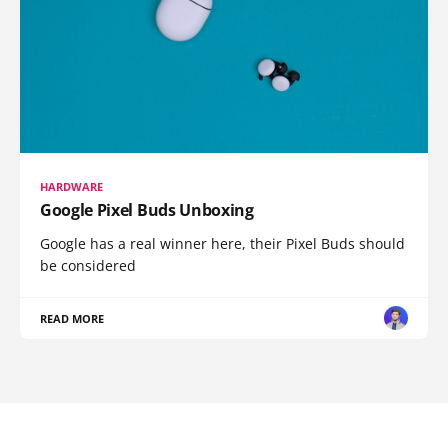
HARDWARE
Google Pixel Buds Unboxing
Google has a real winner here, their Pixel Buds should
be considered
READ MORE