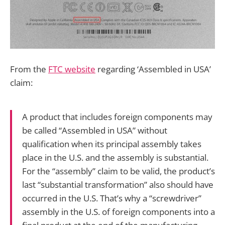
From the
FTC website
regarding ‘Assembled in USA’
claim:
A product that includes foreign components may
be called “Assembled in USA” without
qualification when its principal assembly takes
place in the U.S. and the assembly is substantial.
For the “assembly” claim to be valid, the product’s
last “substantial transformation” also should have
occurred in the U.S. That’s why a “screwdriver”
assembly in the U.S. of foreign components into a