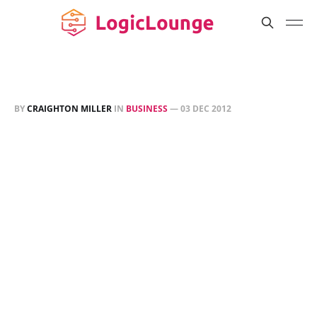
BY
CRAIGHTON MILLER
IN
BUSINESS
—
03 DEC 2012