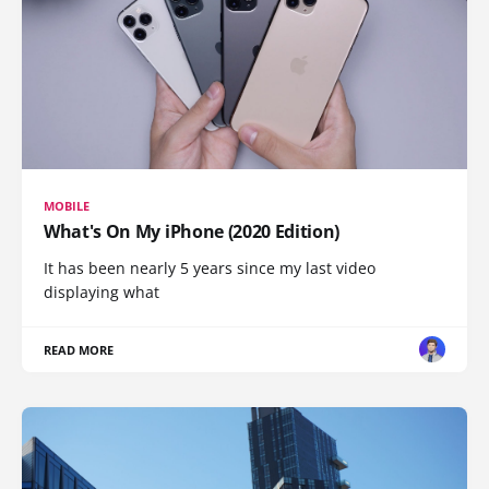
MOBILE
What's On My iPhone (2020 Edition)
It has been nearly 5 years since my last video
displaying what
READ MORE