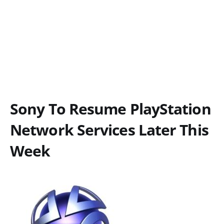
Sony To Resume PlayStation
Network Services Later This
Week