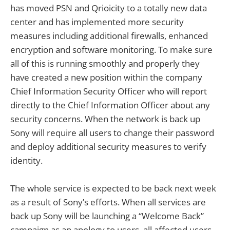
has moved PSN and Qrioicity to a totally new data
center and has implemented more security
measures including additional firewalls, enhanced
encryption and software monitoring. To make sure
all of this is running smoothly and properly they
have created a new position within the company
Chief Information Security Officer who will report
directly to the Chief Information Officer about any
security concerns. When the network is back up
Sony will require all users to change their password
and deploy additional security measures to verify
identity.
The whole service is expected to be back next week
as a result of Sony’s efforts. When all services are
back up Sony will be launching a “Welcome Back”
campaign as an apology to users, all affected users