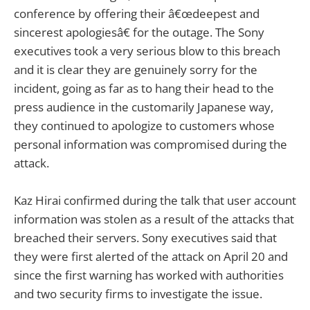
conference by offering their â€œdeepest and
sincerest apologiesâ€ for the outage. The Sony
executives took a very serious blow to this breach
and it is clear they are genuinely sorry for the
incident, going as far as to hang their head to the
press audience in the customarily Japanese way,
they continued to apologize to customers whose
personal information was compromised during the
attack.
Kaz Hirai confirmed during the talk that user account
information was stolen as a result of the attacks that
breached their servers. Sony executives said that
they were first alerted of the attack on April 20 and
since the first warning has worked with authorities
and two security firms to investigate the issue.