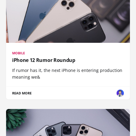
MOBILE
iPhone 12 Rumor Roundup
If rumor has it, the next iPhone is entering production
meaning we&
READ MORE