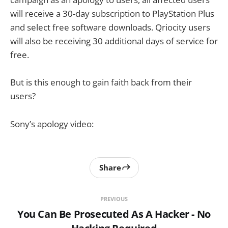
will receive a 30-day subscription to PlayStation Plus
and select free software downloads. Qriocity users
will also be receiving 30 additional days of service for
free.
But is this enough to gain faith back from their
users?
Sony’s apology video:
Share
PREVIOUS
You Can Be Prosecuted As A Hacker - No