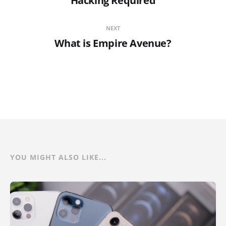
Hacking Required
NEXT
What is Empire Avenue?
YOU MIGHT ALSO LIKE...