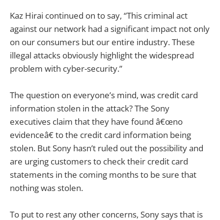
Kaz Hirai continued on to say, “This criminal act
against our network had a significant impact not only
on our consumers but our entire industry. These
illegal attacks obviously highlight the widespread
problem with cyber-security.”
The question on everyone’s mind, was credit card
information stolen in the attack? The Sony
executives claim that they have found â€œno
evidenceâ€ to the credit card information being
stolen. But Sony hasn’t ruled out the possibility and
are urging customers to check their credit card
statements in the coming months to be sure that
nothing was stolen.
To put to rest any other concerns, Sony says that is