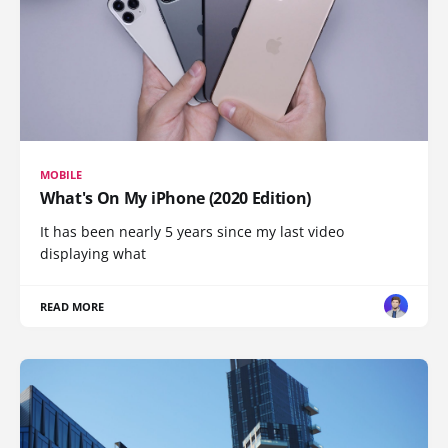
MOBILE
What's On My iPhone (2020 Edition)
It has been nearly 5 years since my last video
displaying what
READ MORE