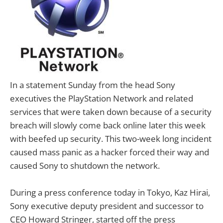
In a statement Sunday from the head Sony
executives the PlayStation Network and related
services that were taken down because of a security
breach will slowly come back online later this week
with beefed up security. This two-week long incident
caused mass panic as a hacker forced their way and
caused Sony to shutdown the network.
During a press conference today in Tokyo, Kaz Hirai,
Sony executive deputy president and successor to
CEO Howard Stringer, started off the press