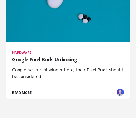
HARDWARE
Google Pixel Buds Unboxing
Google has a real winner here, their Pixel Buds should
be considered
READ MORE