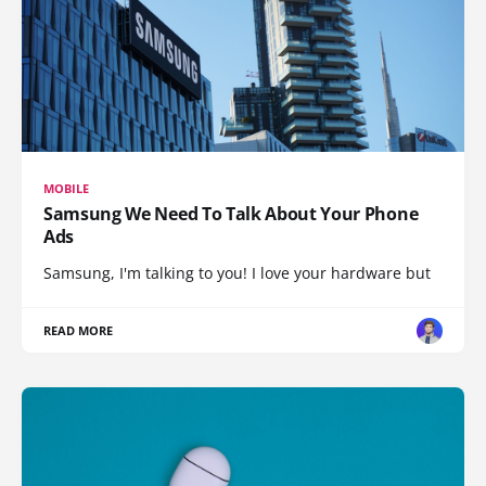
MOBILE
Samsung We Need To Talk About Your Phone
Ads
Samsung, I'm talking to you! I love your hardware but
READ MORE