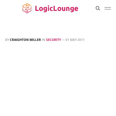
BY
CRAIGHTON MILLER
IN
SECURITY
—
01 MAY 2011