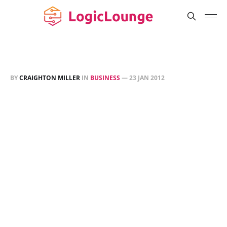
BY
CRAIGHTON MILLER
IN
BUSINESS
—
23 JAN 2012