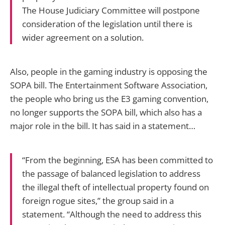
The House Judiciary Committee will postpone
consideration of the legislation until there is
wider agreement on a solution.
Also, people in the gaming industry is opposing the
SOPA bill. The Entertainment Software Association,
the people who bring us the E3 gaming convention,
no longer supports the SOPA bill, which also has a
major role in the bill. It has said in a statement…
“From the beginning, ESA has been committed to
the passage of balanced legislation to address
the illegal theft of intellectual property found on
foreign rogue sites,” the group said in a
statement. “Although the need to address this