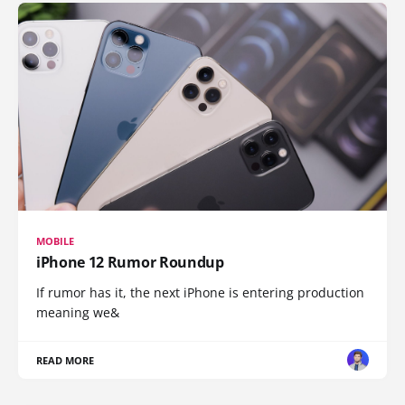
MOBILE
iPhone 12 Rumor Roundup
If rumor has it, the next iPhone is entering production
meaning we&
READ MORE