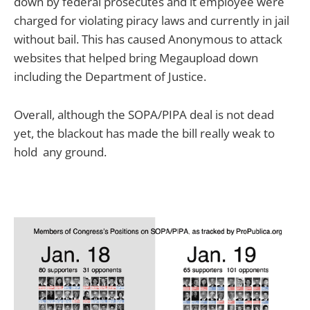
down by federal prosecutes and it employee were
charged for violating piracy laws and currently in jail
without bail. This has caused Anonymous to attack
websites that helped bring Megaupload down
including the Department of Justice.
Overall, although the SOPA/PIPA deal is not dead
yet, the blackout has made the bill really weak to
hold any ground.