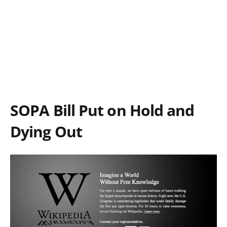
SOPA Bill Put on Hold and
Dying Out