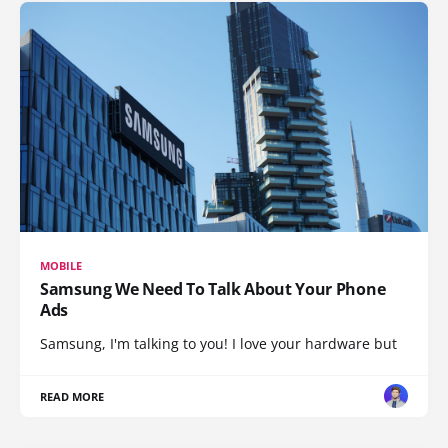
MOBILE
Samsung We Need To Talk About Your Phone
Ads
Samsung, I'm talking to you! I love your hardware but
READ MORE