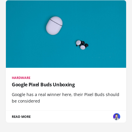
HARDWARE
Google Pixel Buds Unboxing
Google has a real winner here, their Pixel Buds should
be considered
READ MORE