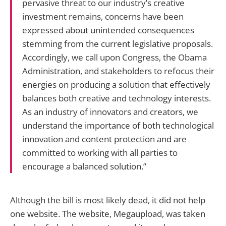
pervasive threat to our industry’s creative
investment remains, concerns have been
expressed about unintended consequences
stemming from the current legislative proposals.
Accordingly, we call upon Congress, the Obama
Administration, and stakeholders to refocus their
energies on producing a solution that effectively
balances both creative and technology interests.
As an industry of innovators and creators, we
understand the importance of both technological
innovation and content protection and are
committed to working with all parties to
encourage a balanced solution.”
Although the bill is most likely dead, it did not help
one website. The website, Megaupload, was taken