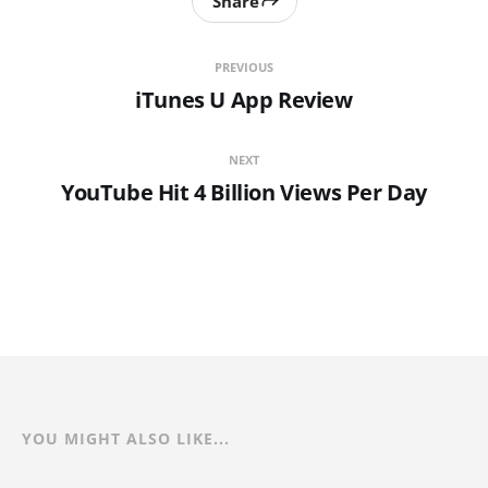
Share
PREVIOUS
iTunes U App Review
NEXT
YouTube Hit 4 Billion Views Per Day
YOU MIGHT ALSO LIKE...