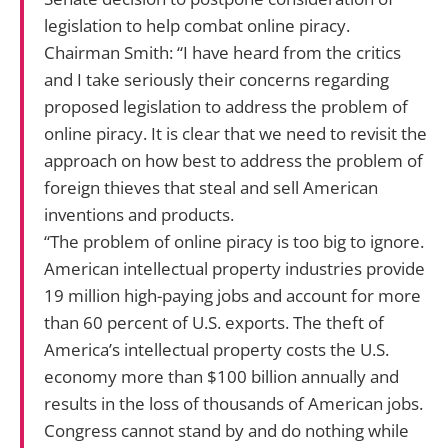
legislation to help combat online piracy.
Chairman Smith: “I have heard from the critics
and I take seriously their concerns regarding
proposed legislation to address the problem of
online piracy. It is clear that we need to revisit the
approach on how best to address the problem of
foreign thieves that steal and sell American
inventions and products.
“The problem of online piracy is too big to ignore.
American intellectual property industries provide
19 million high-paying jobs and account for more
than 60 percent of U.S. exports. The theft of
America’s intellectual property costs the U.S.
economy more than $100 billion annually and
results in the loss of thousands of American jobs.
Congress cannot stand by and do nothing while