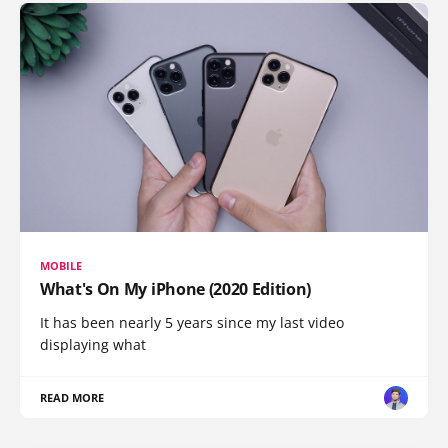
MOBILE
What's On My iPhone (2020 Edition)
It has been nearly 5 years since my last video
displaying what
READ MORE