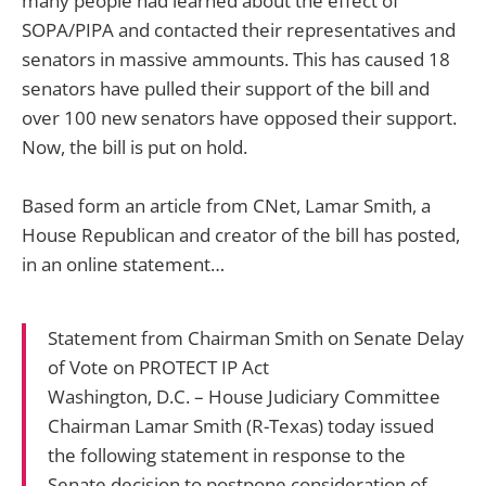
many people had learned about the effect of
SOPA/PIPA and contacted their representatives and
senators in massive ammounts. This has caused 18
senators have pulled their support of the bill and
over 100 new senators have opposed their support.
Now, the bill is put on hold.
Based form an article from CNet, Lamar Smith, a
House Republican and creator of the bill has posted,
in an online statement…
Statement from Chairman Smith on Senate Delay
of Vote on PROTECT IP Act
Washington, D.C. – House Judiciary Committee
Chairman Lamar Smith (R-Texas) today issued
the following statement in response to the
Senate decision to postpone consideration of