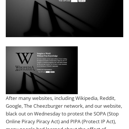
After many websites, including Wikipedia, Reddit,
Google, The Cheezburger network, and our website,
black out on Wednesday to protest the SOPA (Stop
Online Piracy Piracy Act) and PIPA (Protect IP Act),