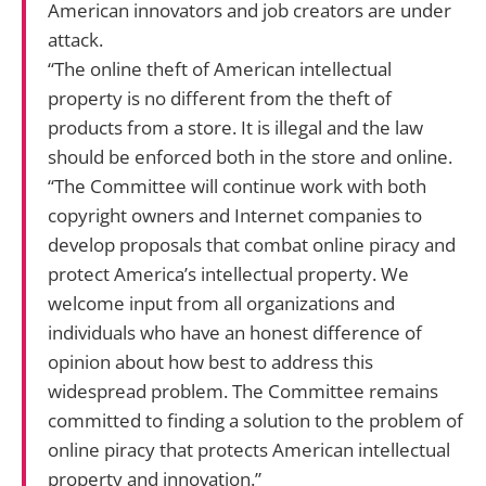
American innovators and job creators are under
attack.
“The online theft of American intellectual
property is no different from the theft of
products from a store. It is illegal and the law
should be enforced both in the store and online.
“The Committee will continue work with both
copyright owners and Internet companies to
develop proposals that combat online piracy and
protect America’s intellectual property. We
welcome input from all organizations and
individuals who have an honest difference of
opinion about how best to address this
widespread problem. The Committee remains
committed to finding a solution to the problem of
online piracy that protects American intellectual
property and innovation.”