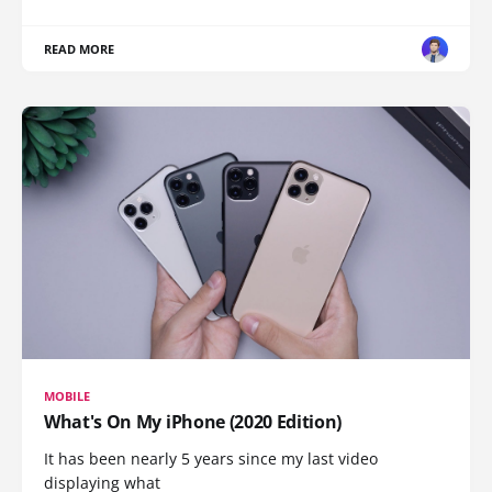
READ MORE
MOBILE
What's On My iPhone (2020 Edition)
It has been nearly 5 years since my last video
displaying what