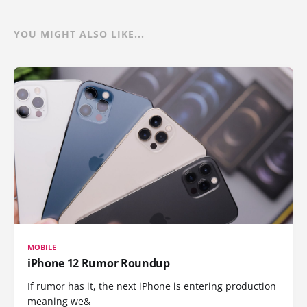
YOU MIGHT ALSO LIKE...
MOBILE
iPhone 12 Rumor Roundup
If rumor has it, the next iPhone is entering production
meaning we&