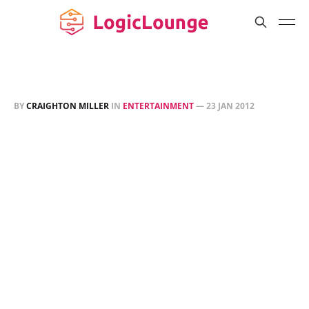
BY
CRAIGHTON MILLER
IN
ENTERTAINMENT
—
23 JAN 2012