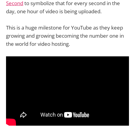
Second
to symbolize that for every second in the
day, one hour of video is being uploaded.
This is a huge milestone for YouTube as they keep
growing and growing becoming the number one in
the world for video hosting.