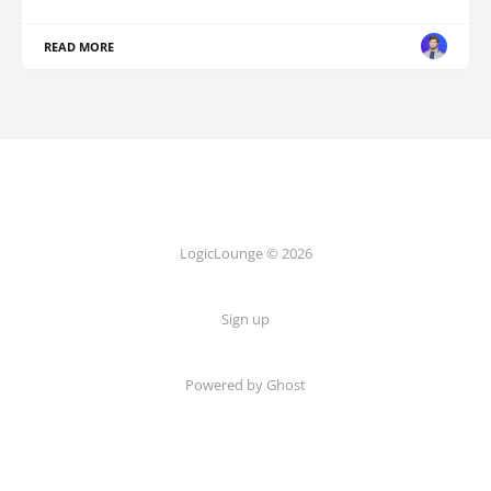
READ MORE
LogicLounge © 2026
Sign up
Powered by
Ghost