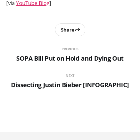
[via
YouTube Blog
]
Share
PREVIOUS
SOPA Bill Put on Hold and Dying Out
NEXT
Dissecting Justin Bieber [INFOGRAPHIC]