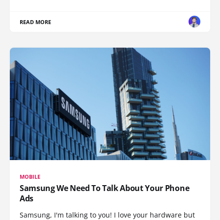
READ MORE
MOBILE
Samsung We Need To Talk About Your Phone
Ads
Samsung, I'm talking to you! I love your hardware but