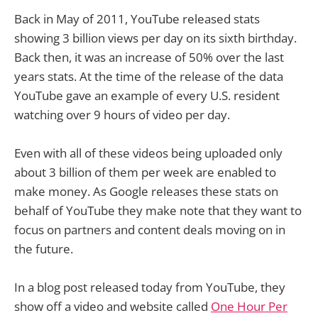
Back in May of 2011, YouTube released stats
showing 3 billion views per day on its sixth birthday.
Back then, it was an increase of 50% over the last
years stats. At the time of the release of the data
YouTube gave an example of every U.S. resident
watching over 9 hours of video per day.
Even with all of these videos being uploaded only
about 3 billion of them per week are enabled to
make money. As Google releases these stats on
behalf of YouTube they make note that they want to
focus on partners and content deals moving on in
the future.
In a blog post released today from YouTube, they
show off a video and website called
One Hour Per