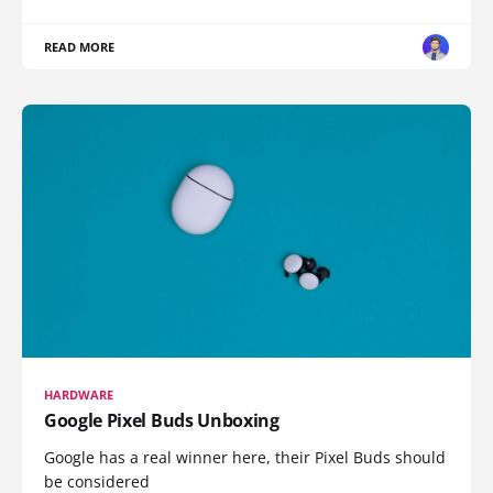
READ MORE
HARDWARE
Google Pixel Buds Unboxing
Google has a real winner here, their Pixel Buds should
be considered