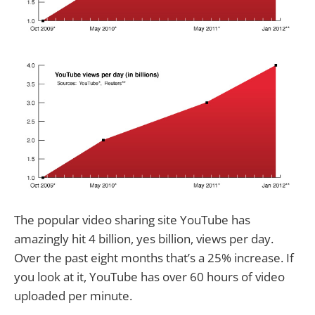
The popular video sharing site YouTube has
amazingly hit 4 billion, yes billion, views per day.
Over the past eight months that’s a 25% increase. If
you look at it, YouTube has over 60 hours of video
uploaded per minute.