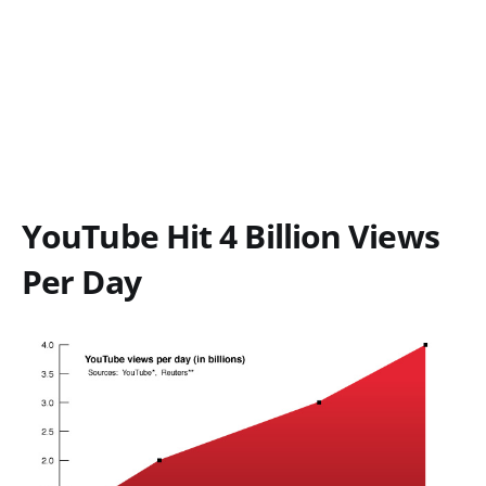
YouTube Hit 4 Billion Views
Per Day